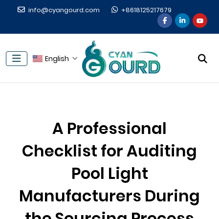
info@cyangourd.com
+8618125217679
English
A Professional
Checklist for Auditing
Pool Light
Manufacturers During
the Sourcing Process