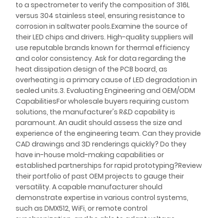
to a spectrometer to verify the composition of 316L
versus 304 stainless steel, ensuring resistance to
corrosion in saltwater pools.Examine the source of
their LED chips and drivers. High-quality suppliers will
use reputable brands known for thermal efficiency
and color consistency. Ask for data regarding the
heat dissipation design of the PCB board, as
overheating is a primary cause of LED degradation in
sealed units.3. Evaluating Engineering and OEM/ODM
CapabilitiesFor wholesale buyers requiring custom
solutions, the manufacturer's R&D capability is
paramount. An audit should assess the size and
experience of the engineering team. Can they provide
CAD drawings and 3D renderings quickly? Do they
have in-house mold-making capabilities or
established partnerships for rapid prototyping?Review
their portfolio of past OEM projects to gauge their
versatility. A capable manufacturer should
demonstrate expertise in various control systems,
such as DMX512, WiFi, or remote control