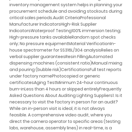
inventory management system helps in planning your
procurement schedule and avoiding stockouts during
critical sales periods.Audit CriteriaProfessional
Manufacturer IndicatorsHigh-Risk Supplier
IndicatorsWaterproof Testing100% immersion testing;
High-pressure tanks availableRandom spot checks
only; No pressure equipmentMaterial VerificationIn-
house spectrometer for SS316L/304 analysisRelies on
verbal supplier guaranteesResin FillingAutomated
dispensing machines (consistent ratio)Manual mixing
and pouring (bubble risk)CertificationsFull test reports
under factory namePhotocopied or generic
certificatesAging TestMinimum 24-hour continuous
burn-inLess than 4 hours or skipped entirelyFrequently
Asked Questions About Auditing Lighting Suppliers1. Is it
necessary to visit the factory in person for an audit?
While an in-person visit is ideal, it is not always
feasible. A comprehensive video audit, where you
direct the camera operator to specific areas (testing
labs, warehouse, assembly lines) in real-time, is a