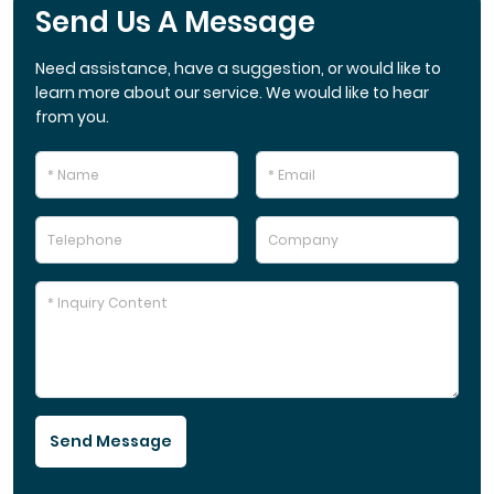
Send Us A Message
Need assistance, have a suggestion, or would like to
learn more about our service. We would like to hear
from you.
Send Message