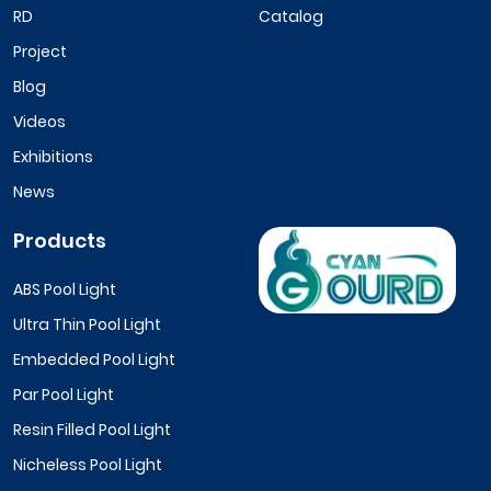
RD
Catalog
Project
Blog
Videos
Exhibitions
News
Products
ABS Pool Light
Ultra Thin Pool Light
Embedded Pool Light
Par Pool Light
Resin Filled Pool Light
Nicheless Pool Light