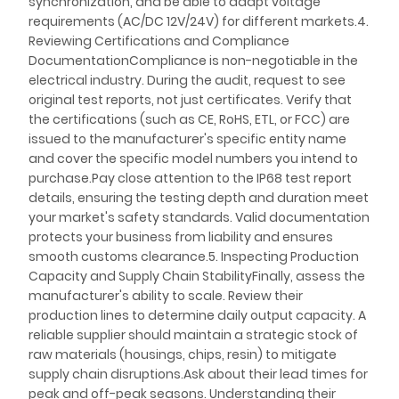
synchronization, and be able to adapt voltage
requirements (AC/DC 12V/24V) for different markets.4.
Reviewing Certifications and Compliance
DocumentationCompliance is non-negotiable in the
electrical industry. During the audit, request to see
original test reports, not just certificates. Verify that
the certifications (such as CE, RoHS, ETL, or FCC) are
issued to the manufacturer's specific entity name
and cover the specific model numbers you intend to
purchase.Pay close attention to the IP68 test report
details, ensuring the testing depth and duration meet
your market's safety standards. Valid documentation
protects your business from liability and ensures
smooth customs clearance.5. Inspecting Production
Capacity and Supply Chain StabilityFinally, assess the
manufacturer's ability to scale. Review their
production lines to determine daily output capacity. A
reliable supplier should maintain a strategic stock of
raw materials (housings, chips, resin) to mitigate
supply chain disruptions.Ask about their lead times for
peak and off-peak seasons. Understanding their