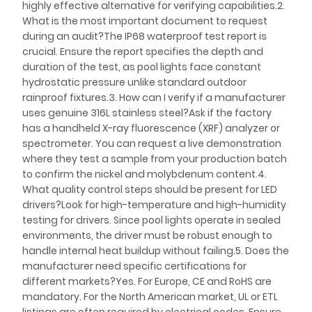
highly effective alternative for verifying capabilities.2.
What is the most important document to request
during an audit?The IP68 waterproof test report is
crucial. Ensure the report specifies the depth and
duration of the test, as pool lights face constant
hydrostatic pressure unlike standard outdoor
rainproof fixtures.3. How can I verify if a manufacturer
uses genuine 316L stainless steel?Ask if the factory
has a handheld X-ray fluorescence (XRF) analyzer or
spectrometer. You can request a live demonstration
where they test a sample from your production batch
to confirm the nickel and molybdenum content.4.
What quality control steps should be present for LED
drivers?Look for high-temperature and high-humidity
testing for drivers. Since pool lights operate in sealed
environments, the driver must be robust enough to
handle internal heat buildup without failing.5. Does the
manufacturer need specific certifications for
different markets?Yes. For Europe, CE and RoHS are
mandatory. For the North American market, UL or ETL