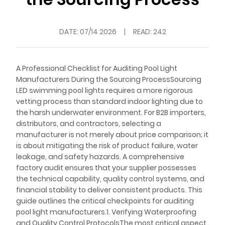
DATE:
07/14 2026
|
READ: 242
A Professional Checklist for Auditing Pool Light
Manufacturers During the Sourcing ProcessSourcing
LED swimming pool lights requires a more rigorous
vetting process than standard indoor lighting due to
the harsh underwater environment. For B2B importers,
distributors, and contractors, selecting a
manufacturer is not merely about price comparison; it
is about mitigating the risk of product failure, water
leakage, and safety hazards. A comprehensive
factory audit ensures that your supplier possesses
the technical capability, quality control systems, and
financial stability to deliver consistent products. This
guide outlines the critical checkpoints for auditing
pool light manufacturers.1. Verifying Waterproofing
and Quality Control ProtocolsThe most critical aspect