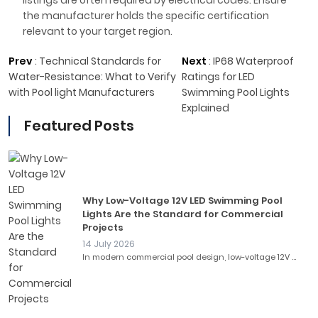
listings are often required by electrical codes. Ensure
the manufacturer holds the specific certification
relevant to your target region.
Prev
:
Technical Standards for
Next
:
IP68 Waterproof
Water-Resistance: What to Verify
Ratings for LED
with Pool light Manufacturers
Swimming Pool Lights
Explained
Featured Posts
Why Low-Voltage 12V LED Swimming Pool
Lights Are the Standard for Commercial
Projects
14 July 2026
In modern commercial pool design, low-voltage 12V ...