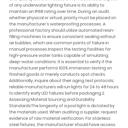
of any underwater lighting fixture is its ability to
maintain an IP68 rating over time. During an audit,
whether physical or virtual, priority must be placed on
the manufacturer's waterproofing processes. A
professional factory should utilize automated resin-
filling machines to ensure consistent sealing without
air bubbles, which are common points of failure in
manual processes.Inspect the testing facilities for
high-pressure water tanks capable of simulating
deep-water conditions. It is essential to verify if the
manufacturer performs 100% immersion testing on
finished goods or merely conducts spot checks.
Additionally, inquire about their aging test protocols;
reliable manufacturers will run lights for 24 to 48 hours
to identify early LED failures before packaging.2.
Assessing Material Sourcing and Durability
StandardsThe longevity of a pool light is dictated by
the materials used. When auditing a supplier, request
evidence of raw material verification. For stainless
steel fixtures, the manufacturer should have access