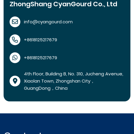
ZhongShang CyanGourd Co., Ltd
info@cyangourd.com
+8618125217679
+8618125217679
4th Floor, Building B, No. 310, Jucheng Avenue,
Xiaolan Town, Zhongshan City，
GuangDong，China