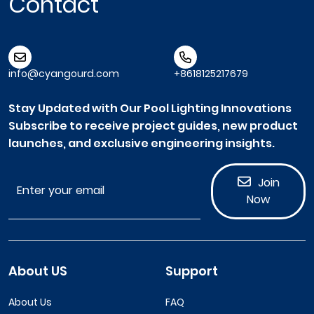
Contact
info@cyangourd.com
+8618125217679
Stay Updated with Our Pool Lighting Innovations
Subscribe to receive project guides, new product
launches, and exclusive engineering insights.
Join
Now
About US
Support
About Us
FAQ