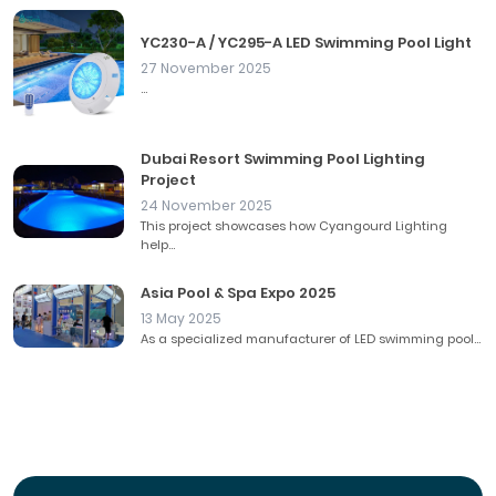
YC230-A / YC295-A LED Swimming Pool Light
27 November 2025
...
Dubai Resort Swimming Pool Lighting
Project
24 November 2025
This project showcases how Cyangourd Lighting
help...
Asia Pool & Spa Expo 2025
13 May 2025
As a specialized manufacturer of LED swimming pool...