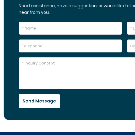
Need assistance, have a suggestion, or would like to le
hear from you.
Send Message