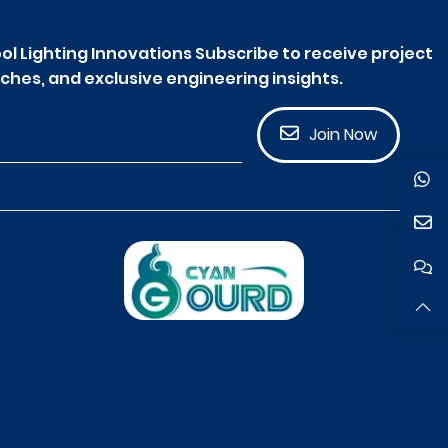
ol Lighting Innovations Subscribe to receive project
ches, and exclusive engineering insights.
Join Now