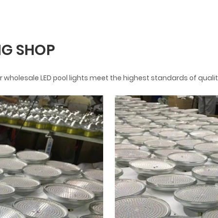
G SHOP
 wholesale LED pool lights meet the highest standards of qualit