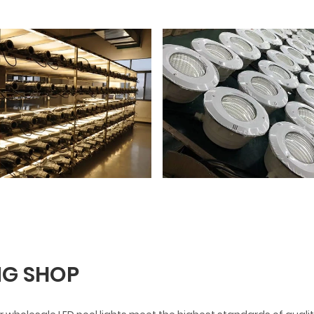
G SHOP