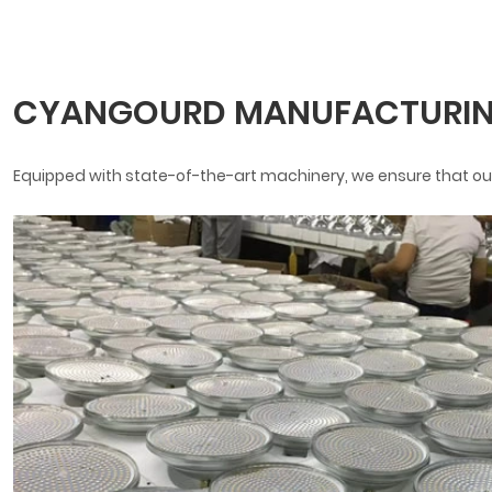
CYANGOURD MANUFACTURIN
Equipped with state-of-the-art machinery, we ensure that our