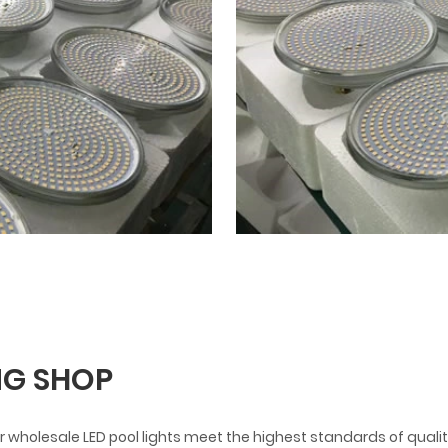
G SHOP
 wholesale LED pool lights meet the highest standards of qualit