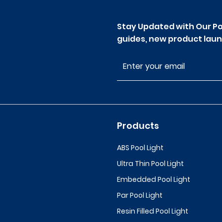
Stay Updated with Our Po
guides, new product laun
Products
ABS Pool Light
Ultra Thin Pool Light
Embedded Pool Light
Par Pool Light
Resin Filled Pool Light