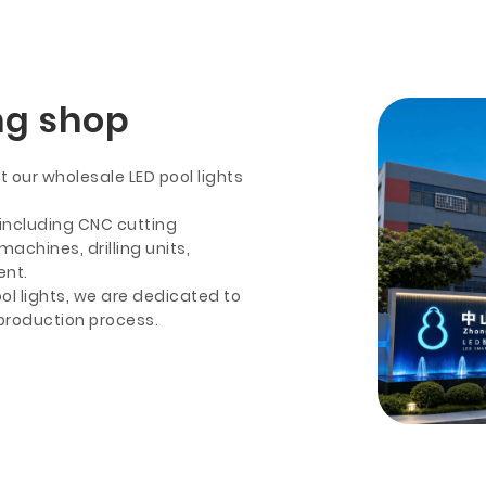
ng shop
 our wholesale LED pool lights
including CNC cutting
chines, drilling units,
ent.
ol lights, we are dedicated to
 production process.