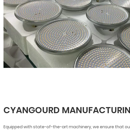
CYANGOURD MANUFACTURIN
Equipped with state-of-the-art machinery, we ensure that our