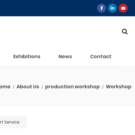
Exhibitions
News
Contact
ome
About Us
production workshop
Workshop
t Service