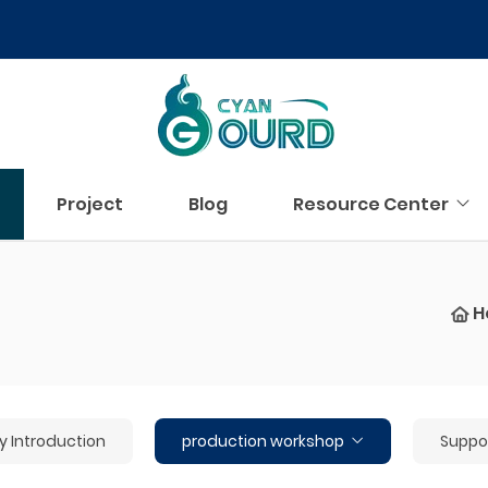
Project
Blog
Resource Center
H
Introduction
production workshop
Suppor