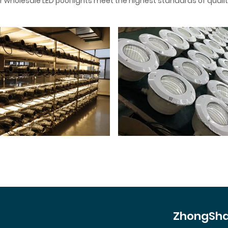
 wholesale LED pool lights meet the highest standards of qualit
ZhongSha