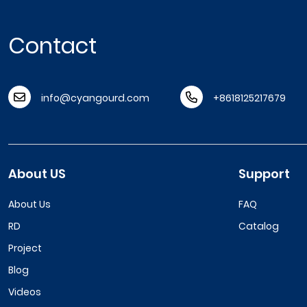
Contact
info@cyangourd.com
+8618125217679
About US
Support
About Us
FAQ
RD
Catalog
Project
Blog
Videos