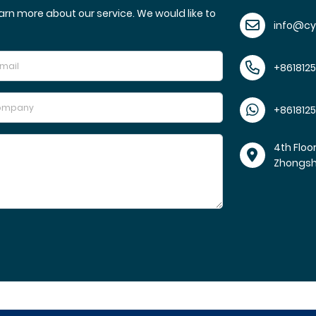
arn more about our service. We would like to
info@c
+861812
+861812
4th Floo
Zhongs