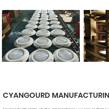
CYANGOURD MANUFACTURIN