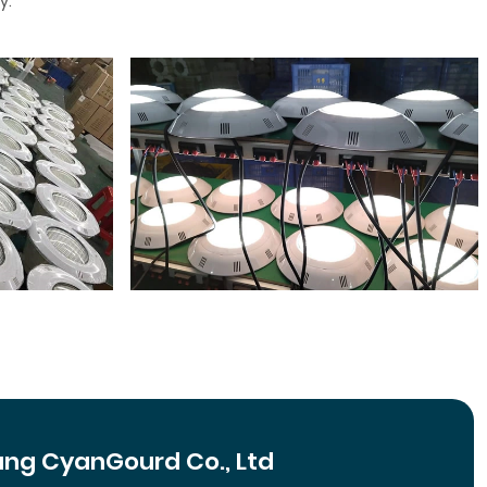
y.
ng CyanGourd Co., Ltd