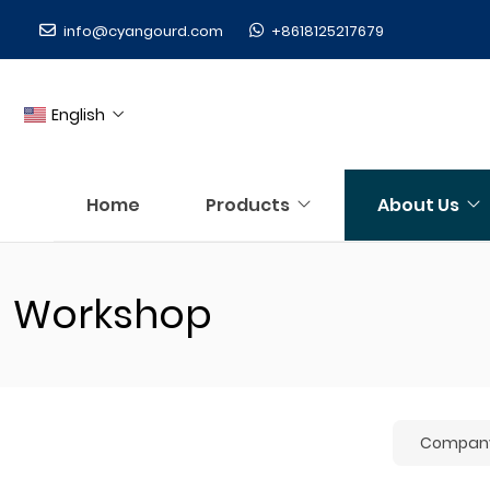
info@cyangourd.com
+8618125217679
English
Home
Products
About Us
Workshop
Company 