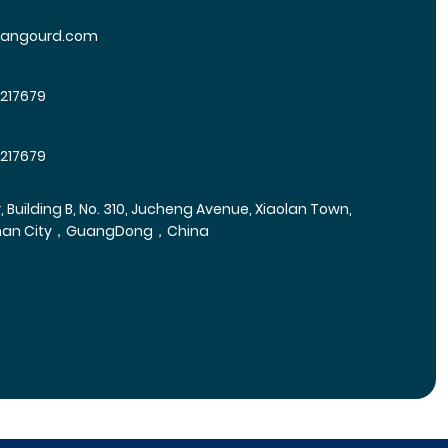
yangourd.com
5217679
5217679
r, Building B, No. 310, Jucheng Avenue, Xiaolan Town,
han City，GuangDong，China