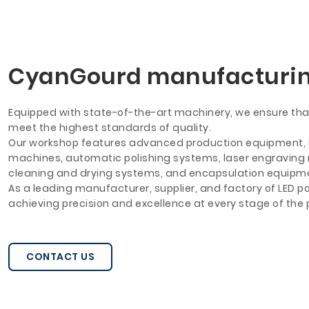
CyanGourd manufacturi
Equipped with state-of-the-art machinery, we ensure that
meet the highest standards of quality.
Our workshop features advanced production equipment, 
machines, automatic polishing systems, laser engraving ma
cleaning and drying systems, and encapsulation equipm
As a leading manufacturer, supplier, and factory of LED po
achieving precision and excellence at every stage of the
CONTACT US