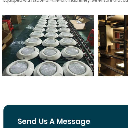
Equipped with state-of-the-art machinery, we ensure that our
Send Us A Message