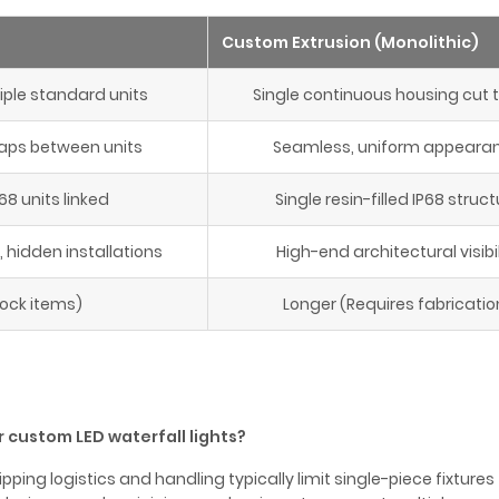
Custom Extrusion (Monolithic)
ple standard units
Single continuous housing cut t
aps between units
Seamless, uniform appeara
68 units linked
Single resin-filled IP68 struct
hidden installations
High-end architectural visibil
tock items)
Longer (Requires fabricatio
 custom LED waterfall lights?
pping logistics and handling typically limit single-piece fixture