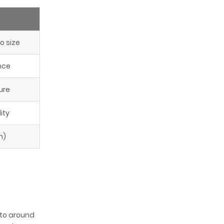
o size
nce
ure
ity
n)
s to around