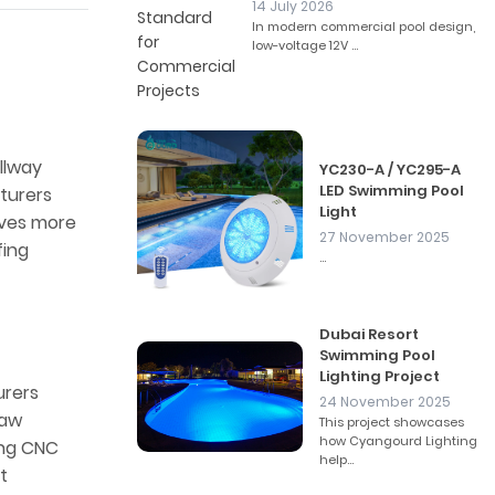
14 July 2026
In modern commercial pool design,
low-voltage 12V ...
illway
YC230-A / YC295-A
LED Swimming Pool
turers
Light
olves more
27 November 2025
fing
...
Dubai Resort
Swimming Pool
Lighting Project
urers
24 November 2025
raw
This project showcases
how Cyangourd Lighting
ing CNC
help...
t