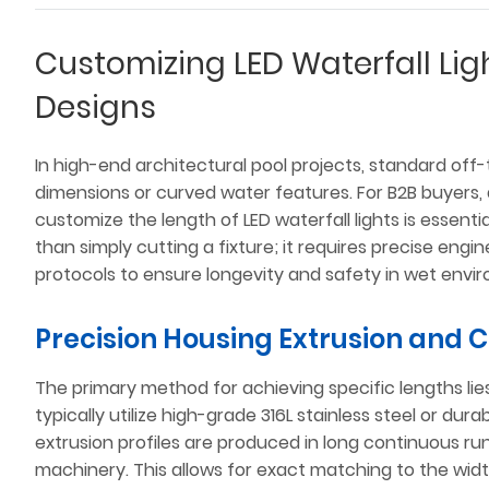
Customizing LED Waterfall Ligh
Designs
In high-end architectural pool projects, standard off-th
dimensions or curved water features. For B2B buyers
customize the length of LED waterfall lights is essent
than simply cutting a fixture; it requires precise engi
protocols to ensure longevity and safety in wet envi
Precision Housing Extrusion and 
The primary method for achieving specific lengths li
typically utilize high-grade 316L stainless steel or dur
extrusion profiles are produced in long continuous ru
machinery. This allows for exact matching to the width