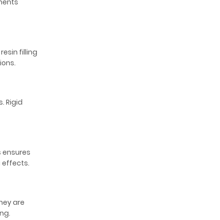
gments
sin filling
ions.
. Rigid
s ensures
g effects.
hey are
ng.