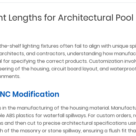
t Lengths for Architectural Pool
e-shelf lighting fixtures often fail to align with unique sp
, architects, and contractors, understanding how manufac
ial for specifying the correct products. Customization inv
neering of the housing, circuit board layout, and waterproo
ronments.
CNC Modification
es in the manufacturing of the housing material. Manufact
able ABS plastics for waterfall spillways. For custom orders, 
ns and then cut to precise architectural specifications us
 of the masonry or stone spillway, ensuring a flush fit tha