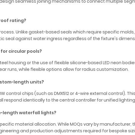
rs design seamless joining mechanisms to connect multiple se
roof rating?
ocess. Unlike gasket-based seals which require specific molds, re
 seal against water ingress regardless of the fixture's dimens
or circular pools?
teel housing or the use of flexible silicone-based LED neon bodies
ear runs, while flexible options allow for radius customization.
ustom-length units?
W control chips (such as DMX512 or 4-wire external control). Thi
l respond identically to the central controller for unified lightin
-length waterfall lights?
cific material allocation. While MOQs vary by manufacturer, t
engineering and production adjustments required for bespoke sizi