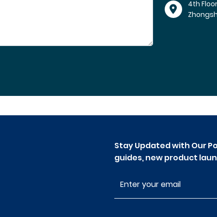
4th Floo
Zhongs
Stay Updated with Our Po
guides, new product laun