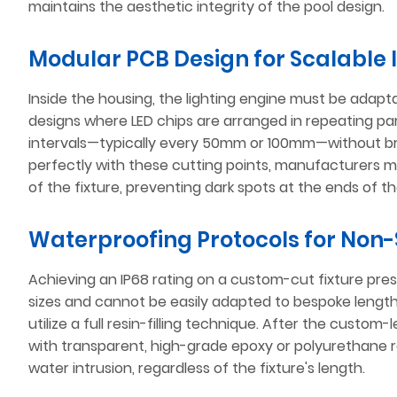
maintains the aesthetic integrity of the pool design.
Modular PCB Design for Scalable 
Inside the housing, the lighting engine must be adap
designs where LED chips are arranged in repeating parall
intervals—typically every 50mm or 100mm—without brea
perfectly with these cutting points, manufacturers 
of the fixture, preventing dark spots at the ends of th
Waterproofing Protocols for Non-
Achieving an IP68 rating on a custom-cut fixture pre
sizes and cannot be easily adapted to bespoke length
utilize a full resin-filling technique. After the custom-l
with transparent, high-grade epoxy or polyurethane res
water intrusion, regardless of the fixture's length.