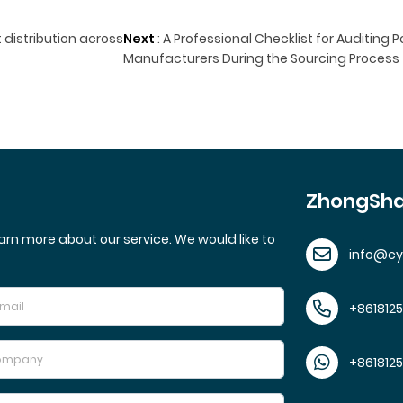
 distribution across
Next
:
A Professional Checklist for Auditing P
Manufacturers During the Sourcing Process
ZhongSha
arn more about our service. We would like to
info@c
+861812
+861812