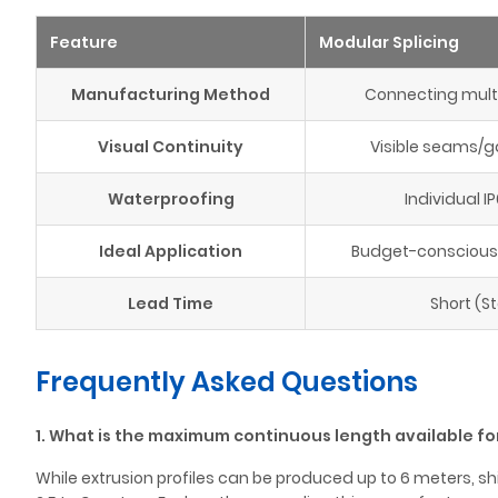
Feature
Modular Splicing
Manufacturing Method
Connecting multi
Visual Continuity
Visible seams/g
Waterproofing
Individual IP
Ideal Application
Budget-conscious, 
Lead Time
Short (S
Frequently Asked Questions
1. What is the maximum continuous length available for
While extrusion profiles can be produced up to 6 meters, shi