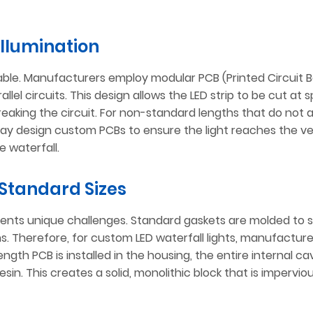
Illumination
table. Manufacturers employ modular PCB (Printed Circuit 
el circuits. This design allows the LED strip to be cut at s
king the circuit. For non-standard lengths that do not a
may design custom PCBs to ensure the light reaches the v
e waterfall.
Standard Sizes
sents unique challenges. Standard gaskets are molded to s
s. Therefore, for custom LED waterfall lights, manufactur
ength PCB is installed in the housing, the entire internal cavi
in. This creates a solid, monolithic block that is impervio