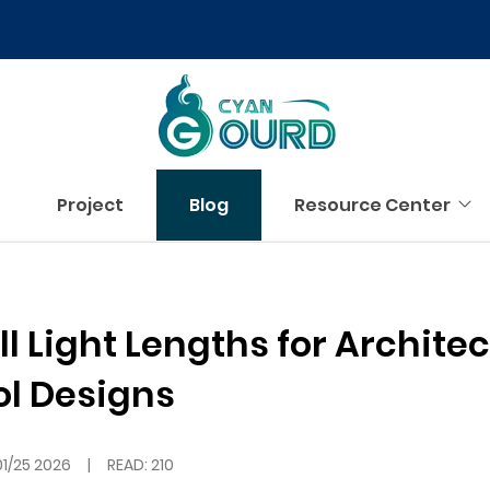
Project
Blog
Resource Center
 Light Lengths for Architec
ol Designs
01/25 2026
|
READ: 210