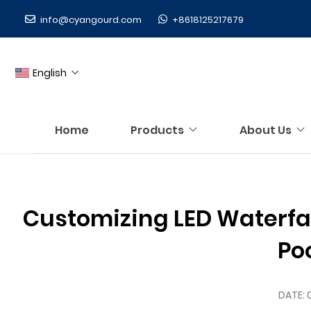
info@cyangourd.com
+8618125217679
English
Home
Products
About Us
Customizing LED Waterfall
Po
DATE: