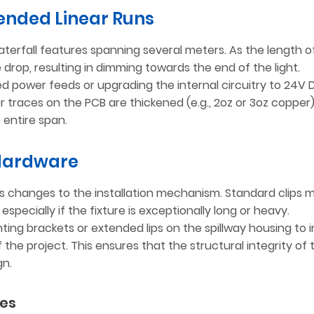
ended Linear Runs
aterfall features spanning several meters. As the length o
 drop, resulting in dimming towards the end of the light.
 power feeds or upgrading the internal circuitry to 24V 
r traces on the PCB are thickened (e.g., 2oz or 3oz copper
 entire span.
 Hardware
es changes to the installation mechanism. Standard clips 
pecially if the fixture is exceptionally long or heavy.
ing brackets or extended lips on the spillway housing to 
he project. This ensures that the structural integrity of 
gn.
es