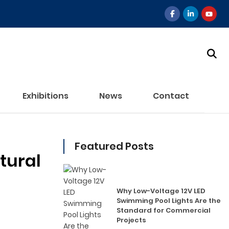
Exhibitions
News
Contact
Featured Posts
tural
Why Low-Voltage 12V LED
Swimming Pool Lights Are the
Standard for Commercial
Projects