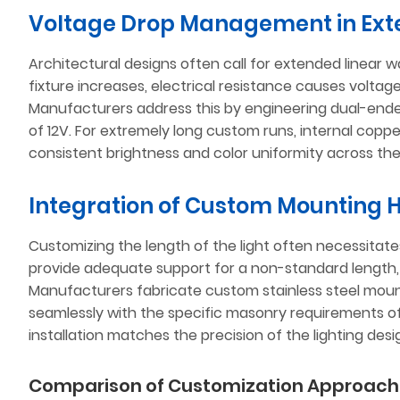
Voltage Drop Management in Ext
Architectural designs often call for extended linear w
fixture increases, electrical resistance causes voltage
Manufacturers address this by engineering dual-ended
of 12V. For extremely long custom runs, internal coppe
consistent brightness and color uniformity across the
Integration of Custom Mounting
Customizing the length of the light often necessitat
provide adequate support for a non-standard length, es
Manufacturers fabricate custom stainless steel mount
seamlessly with the specific masonry requirements of t
installation matches the precision of the lighting desi
Comparison of Customization Approach