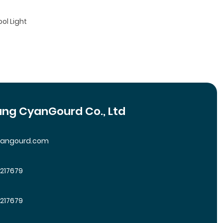
ool Light
ng CyanGourd Co., Ltd
yangourd.com
5217679
5217679