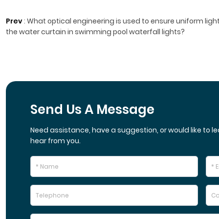
Prev
:
What optical engineering is used to ensure uniform light
the water curtain in swimming pool waterfall lights?
Send Us A Message
Need assistance, have a suggestion, or would like to le
hear from you.