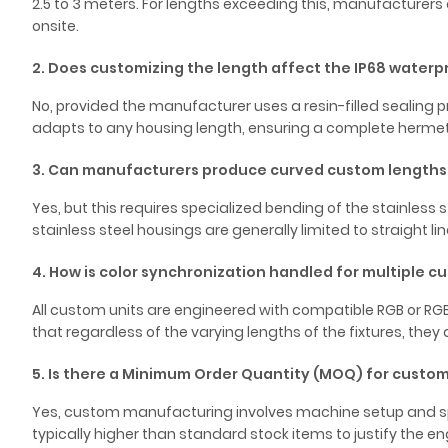
2.5 to 3 meters. For lengths exceeding this, manufacture
onsite.
2. Does customizing the length affect the IP68 waterp
No, provided the manufacturer uses a resin-filled sealing pr
adapts to any housing length, ensuring a complete hermetic
3. Can manufacturers produce curved custom lengths f
Yes, but this requires specialized bending of the stainless s
stainless steel housings are generally limited to straight lin
4. How is color synchronization handled for multiple c
All custom units are engineered with compatible RGB or RGB
that regardless of the varying lengths of the fixtures, they al
5. Is there a Minimum Order Quantity (MOQ) for custom
Yes, custom manufacturing involves machine setup and spe
typically higher than standard stock items to justify the 