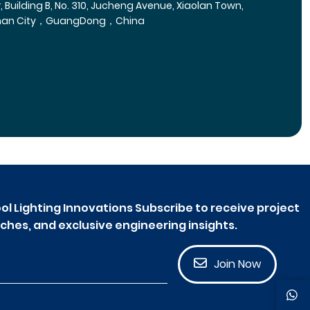
r, Building B, No. 310, Jucheng Avenue, Xiaolan Town,
han City，GuangDong，China
ol Lighting Innovations Subscribe to receive project
ches, and exclusive engineering insights.
Join Now