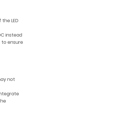
f the LED
DC instead
) to ensure
may not
integrate
the