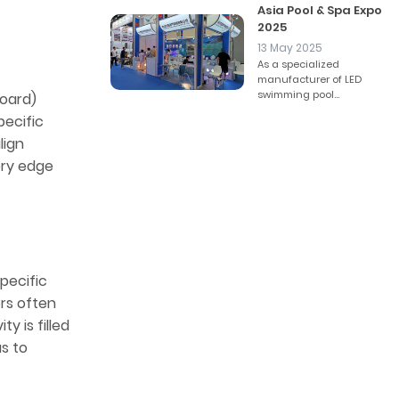
Asia Pool & Spa Expo
2025
13 May 2025
As a specialized
manufacturer of LED
swimming pool...
Board)
pecific
lign
ery edge
pecific
ers often
ty is filled
us to