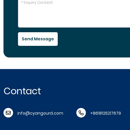
Send Message
Contact
info@cyangourd.com
+8618125217679