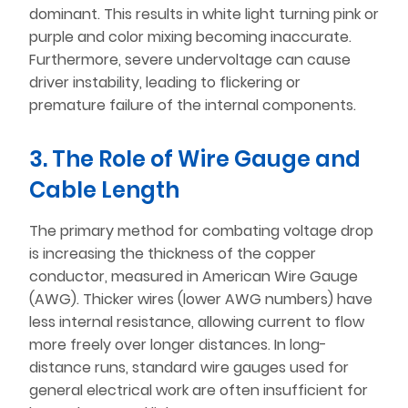
dominant. This results in white light turning pink or
purple and color mixing becoming inaccurate.
Furthermore, severe undervoltage can cause
driver instability, leading to flickering or
premature failure of the internal components.
3. The Role of Wire Gauge and
Cable Length
The primary method for combating voltage drop
is increasing the thickness of the copper
conductor, measured in American Wire Gauge
(AWG). Thicker wires (lower AWG numbers) have
less internal resistance, allowing current to flow
more freely over longer distances. In long-
distance runs, standard wire gauges used for
general electrical work are often insufficient for