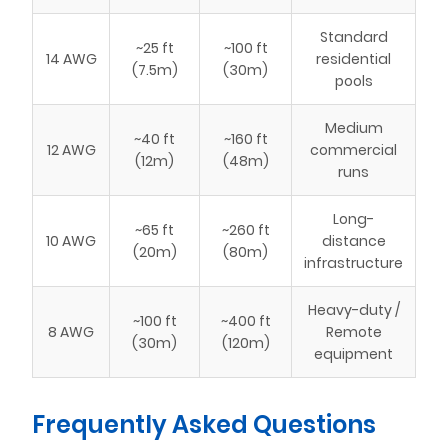
Standard
~25 ft
~100 ft
14 AWG
residential
(7.5m)
(30m)
pools
Medium
~40 ft
~160 ft
12 AWG
commercial
(12m)
(48m)
runs
Long-
~65 ft
~260 ft
10 AWG
distance
(20m)
(80m)
infrastructure
Heavy-duty /
~100 ft
~400 ft
8 AWG
Remote
(30m)
(120m)
equipment
Frequently Asked Questions