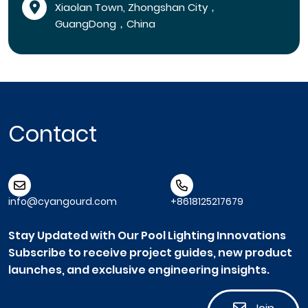
Xiaolan Town, Zhongshan City，
GuangDong，China
Contact
info@cyangourd.com
+8618125217679
Stay Updated with Our Pool Lighting Innovations
Subscribe to receive project guides, new product
launches, and exclusive engineering insights.