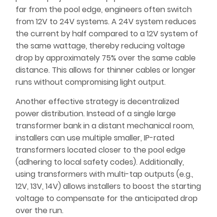
far from the pool edge, engineers often switch
from 12V to 24V systems. A 24V system reduces
the current by half compared to a 12V system of
the same wattage, thereby reducing voltage
drop by approximately 75% over the same cable
distance. This allows for thinner cables or longer
runs without compromising light output.
Another effective strategy is decentralized
power distribution. Instead of a single large
transformer bank in a distant mechanical room,
installers can use multiple smaller, IP-rated
transformers located closer to the pool edge
(adhering to local safety codes). Additionally,
using transformers with multi-tap outputs (e.g.,
12V, 13V, 14V) allows installers to boost the starting
voltage to compensate for the anticipated drop
over the run.