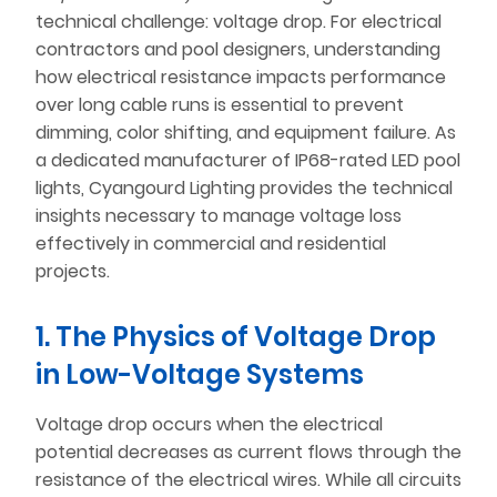
technical challenge: voltage drop. For electrical
contractors and pool designers, understanding
how electrical resistance impacts performance
over long cable runs is essential to prevent
dimming, color shifting, and equipment failure. As
a dedicated manufacturer of IP68-rated LED pool
lights, Cyangourd Lighting provides the technical
insights necessary to manage voltage loss
effectively in commercial and residential
projects.
1. The Physics of Voltage Drop
in Low-Voltage Systems
Voltage drop occurs when the electrical
potential decreases as current flows through the
resistance of the electrical wires. While all circuits