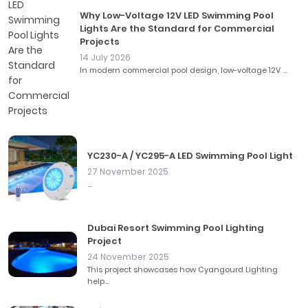
Why Low-Voltage 12V LED Swimming Pool
Lights Are the Standard for Commercial
Projects
14 July 2026
In modern commercial pool design, low-voltage 12V ...
YC230-A / YC295-A LED Swimming Pool Light
27 November 2025
...
Dubai Resort Swimming Pool Lighting
Project
24 November 2025
This project showcases how Cyangourd Lighting
help...