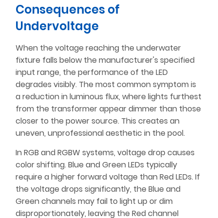
Consequences of
Undervoltage
When the voltage reaching the underwater
fixture falls below the manufacturer's specified
input range, the performance of the LED
degrades visibly. The most common symptom is
a reduction in luminous flux, where lights furthest
from the transformer appear dimmer than those
closer to the power source. This creates an
uneven, unprofessional aesthetic in the pool.
In RGB and RGBW systems, voltage drop causes
color shifting. Blue and Green LEDs typically
require a higher forward voltage than Red LEDs. If
the voltage drops significantly, the Blue and
Green channels may fail to light up or dim
disproportionately, leaving the Red channel