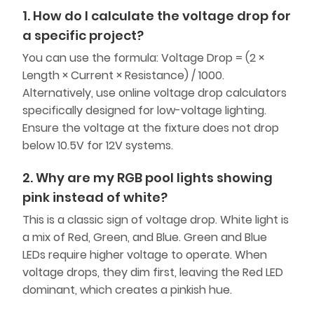
1. How do I calculate the voltage drop for
a specific project?
You can use the formula: Voltage Drop = (2 ×
Length × Current × Resistance) / 1000.
Alternatively, use online voltage drop calculators
specifically designed for low-voltage lighting.
Ensure the voltage at the fixture does not drop
below 10.5V for 12V systems.
2. Why are my RGB pool lights showing
pink instead of white?
This is a classic sign of voltage drop. White light is
a mix of Red, Green, and Blue. Green and Blue
LEDs require higher voltage to operate. When
voltage drops, they dim first, leaving the Red LED
dominant, which creates a pinkish hue.