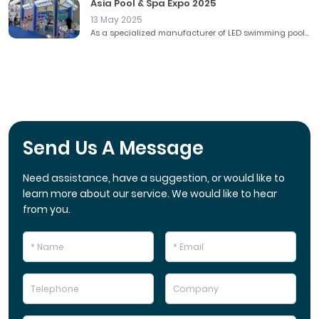
Asia Pool & Spa Expo 2025
13 May 2025
As a specialized manufacturer of LED swimming pool...
Send Us A Message
Need assistance, have a suggestion, or would like to
learn more about our service. We would like to hear
from you.