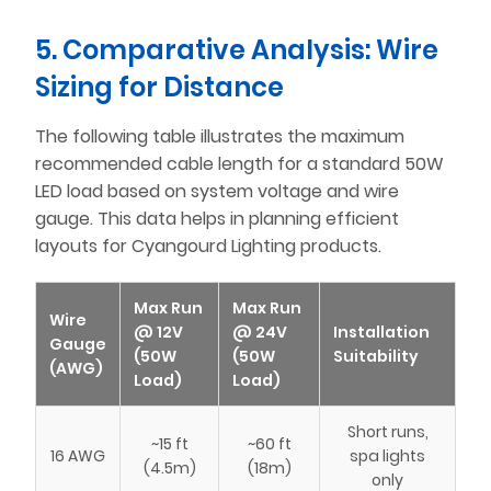
5. Comparative Analysis: Wire
Sizing for Distance
The following table illustrates the maximum
recommended cable length for a standard 50W
LED load based on system voltage and wire
gauge. This data helps in planning efficient
layouts for Cyangourd Lighting products.
Max Run
Max Run
Wire
@ 12V
@ 24V
Installation
Gauge
(50W
(50W
Suitability
(AWG)
Load)
Load)
Short runs,
~15 ft
~60 ft
16 AWG
spa lights
(4.5m)
(18m)
only