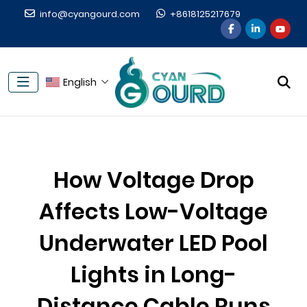
info@cyangourd.com
+8618125217679
English
How Voltage Drop
Affects Low-Voltage
Underwater LED Pool
Lights in Long-
Distance Cable Runs