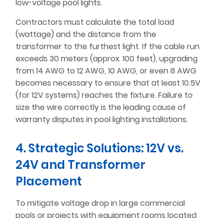
low-voltage pool lights.
Contractors must calculate the total load
(wattage) and the distance from the
transformer to the furthest light. If the cable run
exceeds 30 meters (approx. 100 feet), upgrading
from 14 AWG to 12 AWG, 10 AWG, or even 8 AWG
becomes necessary to ensure that at least 10.5V
(for 12V systems) reaches the fixture. Failure to
size the wire correctly is the leading cause of
warranty disputes in pool lighting installations.
4. Strategic Solutions: 12V vs.
24V and Transformer
Placement
To mitigate voltage drop in large commercial
pools or projects with equipment rooms located