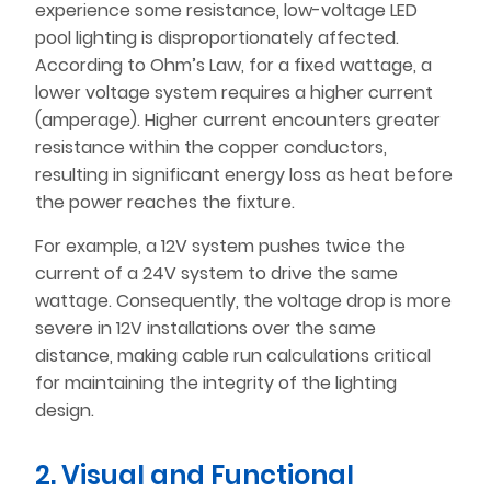
experience some resistance, low-voltage LED
pool lighting is disproportionately affected.
According to Ohm’s Law, for a fixed wattage, a
lower voltage system requires a higher current
(amperage). Higher current encounters greater
resistance within the copper conductors,
resulting in significant energy loss as heat before
the power reaches the fixture.
For example, a 12V system pushes twice the
current of a 24V system to drive the same
wattage. Consequently, the voltage drop is more
severe in 12V installations over the same
distance, making cable run calculations critical
for maintaining the integrity of the lighting
design.
2. Visual and Functional