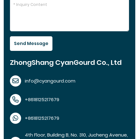
Send Message
ZhongShang CyanGourd Co., Ltd
info@cyangourd.com
+8618125217679
+8618125217679
4th Floor, Building B, No. 310, Jucheng Avenue,