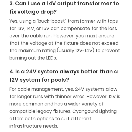
3. Can I use a 14V output transformer to
fix voltage drop?
Yes, using a "buck-boost" transformer with taps
for 13V, 14V, or 15V can compensate for the loss
over the cable run. However, you must ensure
that the voltage at the fixture does not exceed
the maximum rating (usually 12V-14V) to prevent
burning out the LEDs.
4. Is a 24V system always better than a
12V system for pools?
For cable management, yes. 24V systems allow
for longer runs with thinner wires. However, 12V is
more common and has a wider variety of
compatible legacy fixtures. Cyangourd Lighting
offers both options to suit different
infrastructure needs.