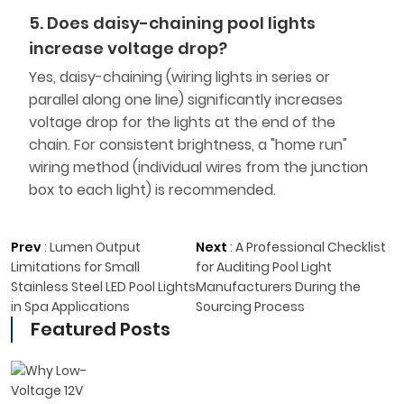
5. Does daisy-chaining pool lights
increase voltage drop?
Yes, daisy-chaining (wiring lights in series or
parallel along one line) significantly increases
voltage drop for the lights at the end of the
chain. For consistent brightness, a "home run"
wiring method (individual wires from the junction
box to each light) is recommended.
Prev
:
Lumen Output
Next
:
A Professional Checklist
Limitations for Small
for Auditing Pool Light
Stainless Steel LED Pool Lights
Manufacturers During the
in Spa Applications
Sourcing Process
Featured Posts