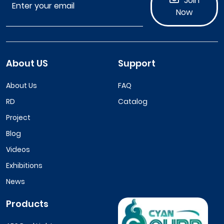
Join
Now
About US
Support
About Us
FAQ
RD
Catalog
Project
Blog
Videos
Exhibitions
News
Products