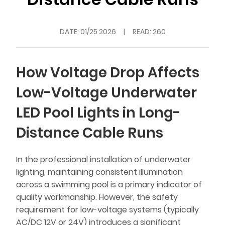
DATE:
01/25 2026
|
READ: 260
How Voltage Drop Affects
Low-Voltage Underwater
LED Pool Lights in Long-
Distance Cable Runs
In the professional installation of underwater
lighting, maintaining consistent illumination
across a swimming pool is a primary indicator of
quality workmanship. However, the safety
requirement for low-voltage systems (typically
AC/DC 12V or 24V) introduces a significant