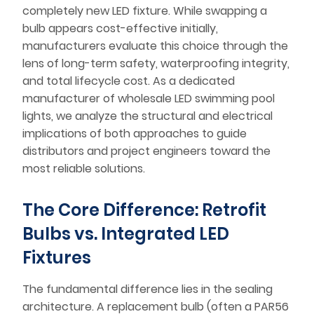
completely new LED fixture. While swapping a
bulb appears cost-effective initially,
manufacturers evaluate this choice through the
lens of long-term safety, waterproofing integrity,
and total lifecycle cost. As a dedicated
manufacturer of wholesale LED swimming pool
lights, we analyze the structural and electrical
implications of both approaches to guide
distributors and project engineers toward the
most reliable solutions.
The Core Difference: Retrofit
Bulbs vs. Integrated LED
Fixtures
The fundamental difference lies in the sealing
architecture. A replacement bulb (often a PAR56