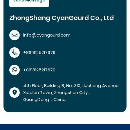
Send Message
ZhongShang CyanGourd Co., Ltd
info@cyangourd.com
+8618125217679
+8618125217679
4th Floor, Building B, No. 310, Jucheng Avenue,
Xiaolan Town, Zhongshan City，
GuangDong，China