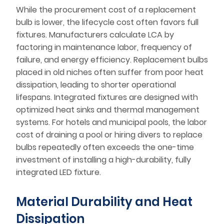
While the procurement cost of a replacement
bulb is lower, the lifecycle cost often favors full
fixtures. Manufacturers calculate LCA by
factoring in maintenance labor, frequency of
failure, and energy efficiency. Replacement bulbs
placed in old niches often suffer from poor heat
dissipation, leading to shorter operational
lifespans. Integrated fixtures are designed with
optimized heat sinks and thermal management
systems. For hotels and municipal pools, the labor
cost of draining a pool or hiring divers to replace
bulbs repeatedly often exceeds the one-time
investment of installing a high-durability, fully
integrated LED fixture.
Material Durability and Heat
Dissipation