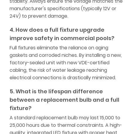
stability. Always ensure the voltage matches the
manufacturer's specifications (typically 12V or
24V) to prevent damage.
4. How does a full fixture upgrade
improve safety in commercial pools?
Full fixtures eliminate the reliance on aging
gaskets and corroded niches. By installing a new,
factory-sealed unit with new VDE-certified
cabling, the risk of water leakage reaching
electrical connections is drastically minimized.
5. What is the lifespan difference
between a replacement bulb and a full
fixture?
A standard replacement bulb may last 15,000 to
25,000 hours due to thermal constraints. A high-
quality, integrated LED fixture with proper heat