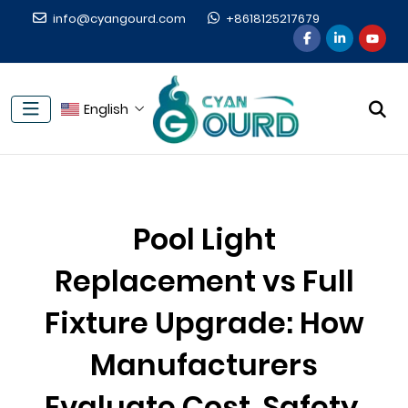
info@cyangourd.com
+8618125217679
English
Pool Light
Replacement vs Full
Fixture Upgrade: How
Manufacturers
Evaluate Cost, Safety,