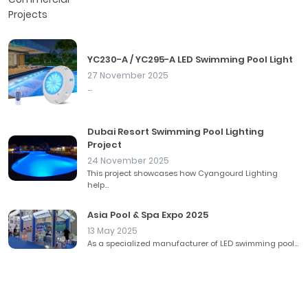
YC230-A / YC295-A LED Swimming Pool Light
27 November 2025
...
Dubai Resort Swimming Pool Lighting
Project
24 November 2025
This project showcases how Cyangourd Lighting
help...
Asia Pool & Spa Expo 2025
13 May 2025
As a specialized manufacturer of LED swimming pool...