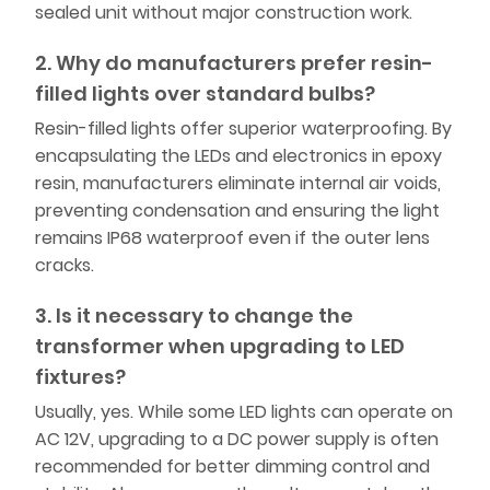
sealed unit without major construction work.
2. Why do manufacturers prefer resin-
filled lights over standard bulbs?
Resin-filled lights offer superior waterproofing. By
encapsulating the LEDs and electronics in epoxy
resin, manufacturers eliminate internal air voids,
preventing condensation and ensuring the light
remains IP68 waterproof even if the outer lens
cracks.
3. Is it necessary to change the
transformer when upgrading to LED
fixtures?
Usually, yes. While some LED lights can operate on
AC 12V, upgrading to a DC power supply is often
recommended for better dimming control and