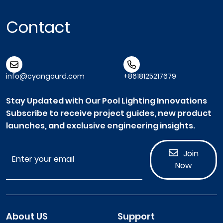
Contact
info@cyangourd.com
+8618125217679
Stay Updated with Our Pool Lighting Innovations
Subscribe to receive project guides, new product
launches, and exclusive engineering insights.
Join
Now
About US
Support