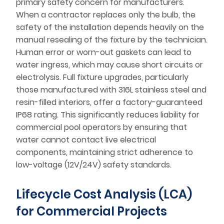
primary safety concern for manufacturers.
When a contractor replaces only the bulb, the
safety of the installation depends heavily on the
manual resealing of the fixture by the technician.
Human error or worn-out gaskets can lead to
water ingress, which may cause short circuits or
electrolysis. Full fixture upgrades, particularly
those manufactured with 316L stainless steel and
resin-filled interiors, offer a factory-guaranteed
IP68 rating. This significantly reduces liability for
commercial pool operators by ensuring that
water cannot contact live electrical
components, maintaining strict adherence to
low-voltage (12V/24V) safety standards.
Lifecycle Cost Analysis (LCA)
for Commercial Projects