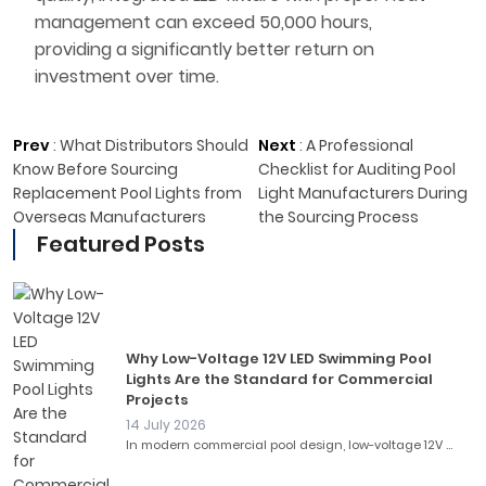
management can exceed 50,000 hours,
providing a significantly better return on
investment over time.
Prev
:
What Distributors Should
Next
:
A Professional
Know Before Sourcing
Checklist for Auditing Pool
Replacement Pool Lights from
Light Manufacturers During
Overseas Manufacturers
the Sourcing Process
Featured Posts
Why Low-Voltage 12V LED Swimming Pool
Lights Are the Standard for Commercial
Projects
14 July 2026
In modern commercial pool design, low-voltage 12V ...