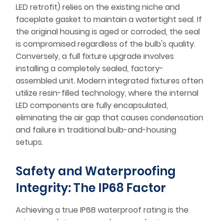
LED retrofit) relies on the existing niche and
faceplate gasket to maintain a watertight seal. If
the original housing is aged or corroded, the seal
is compromised regardless of the bulb's quality.
Conversely, a full fixture upgrade involves
installing a completely sealed, factory-
assembled unit. Modern integrated fixtures often
utilize resin-filled technology, where the internal
LED components are fully encapsulated,
eliminating the air gap that causes condensation
and failure in traditional bulb-and-housing
setups.
Safety and Waterproofing
Integrity: The IP68 Factor
Achieving a true IP68 waterproof rating is the