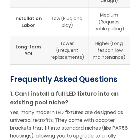
design)
Medium
Installation
Low (Plug and
(Requires
Labor
play)
cable pulling)
Lower
Higher (Long
Long-term
(Frequent
lifespan, low
ROI
replacements)
maintenance)
Frequently Asked Questions
1. Can I install a full LED fixture into an
existing pool niche?
Yes, many modern LED fixtures are designed as
universal retrofits. They come with adapter
brackets that fit into standard niches (like PAR56
housings), allowing you to upgrade to a fully