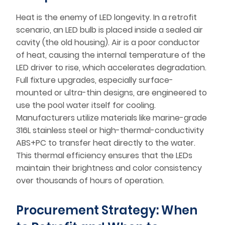
Heat is the enemy of LED longevity. In a retrofit
scenario, an LED bulb is placed inside a sealed air
cavity (the old housing). Air is a poor conductor
of heat, causing the internal temperature of the
LED driver to rise, which accelerates degradation.
Full fixture upgrades, especially surface-
mounted or ultra-thin designs, are engineered to
use the pool water itself for cooling.
Manufacturers utilize materials like marine-grade
316L stainless steel or high-thermal-conductivity
ABS+PC to transfer heat directly to the water.
This thermal efficiency ensures that the LEDs
maintain their brightness and color consistency
over thousands of hours of operation.
Procurement Strategy: When