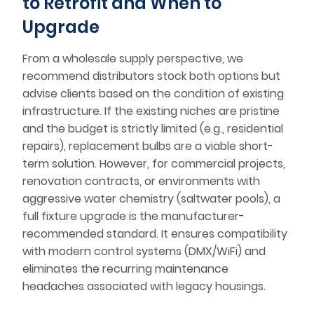
to Retrofit and When to
Upgrade
From a wholesale supply perspective, we
recommend distributors stock both options but
advise clients based on the condition of existing
infrastructure. If the existing niches are pristine
and the budget is strictly limited (e.g., residential
repairs), replacement bulbs are a viable short-
term solution. However, for commercial projects,
renovation contracts, or environments with
aggressive water chemistry (saltwater pools), a
full fixture upgrade is the manufacturer-
recommended standard. It ensures compatibility
with modern control systems (DMX/WiFi) and
eliminates the recurring maintenance
headaches associated with legacy housings.