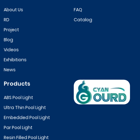
About Us
FAQ
RD
Catalog
Project
Blog
Videos
Exhibitions
News
Products
ABS Pool Light
Ultra Thin Pool Light
Embedded Pool Light
Par Pool Light
Resin Filled Pool Light