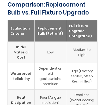
Comparison: Replacement
Bulb vs. Full Fixture Upgrade
Full Fixture
Evaluation
Replacement
Upgrade
Criteria
Bulb (Retrofit)
(Integrated)
Initial
Medium to
Material
Low
High
Cost
Dependent on
High (Factory
Waterproof
old
sealed, often
Reliability
gasket/niche
Resin-filled)
condition
Excellent
Heat
Poor (Air gap
(Water cooling
Dissipation
insulation)