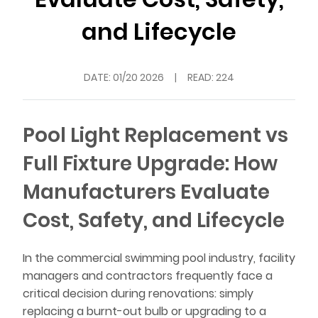
and Lifecycle
DATE:
01/20 2026
|
READ: 224
Pool Light Replacement vs
Full Fixture Upgrade: How
Manufacturers Evaluate
Cost, Safety, and Lifecycle
In the commercial swimming pool industry, facility
managers and contractors frequently face a
critical decision during renovations: simply
replacing a burnt-out bulb or upgrading to a