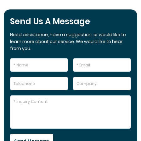
Send Us A Message
Need assistance, have a suggestion, or would like to
learn more about our service. We would like to hear
from you.