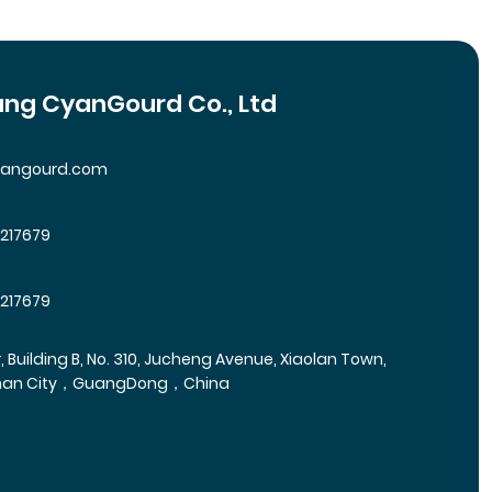
ng CyanGourd Co., Ltd
yangourd.com
5217679
5217679
r, Building B, No. 310, Jucheng Avenue, Xiaolan Town,
han City，GuangDong，China