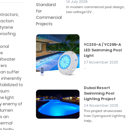
14 July 2026
In modern commercial pool design,
low-voltage 12V ...
ntractors,
faction.
Styrene
proofing
YC230-A / YC295-A
ional
LED Swimming Pool
re
Light
altwater
27 November 2025
fers
...
can suffer
s inherently
tabilized to
Dubai Resort
emium
Swimming Pool
he light
Lighting Project
ry enemy of
24 November 2025
r lumen
This project showcases
how Cyangourd Lighting
as an
help...
thermal
is high-