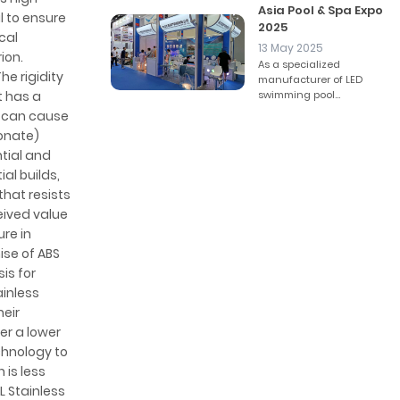
Asia Pool & Spa Expo
l to ensure
2025
cal
13 May 2025
ion.
As a specialized
e rigidity
manufacturer of LED
t has a
swimming pool...
s can cause
bonate)
ntial and
al builds,
that resists
eived value
ure in
ise of ABS
is for
ainless
eir
er a lower
chnology to
 is less
L Stainless