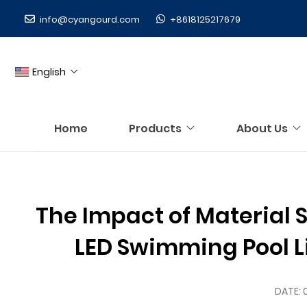
info@cyangourd.com
+8618125217679
English
Home
Products
About Us
The Impact of Material S
LED Swimming Pool Lig
DATE: