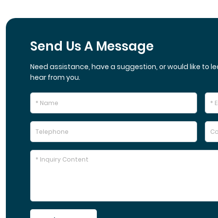
Send Us A Message
Need assistance, have a suggestion, or would like to le
hear from you.