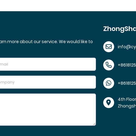
ZhongSha
arn more about our service. We would like to
info@c
+861812
+861812
4th Floo
Zhongs