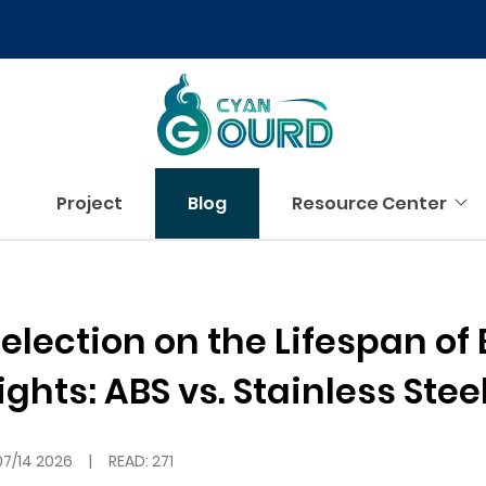
Project
Blog
Resource Center
election on the Lifespan of 
hts: ABS vs. Stainless Stee
07/14 2026
|
READ: 271