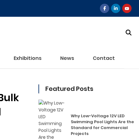
Exhibitions
News
Contact
Featured Posts
Bulk
l
Why Low-Voltage 12V LED
Swimming Pool Lights Are the
Standard for Commercial
Projects