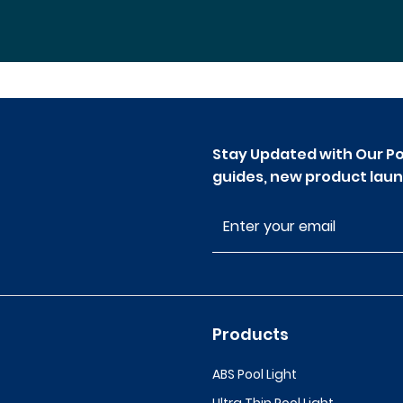
Stay Updated with Our Po
guides, new product laun
Products
ABS Pool Light