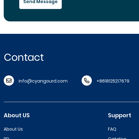
Send Message
Contact
info@cyangourd.com
+8618125217679
About US
Support
About Us
FAQ