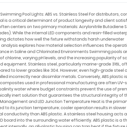
Swimming Pool Lights: ABS vs. Stainless Steel For distributors, co
l is a critical determinant of product longevity and client satis
ften centers on two primary materials: Acrylonitrile Butadiene 
grades). While the internal LED components and resin-filled water
using dictates how well the fixture withstands harsh underwater
analysis explores how material selection influences the operat
stance in Saline and Chlorinated Environments Swimming pools a
 chlorine, varying pH levels, and the increasing popularity of s
 equipment. Stainless steel, particularly marine-grade 316L, of
pared to lower grades like 304. However, even high-grade steel 
lled incorrectly near dissimilar metals. Conversely, ABS plastic i
S composites used in professional manufacturing are often UV-s
gh-salinity water where budget constraints prevent the use of pr
ally inert solution that guarantees the structural integrity of t
al Management and LED Junction Temperature Heat is the prima
ated to its junction temperature; cooler operation results in slowe
al conductivity than ABS plastic. A stainless steel housing acts 
D board into the surrounding water efficiently. ABS plastic is a 
at internally, an all-plastic housing can trap heat if the fixture 