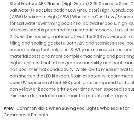
Steel Feature ABS Plastic (High Grade) 316L Stainless Steel C
Saltwater) Heat Dissipation Low (Insulator) High (Conduc
(<18W) Medium to High (>18W) Wholesale Cost Low / Economi
for saltwater swimming pools? For saltwater pools, high-qual
stainless steel is preferred for aesthetic reasons, it must 
2. Does the housing material affect the IP68 waterproof rati
filling and sealing gaskets. Both ABS and stainless steel h
proper sealing technologies. 3. Why are stainless steel pool
material costs and more complex machining and polishing p
higher unit cost but offers greater durability and heat m
has poor thermal conductivity. While low to medium wattage
can shorten the LED lifespan. Stainless steel is recommende
does UV exposure affect ABS pool lights compared to stainl
can yellow or become brittle over time when exposed to sun
minimize degradation and maintain structural integrity.
Prev
:
Common Risks When Buying Pool Lights Wholesale for
Commercial Projects