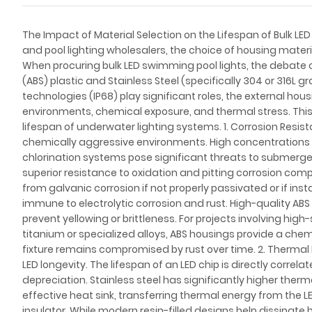
The Impact of Material Selection on the Lifespan of Bulk LED 
and pool lighting wholesalers, the choice of housing materia
When procuring bulk LED swimming pool lights, the debate o
(ABS) plastic and Stainless Steel (specifically 304 or 316L 
technologies (IP68) play significant roles, the external ho
environments, chemical exposure, and thermal stress. This 
lifespan of underwater lighting systems. 1. Corrosion Resi
chemically aggressive environments. High concentrations of
chlorination systems pose significant threats to submerged
superior resistance to oxidation and pitting corrosion com
from galvanic corrosion if not properly passivated or if insta
immune to electrolytic corrosion and rust. High-quality AB
prevent yellowing or brittleness. For projects involving hi
titanium or specialized alloys, ABS housings provide a chemic
fixture remains compromised by rust over time. 2. Therm
LED longevity. The lifespan of an LED chip is directly correl
depreciation. Stainless steel has significantly higher therm
effective heat sink, transferring thermal energy from the LE
insulator. While modern resin-filled designs help dissipate he