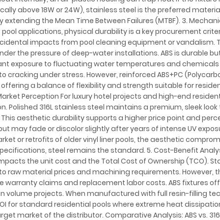
cally above 18W or 24W), stainless steel is the preferred materia
eby extending the Mean Time Between Failures (MTBF). 3. Mechani
ool applications, physical durability is a key procurement criter
ccidental impacts from pool cleaning equipment or vandalism. Th
under the pressure of deep-water installations. ABS is durable bu
stant exposure to fluctuating water temperatures and chemical
g to cracking under stress. However, reinforced ABS+PC (Polycar
ffering a balance of flexibility and strength suitable for reside
arket Perception For luxury hotel projects and high-end residenti
ion. Polished 316L stainless steel maintains a premium, sleek look 
This aesthetic durability supports a higher price point and perc
but may fade or discolor slightly after years of intense UV expos
et or retrofits of older vinyl liner pools, the aesthetic comprom
ecifications, steel remains the standard. 5. Cost-Benefit Analys
mpacts the unit cost and the Total Cost of Ownership (TCO). St
o raw material prices and machining requirements. However, th
 warranty claims and replacement labor costs. ABS fixtures off
on volume projects. When manufactured with full resin-filling te
OI for standard residential pools where extreme heat dissipation
rget market of the distributor. Comparative Analysis: ABS vs. 316