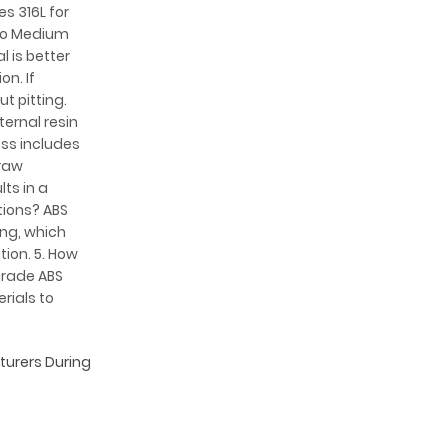
es 316L for
 to Medium
 is better
on. If
t pitting.
ternal resin
ess includes
 raw
ts in a
tions? ABS
ing, which
tion. 5. How
grade ABS
rials to
cturers During