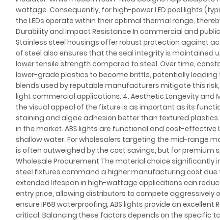
wattage. Consequently, for high-power LED pool lights (typi
the LEDs operate within their optimal thermal range, ther
Durability and Impact Resistance In commercial and public p
Stainless steel housings offer robust protection against a
of steel also ensures that the seal integrity is maintained 
lower tensile strength compared to steel. Over time, con
lower-grade plastics to become brittle, potentially leadin
blends used by reputable manufacturers mitigate this risk, o
light commercial applications. 4. Aesthetic Longevity and M
the visual appeal of the fixture is as important as its funct
staining and algae adhesion better than textured plastics. 
in the market. ABS lights are functional and cost-effective 
shallow water. For wholesalers targeting the mid-range mark
is often outweighed by the cost savings, but for premium sp
Wholesale Procurement The material choice significantly i
steel fixtures command a higher manufacturing cost due t
extended lifespan in high-wattage applications can reduce
entry price, allowing distributors to compete aggressively 
ensure IP68 waterproofing, ABS lights provide an excellent R
critical. Balancing these factors depends on the specific ta