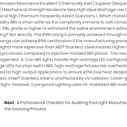
orrosion Resistance Excellent (Chemically Inert) Superior (Requir
tor) Mechanical Strength Moderate Very High Ideal Wattage Low
cal High / Premium Frequently Asked Questions 1. Which material
ity ABS is often safer as it is completely immune to salt corrosi
be 316L grade or higher to withstand the saline environment withou
ng? Not directly. The IP68 rating is primarily achieved through in
ousings can achieve IP68 certification if the manufacturing proc
 lights more expensive than ABS? Stainless steel involves higher
rocesses compared to injection-molded ABS plastic. This resul
anagement. 4. Can ABS lights handle high-wattage LED configura
 LEDs function well in ABS, high-wattage fixtures risk overheat
d for high-output applications to ensure effective heat dissipa
ess steel? Stainless steel is unaffected by UV radiation. Lower-
light. However, Cyangourd Lighting uses UV-stabilized ABS mate
Next
:
A Professional Checklist for Auditing Pool Light Manufa
the Sourcing Process