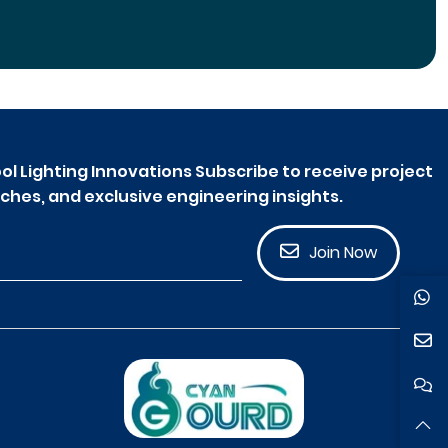
ol Lighting Innovations Subscribe to receive project
ches, and exclusive engineering insights.
Join Now