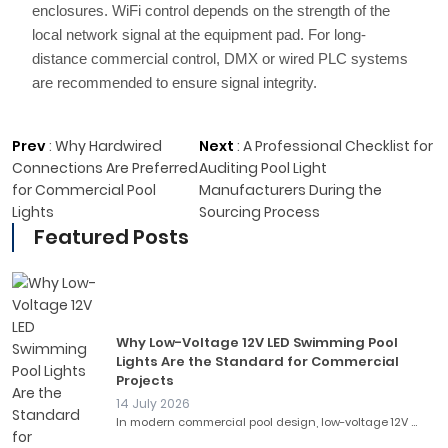
enclosures. WiFi control depends on the strength of the
local network signal at the equipment pad. For long-
distance commercial control, DMX or wired PLC systems
are recommended to ensure signal integrity.
Prev
:
Why Hardwired
Next
:
A Professional Checklist for
Connections Are Preferred
Auditing Pool Light
for Commercial Pool
Manufacturers During the
Lights
Sourcing Process
Featured Posts
Why Low-Voltage 12V LED Swimming Pool
Lights Are the Standard for Commercial
Projects
14 July 2026
In modern commercial pool design, low-voltage 12V ...