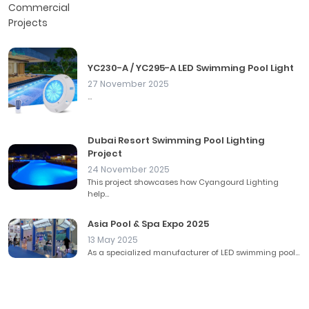
YC230-A / YC295-A LED Swimming Pool Light
27 November 2025
...
Dubai Resort Swimming Pool Lighting
Project
24 November 2025
This project showcases how Cyangourd Lighting
help...
Asia Pool & Spa Expo 2025
13 May 2025
As a specialized manufacturer of LED swimming pool...