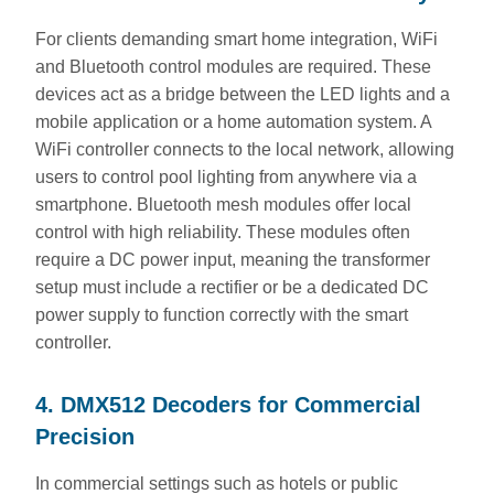
For clients demanding smart home integration, WiFi
and Bluetooth control modules are required. These
devices act as a bridge between the LED lights and a
mobile application or a home automation system. A
WiFi controller connects to the local network, allowing
users to control pool lighting from anywhere via a
smartphone. Bluetooth mesh modules offer local
control with high reliability. These modules often
require a DC power input, meaning the transformer
setup must include a rectifier or be a dedicated DC
power supply to function correctly with the smart
controller.
4. DMX512 Decoders for Commercial
Precision
In commercial settings such as hotels or public