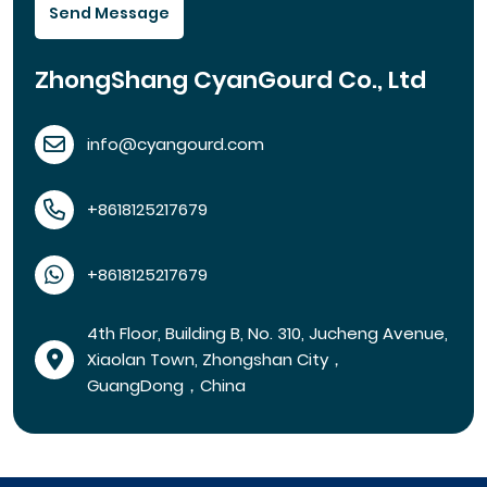
Send Message
ZhongShang CyanGourd Co., Ltd
info@cyangourd.com
+8618125217679
+8618125217679
4th Floor, Building B, No. 310, Jucheng Avenue,
Xiaolan Town, Zhongshan City，
GuangDong，China