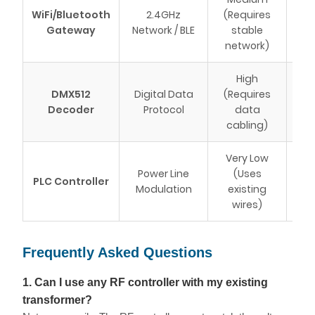
Sma
WiFi/Bluetooth
2.4GHz
(Requires
int
Gateway
Network / BLE
stable
app
network)
High
Com
DMX512
Digital Data
(Requires
h
Decoder
Protocol
data
m
cabling)
fo
Very Low
Ren
Power Line
(Uses
PLC Controller
wit
Modulation
existing
c
wires)
Frequently Asked Questions
1. Can I use any RF controller with my existing
transformer?