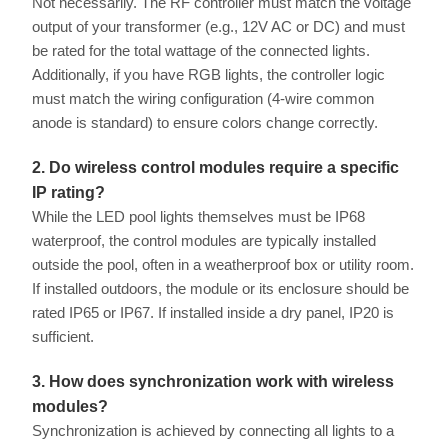
Not necessarily. The RF controller must match the voltage
output of your transformer (e.g., 12V AC or DC) and must
be rated for the total wattage of the connected lights.
Additionally, if you have RGB lights, the controller logic
must match the wiring configuration (4-wire common
anode is standard) to ensure colors change correctly.
2. Do wireless control modules require a specific
IP rating?
While the LED pool lights themselves must be IP68
waterproof, the control modules are typically installed
outside the pool, often in a weatherproof box or utility room.
If installed outdoors, the module or its enclosure should be
rated IP65 or IP67. If installed inside a dry panel, IP20 is
sufficient.
3. How does synchronization work with wireless
modules?
Synchronization is achieved by connecting all lights to a