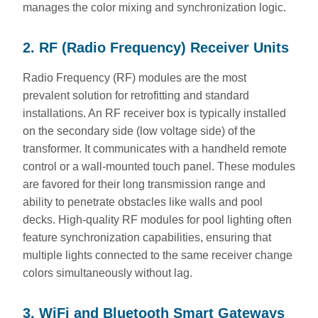
manages the color mixing and synchronization logic.
2. RF (Radio Frequency) Receiver Units
Radio Frequency (RF) modules are the most
prevalent solution for retrofitting and standard
installations. An RF receiver box is typically installed
on the secondary side (low voltage side) of the
transformer. It communicates with a handheld remote
control or a wall-mounted touch panel. These modules
are favored for their long transmission range and
ability to penetrate obstacles like walls and pool
decks. High-quality RF modules for pool lighting often
feature synchronization capabilities, ensuring that
multiple lights connected to the same receiver change
colors simultaneously without lag.
3. WiFi and Bluetooth Smart Gateways