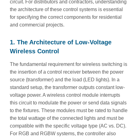
circuit. For distributors and contractors, understanding
the architecture of these control systems is essential
for specifying the correct components for residential
and commercial projects.
1. The Architecture of Low-Voltage
Wireless Control
The fundamental requirement for wireless switching is
the insertion of a control receiver between the power
source (transformer) and the load (LED lights). In a
standard setup, the transformer outputs constant low-
voltage power. A wireless control module interrupts
this circuit to modulate the power or send data signals
to the fixtures. These modules must be rated to handle
the total wattage of the connected lights and must be
compatible with the specific voltage type (AC vs. DC).
For RGB and RGBW systems, the controller also