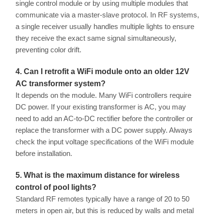
single control module or by using multiple modules that
communicate via a master-slave protocol. In RF systems,
a single receiver usually handles multiple lights to ensure
they receive the exact same signal simultaneously,
preventing color drift.
4. Can I retrofit a WiFi module onto an older 12V
AC transformer system?
It depends on the module. Many WiFi controllers require
DC power. If your existing transformer is AC, you may
need to add an AC-to-DC rectifier before the controller or
replace the transformer with a DC power supply. Always
check the input voltage specifications of the WiFi module
before installation.
5. What is the maximum distance for wireless
control of pool lights?
Standard RF remotes typically have a range of 20 to 50
meters in open air, but this is reduced by walls and metal