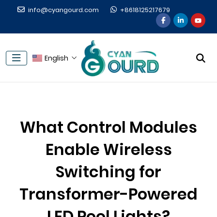
info@cyangourd.com
+8618125217679
English
What Control Modules
Enable Wireless
Switching for
Transformer-Powered
LED Pool Lights?