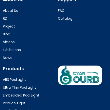
About Us
FAQ
RD
Catalog
Project
Blog
Videos
Exhibitions
News
Products
ABS Pool Light
Ultra Thin Pool Light
Embedded Pool Light
Par Pool Light