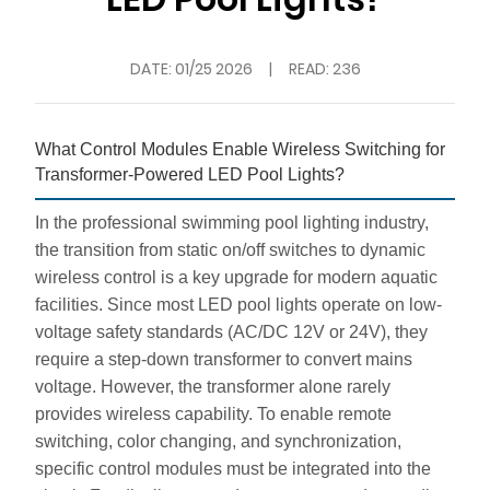
DATE:
01/25 2026
|
READ: 236
What Control Modules Enable Wireless Switching for
Transformer-Powered LED Pool Lights?
In the professional swimming pool lighting industry,
the transition from static on/off switches to dynamic
wireless control is a key upgrade for modern aquatic
facilities. Since most LED pool lights operate on low-
voltage safety standards (AC/DC 12V or 24V), they
require a step-down transformer to convert mains
voltage. However, the transformer alone rarely
provides wireless capability. To enable remote
switching, color changing, and synchronization,
specific control modules must be integrated into the