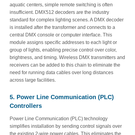
aquatic centers, simple remote switching is often
insufficient. DMX512 decoders are the industry
standard for complex lighting scenes. A DMX decoder
is installed after the transformer and connects to a
central DMX console or computer interface. This
module assigns specific addresses to each light or
group of lights, enabling precise control over color,
brightness, and timing. Wireless DMX transmitters and
receivers can be added to this chain to eliminate the
need for running data cables over long distances
across large facilities.
5. Power Line Communication (PLC)
Controllers
Power Line Communication (PLC) technology
simplifies installation by sending control signals over
the existing 2-wire power cables. This eliminates the