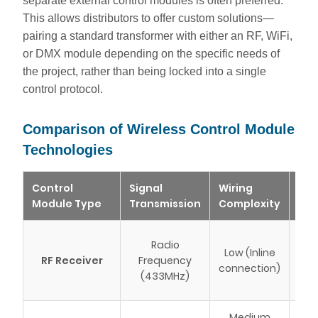
separate external control modules is often preferred.
This allows distributors to offer custom solutions—
pairing a standard transformer with either an RF, WiFi,
or DMX module depending on the specific needs of
the project, rather than being locked into a single
control protocol.
Comparison of Wireless Control Module
Technologies
Control
Signal
Wiring
Bes
Module Type
Transmission
Complexity
Ca
St
Radio
Low (Inline
res
RF Receiver
Frequency
connection)
(433MHz)
r
Medium