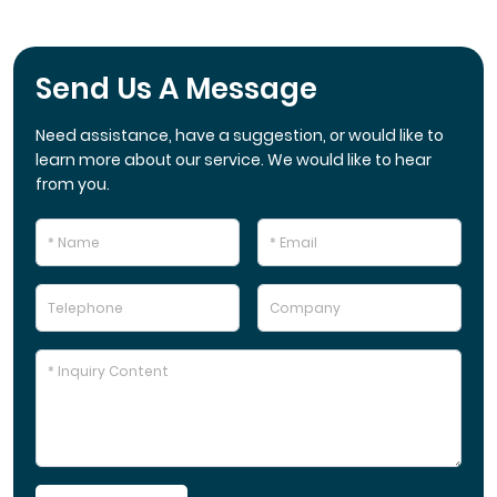
Send Us A Message
Need assistance, have a suggestion, or would like to
learn more about our service. We would like to hear
from you.