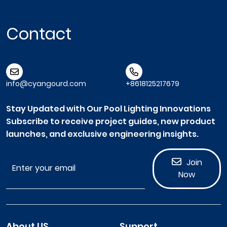
Contact
info@cyangourd.com
+8618125217679
Stay Updated with Our Pool Lighting Innovations
Subscribe to receive project guides, new product
launches, and exclusive engineering insights.
Join
Now
About US
Support