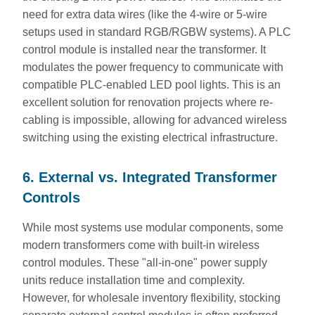
need for extra data wires (like the 4-wire or 5-wire
setups used in standard RGB/RGBW systems). A PLC
control module is installed near the transformer. It
modulates the power frequency to communicate with
compatible PLC-enabled LED pool lights. This is an
excellent solution for renovation projects where re-
cabling is impossible, allowing for advanced wireless
switching using the existing electrical infrastructure.
6. External vs. Integrated Transformer
Controls
While most systems use modular components, some
modern transformers come with built-in wireless
control modules. These "all-in-one" power supply
units reduce installation time and complexity.
However, for wholesale inventory flexibility, stocking