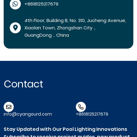
+8618125217679
4th Floor, Building B, No. 310, Jucheng Avenue,
Xiaolan Town, Zhongshan City，
GuangDong，China
Contact
info@cyangourd.com
+8618125217679
Stay Updated with Our Pool Lighting Innovations
Subscribe to receive project guides, new product