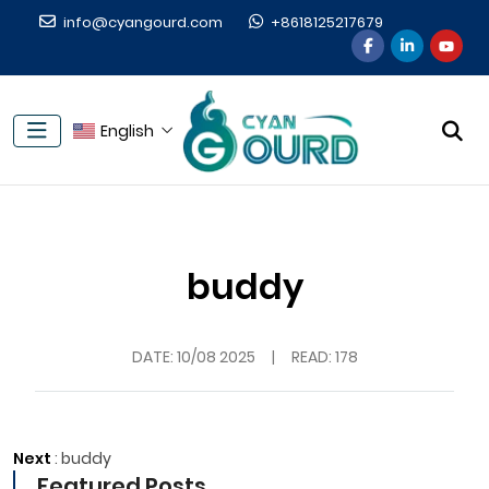
info@cyangourd.com
+8618125217679
English
buddy
DATE:
10/08 2025
|
READ: 178
Next
:
buddy
Featured Posts