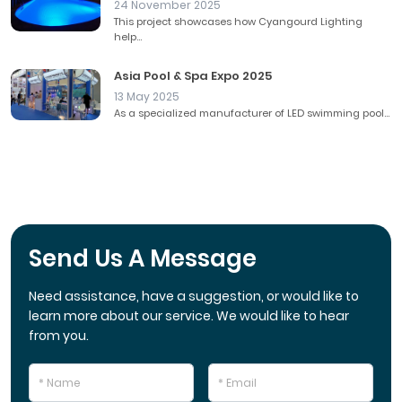
24 November 2025
This project showcases how Cyangourd Lighting
help...
Asia Pool & Spa Expo 2025
13 May 2025
As a specialized manufacturer of LED swimming pool...
Send Us A Message
Need assistance, have a suggestion, or would like to
learn more about our service. We would like to hear
from you.