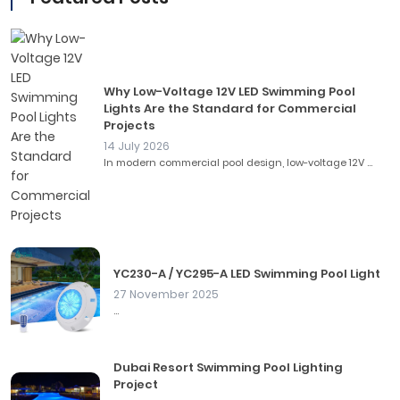
Why Low-Voltage 12V LED Swimming Pool
Lights Are the Standard for Commercial
Projects
14 July 2026
In modern commercial pool design, low-voltage 12V ...
YC230-A / YC295-A LED Swimming Pool Light
27 November 2025
...
Dubai Resort Swimming Pool Lighting
Project