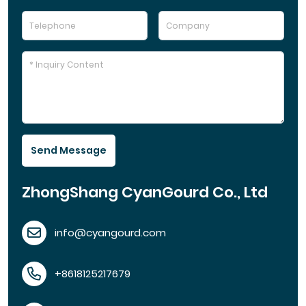
Send Message
ZhongShang CyanGourd Co., Ltd
info@cyangourd.com
+8618125217679