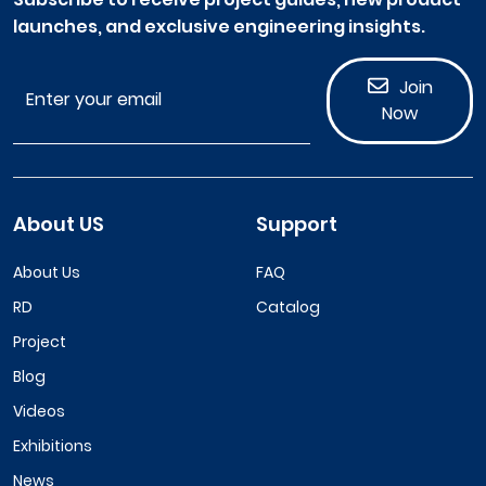
launches, and exclusive engineering insights.
Join
Now
About US
Support
About Us
FAQ
RD
Catalog
Project
Blog
Videos
Exhibitions
News