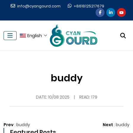
info@cyangourd.com
+8618125217679
English
buddy
DATE:
10/08 2025
|
READ: 179
Prev
:
buddy
Next
:
buddy
Featured Posts