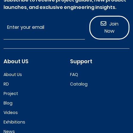
launches, and exclusive engineering insights.
Join
Now
About US
Support
About Us
FAQ
RD
Catalog
Project
Blog
Videos
Exhibitions
News