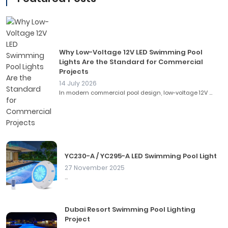
Why Low-Voltage 12V LED Swimming Pool
Lights Are the Standard for Commercial
Projects
14 July 2026
In modern commercial pool design, low-voltage 12V ...
YC230-A / YC295-A LED Swimming Pool Light
27 November 2025
...
Dubai Resort Swimming Pool Lighting
Project