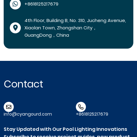
+8618125217679
4th Floor, Building B, No. 310, Jucheng Avenue,
Xiaolan Town, Zhongshan City，
GuangDong，China
Contact
info@cyangourd.com
+8618125217679
Stay Updated with Our Pool Lighting Innovations
Subscribe to receive project guides, new product