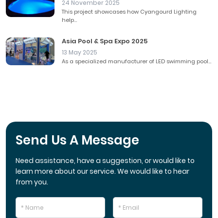
24 November 2025
This project showcases how Cyangourd Lighting
help...
Asia Pool & Spa Expo 2025
13 May 2025
As a specialized manufacturer of LED swimming pool...
Send Us A Message
Need assistance, have a suggestion, or would like to
learn more about our service. We would like to hear
from you.