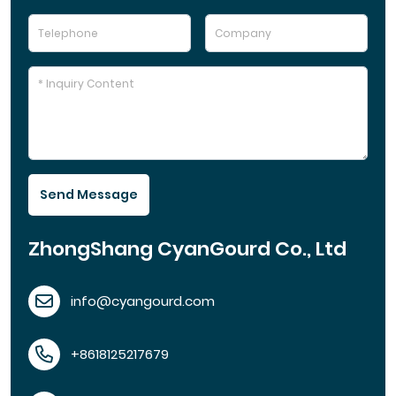
Send Message
ZhongShang CyanGourd Co., Ltd
info@cyangourd.com
+8618125217679