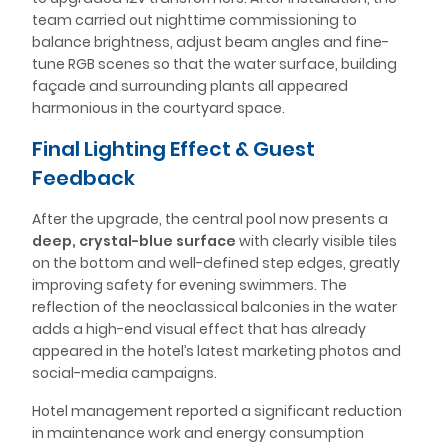
team carried out nighttime commissioning to
balance brightness, adjust beam angles and fine-
tune RGB scenes so that the water surface, building
façade and surrounding plants all appeared
harmonious in the courtyard space.
Final Lighting Effect & Guest
Feedback
After the upgrade, the central pool now presents a
deep, crystal-blue surface
with clearly visible tiles
on the bottom and well-defined step edges, greatly
improving safety for evening swimmers. The
reflection of the neoclassical balconies in the water
adds a high-end visual effect that has already
appeared in the hotel’s latest marketing photos and
social-media campaigns.
Hotel management reported a significant reduction
in maintenance work and energy consumption