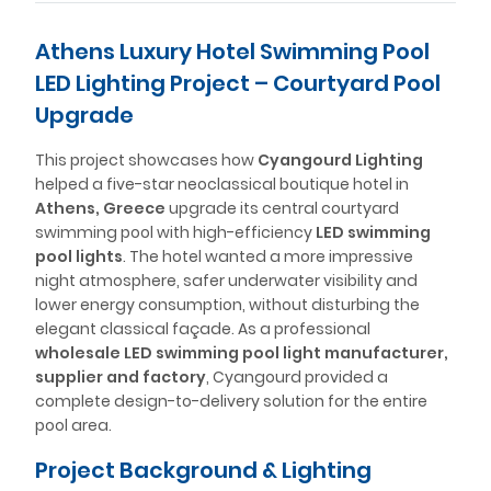
Athens Luxury Hotel Swimming Pool
LED Lighting Project – Courtyard Pool
Upgrade
This project showcases how
Cyangourd Lighting
helped a five-star neoclassical boutique hotel in
Athens, Greece
upgrade its central courtyard
swimming pool with high-efficiency
LED swimming
pool lights
. The hotel wanted a more impressive
night atmosphere, safer underwater visibility and
lower energy consumption, without disturbing the
elegant classical façade. As a professional
wholesale LED swimming pool light manufacturer,
supplier and factory
, Cyangourd provided a
complete design-to-delivery solution for the entire
pool area.
Project Background & Lighting