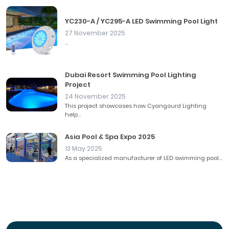
YC230-A / YC295-A LED Swimming Pool Light
27 November 2025
...
Dubai Resort Swimming Pool Lighting
Project
24 November 2025
This project showcases how Cyangourd Lighting
help...
Asia Pool & Spa Expo 2025
13 May 2025
As a specialized manufacturer of LED swimming pool...