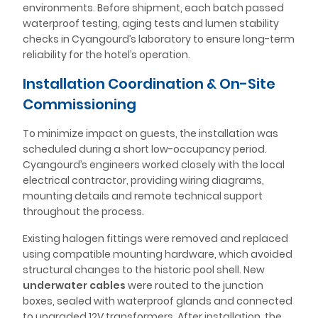
environments. Before shipment, each batch passed
waterproof testing, aging tests and lumen stability
checks in Cyangourd’s laboratory to ensure long-term
reliability for the hotel’s operation.
Installation Coordination & On-Site
Commissioning
To minimize impact on guests, the installation was
scheduled during a short low-occupancy period.
Cyangourd’s engineers worked closely with the local
electrical contractor, providing wiring diagrams,
mounting details and remote technical support
throughout the process.
Existing halogen fittings were removed and replaced
using compatible mounting hardware, which avoided
structural changes to the historic pool shell. New
underwater cables
were routed to the junction
boxes, sealed with waterproof glands and connected
to upgraded 12V transformers. After installation, the