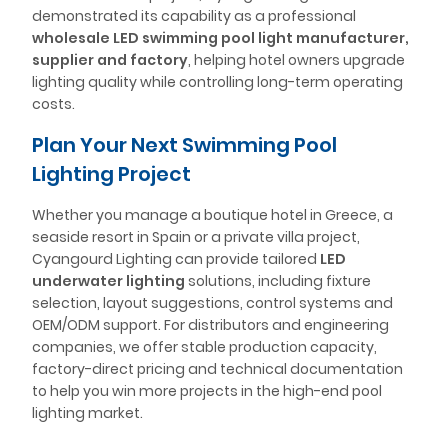
demonstrated its capability as a professional
wholesale LED swimming pool light manufacturer,
supplier and factory
, helping hotel owners upgrade
lighting quality while controlling long-term operating
costs.
Plan Your Next Swimming Pool
Lighting Project
Whether you manage a boutique hotel in Greece, a
seaside resort in Spain or a private villa project,
Cyangourd Lighting can provide tailored
LED
underwater lighting
solutions, including fixture
selection, layout suggestions, control systems and
OEM/ODM support. For distributors and engineering
companies, we offer stable production capacity,
factory-direct pricing and technical documentation
to help you win more projects in the high-end pool
lighting market.