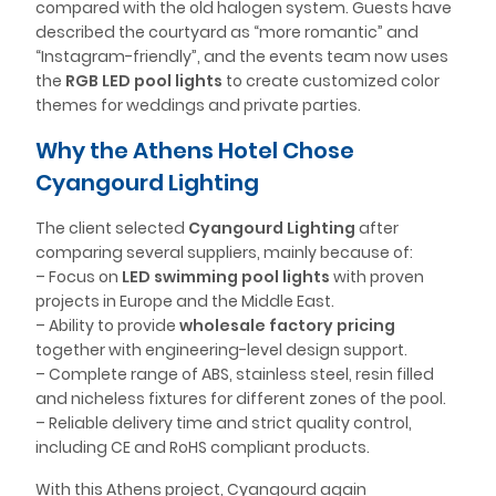
compared with the old halogen system. Guests have
described the courtyard as “more romantic” and
“Instagram-friendly”, and the events team now uses
the
RGB LED pool lights
to create customized color
themes for weddings and private parties.
Why the Athens Hotel Chose
Cyangourd Lighting
The client selected
Cyangourd Lighting
after
comparing several suppliers, mainly because of:
– Focus on
LED swimming pool lights
with proven
projects in Europe and the Middle East.
– Ability to provide
wholesale factory pricing
together with engineering-level design support.
– Complete range of ABS, stainless steel, resin filled
and nicheless fixtures for different zones of the pool.
– Reliable delivery time and strict quality control,
including CE and RoHS compliant products.
With this Athens project, Cyangourd again