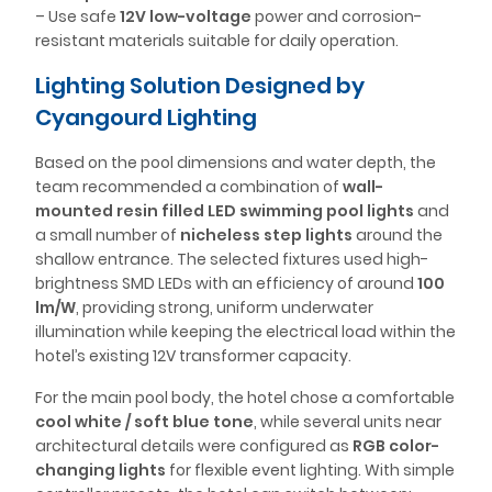
– Use safe
12V low-voltage
power and corrosion-
resistant materials suitable for daily operation.
Lighting Solution Designed by
Cyangourd Lighting
Based on the pool dimensions and water depth, the
team recommended a combination of
wall-
mounted resin filled LED swimming pool lights
and
a small number of
nicheless step lights
around the
shallow entrance. The selected fixtures used high-
brightness SMD LEDs with an efficiency of around
100
lm/W
, providing strong, uniform underwater
illumination while keeping the electrical load within the
hotel’s existing 12V transformer capacity.
For the main pool body, the hotel chose a comfortable
cool white / soft blue tone
, while several units near
architectural details were configured as
RGB color-
changing lights
for flexible event lighting. With simple