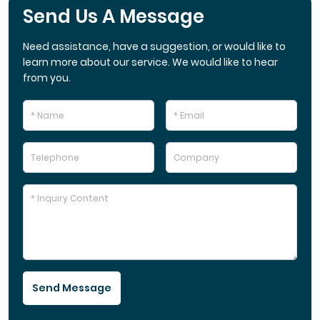
Send Us A Message
Need assistance, have a suggestion, or would like to
learn more about our service. We would like to hear
from you.
Send Message