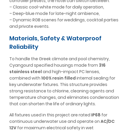
controller presets, the hotel can switch between:
– Classic cool-white mode for daily operation,
– Deep-blue mode for late-night ambience,
– Dynamic RGB scenes for weddings, cocktail parties
and private events.
Materials, Safety & Waterproof
Reliability
To handle the Greek climate and pool chemistry,
Cyangourd specified housings made from
316
stainless steel
and high-impact PC lenses,
combined with
100% resin filled
internal sealing for
key underwater fixtures. This structure provides
strong resistance to chlorine, cleaning agents and
temperature changes, and eliminates condensation
that can shorten the life of ordinary lights.
All fixtures used in this project are rated
IP68
for
continuous underwater use and operate on
AC/DC
12V
for maximum electrical safety in wet