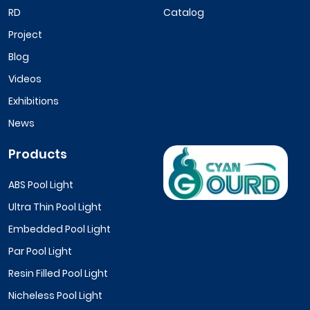
RD
Catalog
Project
Blog
Videos
Exhibitions
News
Products
ABS Pool Light
Ultra Thin Pool Light
Embedded Pool Light
Par Pool Light
Resin Filled Pool Light
Nicheless Pool Light