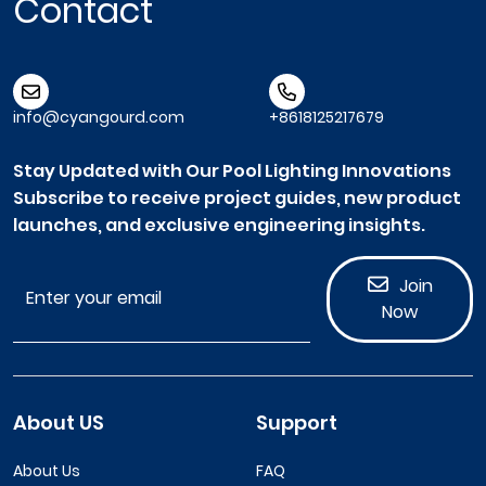
Contact
info@cyangourd.com
+8618125217679
Stay Updated with Our Pool Lighting Innovations
Subscribe to receive project guides, new product
launches, and exclusive engineering insights.
Join
Now
About US
Support
About Us
FAQ