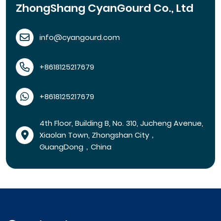
ZhongShang CyanGourd Co., Ltd
info@cyangourd.com
+8618125217679
+8618125217679
4th Floor, Building B, No. 310, Jucheng Avenue,
Xiaolan Town, Zhongshan City，
GuangDong，China