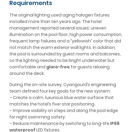
Requirements
The original lighting used aging halogen fixtures
installed more than ten years ago. The hotel
management reported several issues: uneven
illumination on the pool floor, high power consumption,
frequent lamp failures and a “yellowish” color that did
not match the warm exterior wall lights. In addition,
the pool is surrounded by guest rooms and balconies,
so the lighting needed to be bright underwater but
comfortable and
glare-free
for guests relaxing
around the deck.
During the on-site survey, Cyangourd’s engineering
team defined four key goals for the new system:
– Create a calm, luxurious blue water surface that
matches the hotel’s five-star positioning.
– Improve visibility on steps and along the pool edge
for night swimming safety.
– Reduce maintenance by switching to long-life
IP68
waterproof
LED fixtures.