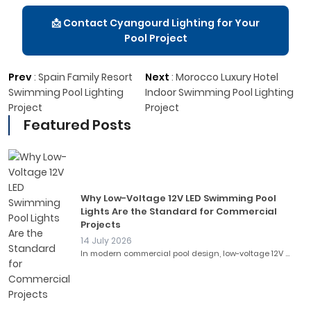
📩 Contact Cyangourd Lighting for Your
Pool Project
Prev
:
Spain Family Resort
Next
:
Morocco Luxury Hotel
Swimming Pool Lighting
Indoor Swimming Pool Lighting
Project
Project
Featured Posts
Why Low-Voltage 12V LED Swimming Pool
Lights Are the Standard for Commercial
Projects
14 July 2026
In modern commercial pool design, low-voltage 12V ...