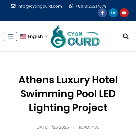
info@cyangourd.com
+8618125217679
English
Athens Luxury Hotel
Swimming Pool LED
Lighting Project
DATE:
11/25 2025
|
READ: 433