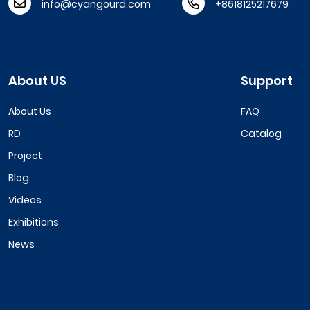
info@cyangourd.com
+8618125217679
About US
Support
About Us
FAQ
RD
Catalog
Project
Blog
Videos
Exhibitions
News