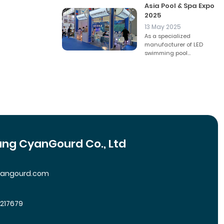
Asia Pool & Spa Expo
2025
13 May 2025
As a specialized
manufacturer of LED
swimming pool...
ng CyanGourd Co., Ltd
yangourd.com
5217679