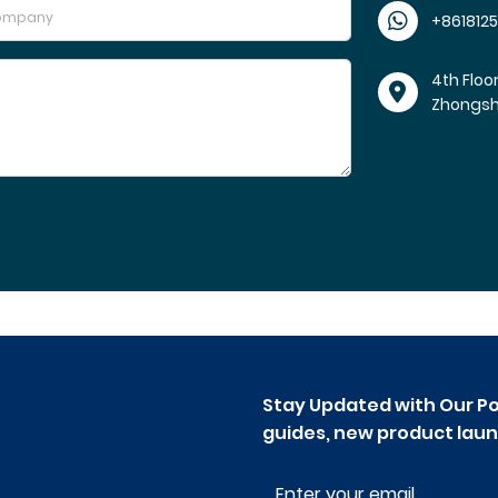
+861812
4th Floo
Zhongs
Stay Updated with Our Po
guides, new product laun