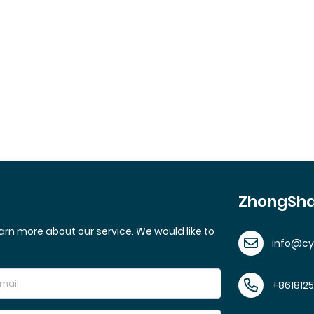
ZhongSha
arn more about our service. We would like to
info@c
+861812