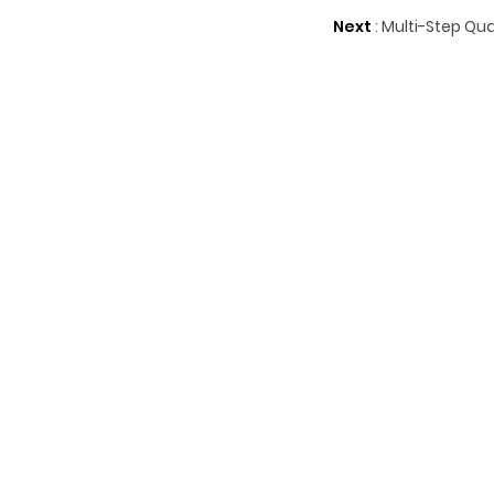
Next
:
Multi-Step Qua