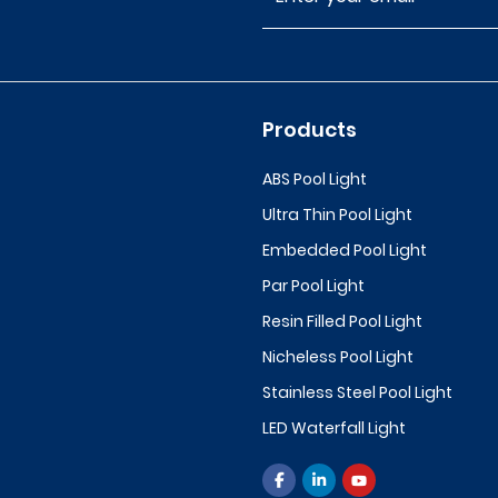
Products
ABS Pool Light
Ultra Thin Pool Light
Embedded Pool Light
Par Pool Light
Resin Filled Pool Light
Nicheless Pool Light
Stainless Steel Pool Light
LED Waterfall Light