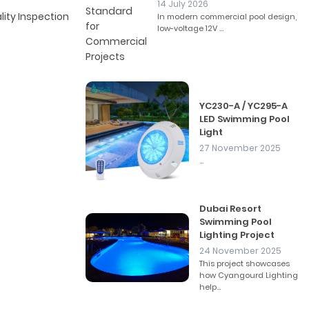
14 July 2026
lity Inspection
In modern commercial pool design,
low-voltage 12V ...
YC230-A / YC295-A
LED Swimming Pool
Light
27 November 2025
...
Dubai Resort
Swimming Pool
Lighting Project
24 November 2025
This project showcases
how Cyangourd Lighting
help...