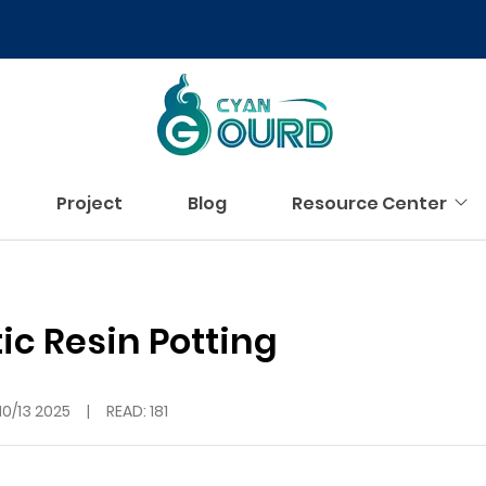
Project
Blog
Resource Center
c Resin Potting
10/13 2025
|
READ: 181