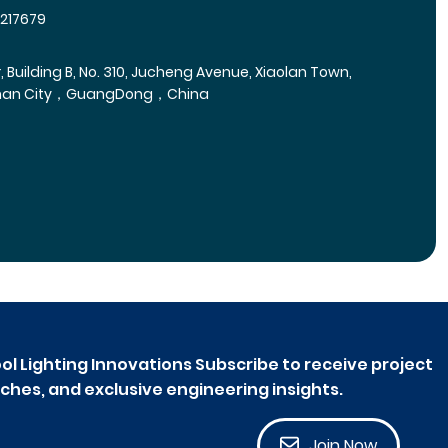
5217679
r, Building B, No. 310, Jucheng Avenue, Xiaolan Town,
han City，GuangDong，China
ol Lighting Innovations Subscribe to receive project
ches, and exclusive engineering insights.
Join Now