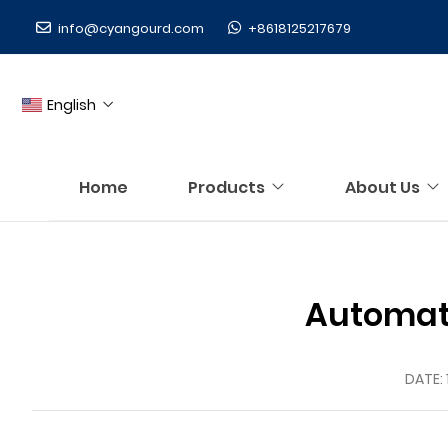
info@cyangourd.com
+8618125217679
English
Home
Products
About Us
Automati
DATE: