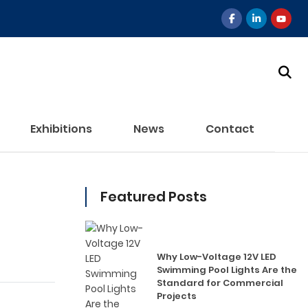
Exhibitions
News
Contact
Featured Posts
Why Low-Voltage 12V LED
Swimming Pool Lights Are the
Standard for Commercial
Projects