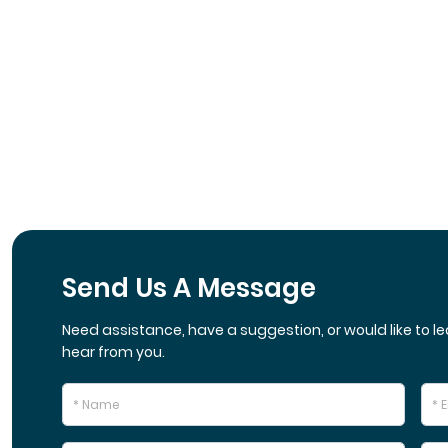
Send Us A Message
Need assistance, have a suggestion, or would like to le
hear from you.