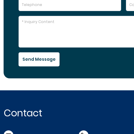
Send Message
Contact