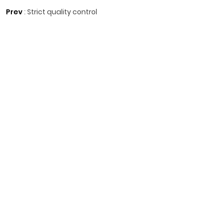
Prev
:
Strict quality control