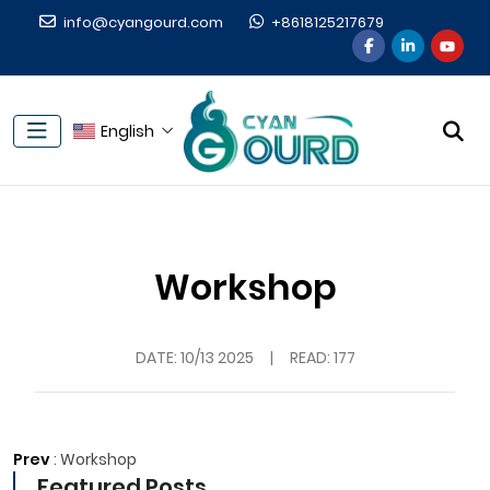
info@cyangourd.com
+8618125217679
English
Workshop
DATE:
10/13 2025
|
READ: 177
Prev
:
Workshop
Featured Posts