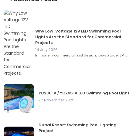
Why Low-Voltage 12V LED Swimming Pool
Lights Are the Standard for Commercial
Projects
14 July 2026
In modern commercial pool design, low-voltage 12V ...
YC230-A / YC295-A LED Swimming Pool Light
27 November 2025
...
Dubai Resort Swimming Pool Lighting
Project