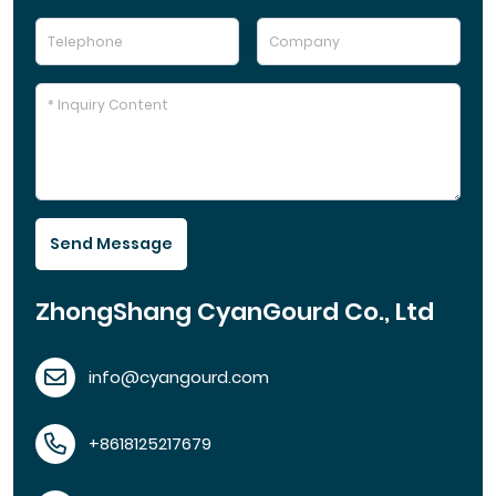
Send Message
ZhongShang CyanGourd Co., Ltd
info@cyangourd.com
+8618125217679