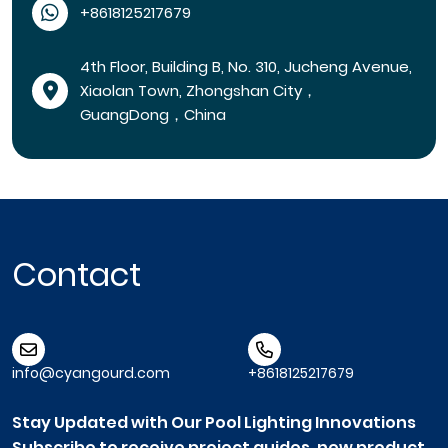
+8618125217679
4th Floor, Building B, No. 310, Jucheng Avenue,
Xiaolan Town, Zhongshan City，
GuangDong，China
Contact
info@cyangourd.com
+8618125217679
Stay Updated with Our Pool Lighting Innovations
Subscribe to receive project guides, new product