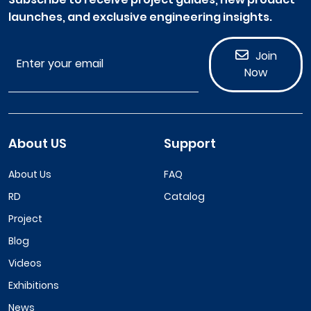
launches, and exclusive engineering insights.
Join
Now
About US
Support
About Us
FAQ
RD
Catalog
Project
Blog
Videos
Exhibitions
News