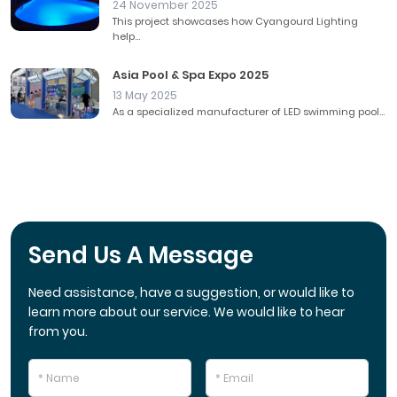
24 November 2025
This project showcases how Cyangourd Lighting
help...
Asia Pool & Spa Expo 2025
13 May 2025
As a specialized manufacturer of LED swimming pool...
Send Us A Message
Need assistance, have a suggestion, or would like to
learn more about our service. We would like to hear
from you.