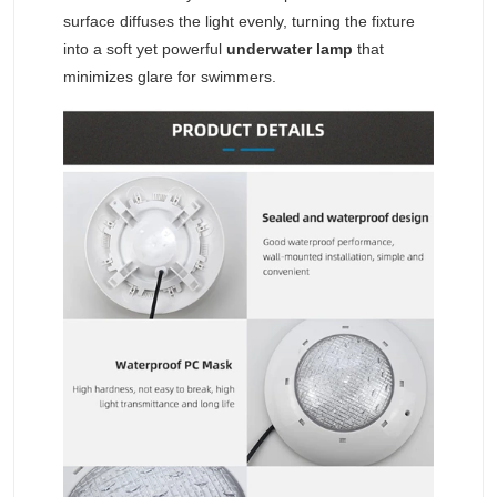
surface diffuses the light evenly, turning the fixture
into a soft yet powerful
underwater lamp
that
minimizes glare for swimmers.