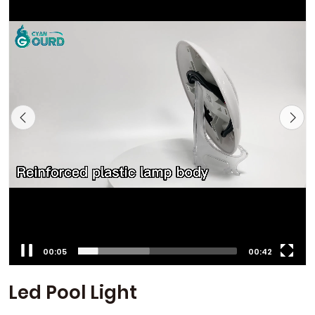
00:06
00:42
Led Pool Light