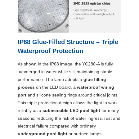
IP68 Glue-Filled Structure – Triple
Waterproof Protection
As shown in the IP68 image, the YC280-A is fully
submerged in water while still maintaining stable
performance. The lamp adopts a
glue filling
process
on the LED board, a
waterproof wiring
port
and silicone sealing rings around critical joints.
This triple protection design allows the light to work
reliably as a
submersible LED pool light
for many
seasons, reducing the risk of water ingress, rust and
electrical failure compared with ordinary
underground pool light
or surface lamps.