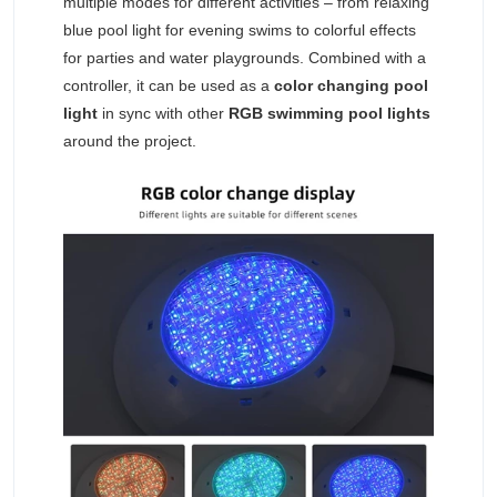
multiple modes for different activities – from relaxing
blue pool light for evening swims to colorful effects
for parties and water playgrounds. Combined with a
controller, it can be used as a
color changing pool
light
in sync with other
RGB swimming pool lights
around the project.