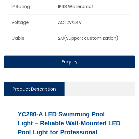
IP Rating
IP68 Waterproof
Voltage
AC 12V/24V
Cable
2M(Support customization)
Enquiry
Product Description
YC280-A LED Swimming Pool
Light – Reliable Wall-Mounted LED
Pool Light for Professional