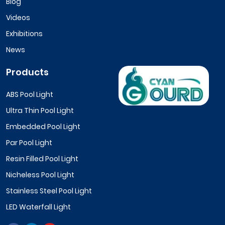
Blog
Videos
Exhibitions
News
Products
ABS Pool Light
Ultra Thin Pool Light
Embedded Pool Light
Par Pool Light
Resin Filled Pool Light
Nicheless Pool Light
Stainless Steel Pool Light
LED Waterfall Light