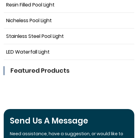
Resin Filled Pool Light
Nicheless Pool Light
Stainless Steel Pool Light
LED Waterfall Light
Featured Products
Send Us A Message
Need assistance, have a suggestion, or would like to