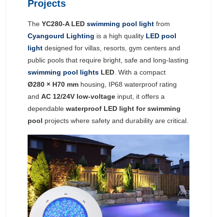
Projects
The
YC280-A LED
swimming pool light
from
Cyangourd Lighting
is a high quality
LED pool
light
designed for villas, resorts, gym centers and
public pools that require bright, safe and long-lasting
swimming pool lights
LED
. With a compact
Ø280 × H70 mm
housing, IP68 waterproof rating
and
AC 12/24V low-voltage
input, it offers a
dependable
waterproof LED light for swimming
pool
projects where safety and durability are critical.