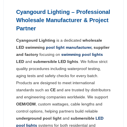
Cyangourd Lighting – Professional
Wholesale Manufacturer & Project
Partner
Cyangourd Lighting
is a dedicated
wholesale
LED swimming
pool light manufacturer
, supplier
and factory
focusing on
swimming pool lights
LED
and
submersible LED lights
. We follow strict
quality procedures including waterproof testing,
aging tests and safety checks for every batch.
Products are designed to meet international
standards such as
CE
and are trusted by distributors
and engineering companies worldwide. We support
OEM/ODM
, custom wattages, cable lengths and
control options, helping partners build reliable
underground pool light
and
submersible
LED
pool lights
systems for both residential and