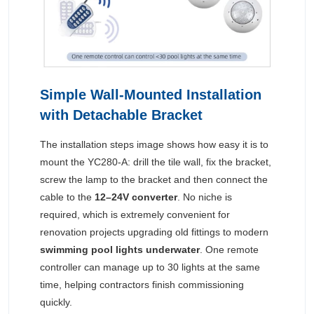
Simple Wall-Mounted Installation
with Detachable Bracket
The installation steps image shows how easy it is to
mount the YC280-A: drill the tile wall, fix the bracket,
screw the lamp to the bracket and then connect the
cable to the
12–24V converter
. No niche is
required, which is extremely convenient for
renovation projects upgrading old fittings to modern
swimming pool lights underwater
. One remote
controller can manage up to 30 lights at the same
time, helping contractors finish commissioning
quickly.