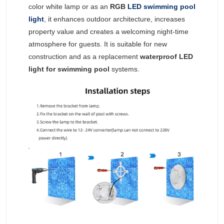
color white lamp or as an
RGB
LED swimming pool
light
, it enhances outdoor architecture, increases
property value and creates a welcoming night-time
atmosphere for guests. It is suitable for new
construction and as a replacement
waterproof LED
light for swimming pool
systems.