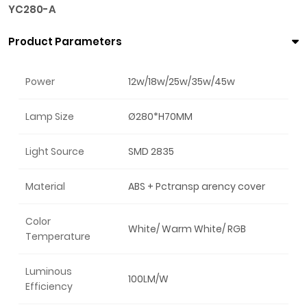
YC280-A
Product Parameters
Power
12w/18w/25w/35w/45w
Lamp Size
Ø280*H70MM
Light Source
SMD 2835
Material
ABS + Pctransp arency cover
Color
White/ Warm White/ RGB
Temperature
Luminous
100LM/W
Efficiency