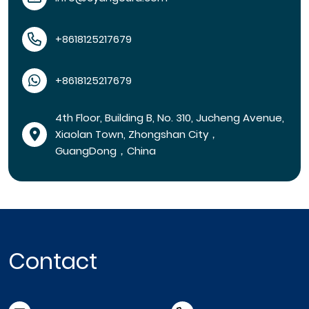
+8618125217679
+8618125217679
4th Floor, Building B, No. 310, Jucheng Avenue,
Xiaolan Town, Zhongshan City，
GuangDong，China
Contact