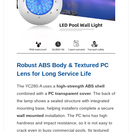
Robust ABS Body & Textured PC
Lens for Long Service Life
The YC280-A uses a
high-strength ABS shell
combined with a
PC transparent cover
. The back of
the lamp shows a sealed structure with integrated
mounting base, helping installers complete a secure
wall mounted
installation. The PC lens has high
hardness and impact resistance, so it is not easy to
crack even in busy commercial pools. Its textured