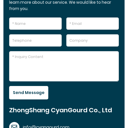
learn more about our service. We would like to hear
from you.
Send Message
ZhongShang CyanGourd Co., Ltd
info@cyangourd.com