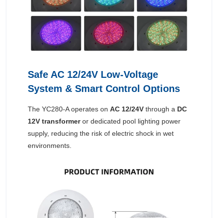
Safe AC 12/24V Low-Voltage
System & Smart Control Options
The YC280-A operates on
AC 12/24V
through a
DC
12V transformer
or dedicated pool lighting power
supply, reducing the risk of electric shock in wet
environments.