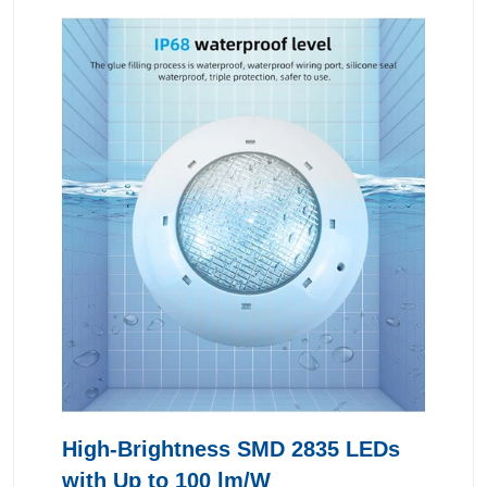
High-Brightness SMD 2835 LEDs
with Up to 100 lm/W