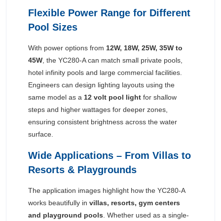
Flexible Power Range for Different
Pool Sizes
With power options from
12W, 18W, 25W, 35W to
45W
, the YC280-A can match small private pools,
hotel infinity pools and large commercial facilities.
Engineers can design lighting layouts using the
same model as a
12 volt pool light
for shallow
steps and higher wattages for deeper zones,
ensuring consistent brightness across the water
surface.
Wide Applications – From Villas to
Resorts & Playgrounds
The application images highlight how the YC280-A
works beautifully in
villas, resorts, gym centers
and playground pools
. Whether used as a single-