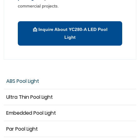
commercial projects.
📩 Inquire About YC280-A LED Pool
Light
ABS Pool Light
Ultra Thin Pool Light
Embedded Pool Light
Par Pool Light