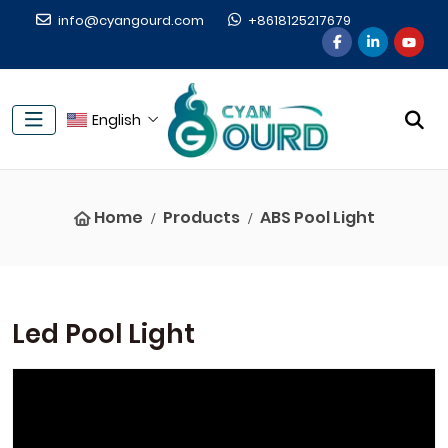
info@cyangourd.com
+8618125217679
English
Home
Products
ABS Pool Light
Led Pool Light