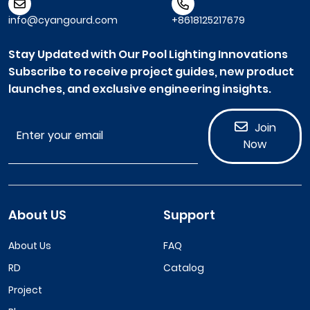
info@cyangourd.com
+8618125217679
Stay Updated with Our Pool Lighting Innovations
Subscribe to receive project guides, new product
launches, and exclusive engineering insights.
Join
Now
About US
Support
About Us
FAQ
RD
Catalog
Project