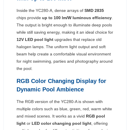
Inside the YC280-A, dense arrays of
SMD 2835
chips provide
up to 100 lm/W luminous efficiency
.
The output is bright enough to illuminate deep pools
while still saving energy, making it an ideal choice for
12V LED pool light
upgrades that replace old
halogen lamps. The uniform light output and soft
beam help create a comfortable visual environment
for night swimming, parties and photography around
the pool.
RGB Color Changing Display for
Dynamic Pool Ambience
The RGB version of the YC280-A is shown with
multiple colors such as blue, green, red, warm white
and mixed scenes. It works as a vivid
RGB pool
light
or
LED color changing pool light
, offering