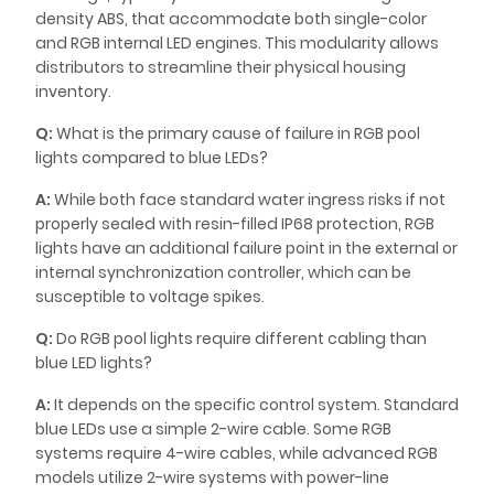
density ABS, that accommodate both single-color
and RGB internal LED engines. This modularity allows
distributors to streamline their physical housing
inventory.
Q:
What is the primary cause of failure in RGB pool
lights compared to blue LEDs?
A:
While both face standard water ingress risks if not
properly sealed with resin-filled IP68 protection, RGB
lights have an additional failure point in the external or
internal synchronization controller, which can be
susceptible to voltage spikes.
Q:
Do RGB pool lights require different cabling than
blue LED lights?
A:
It depends on the specific control system. Standard
blue LEDs use a simple 2-wire cable. Some RGB
systems require 4-wire cables, while advanced RGB
models utilize 2-wire systems with power-line