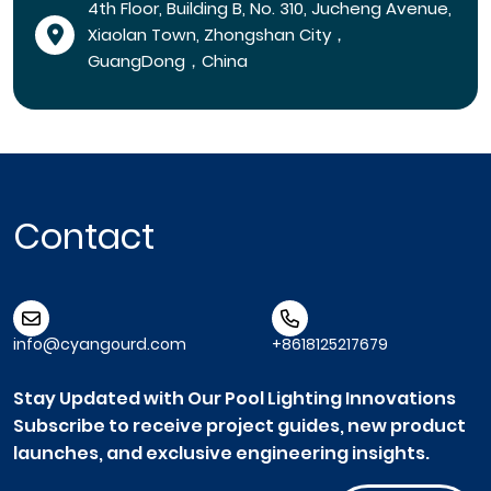
4th Floor, Building B, No. 310, Jucheng Avenue,
Xiaolan Town, Zhongshan City，
GuangDong，China
Contact
info@cyangourd.com
+8618125217679
Stay Updated with Our Pool Lighting Innovations
Subscribe to receive project guides, new product
launches, and exclusive engineering insights.