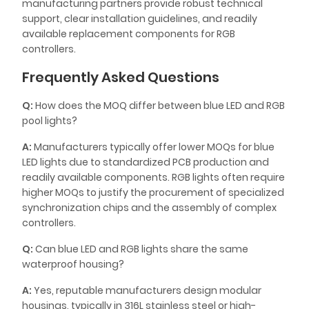
manufacturing partners provide robust technical
support, clear installation guidelines, and readily
available replacement components for RGB
controllers.
Frequently Asked Questions
Q:
How does the MOQ differ between blue LED and RGB
pool lights?
A:
Manufacturers typically offer lower MOQs for blue
LED lights due to standardized PCB production and
readily available components. RGB lights often require
higher MOQs to justify the procurement of specialized
synchronization chips and the assembly of complex
controllers.
Q:
Can blue LED and RGB lights share the same
waterproof housing?
A:
Yes, reputable manufacturers design modular
housings, typically in 316L stainless steel or high-