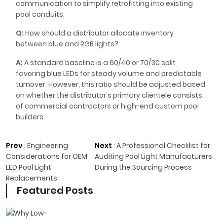
communication to simplify retrofitting into existing
pool conduits.
Q:
How should a distributor allocate inventory
between blue and RGB lights?
A:
A standard baseline is a 60/40 or 70/30 split
favoring blue LEDs for steady volume and predictable
turnover. However, this ratio should be adjusted based
on whether the distributor's primary clientele consists
of commercial contractors or high-end custom pool
builders.
Prev
:
Engineering
Next
:
A Professional Checklist for
Considerations for OEM
Auditing Pool Light Manufacturers
LED Pool Light
During the Sourcing Process
Replacements
Featured Posts