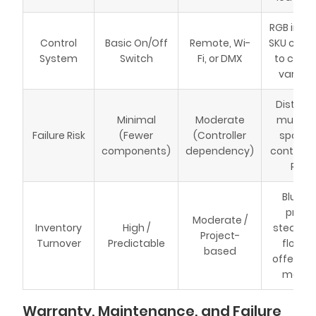
RGB incr
Control
Basic On/Off
Remote, Wi-
SKU coun
System
Switch
Fi, or DMX
to contro
variati
Distribu
Minimal
Moderate
must st
Failure Risk
(Fewer
(Controller
spare 
components)
dependency)
controller
RMAs
Blue L
provi
Moderate /
Inventory
High /
steady 
Project-
Turnover
Predictable
flow; 
based
offers h
margin
Warranty, Maintenance, and Failure