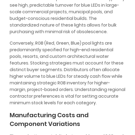
see high, predictable turnover for blue LEDs in large-
scale commercial projects, municipal pools, and
budget-conscious residential builds. The
standardized nature of these lights allows for bulk
purchasing with minimal risk of obsolescence.
Conversely, RGB (Red, Green, Blue) pool lights are
predominantly specified for high-end residential
pools, resorts, and custom architectural water
features. Stocking strategies must account for these
distinct buyer segments. Distributors often allocate
higher volume to blue LEDs for steady cash flow while
maintaining strategic RGB inventory for higher-
margin, project-based orders. Understanding regional
contractor preferences is vital for setting accurate
minimum stock levels for each category.
Manufacturing Costs and
Component Variations