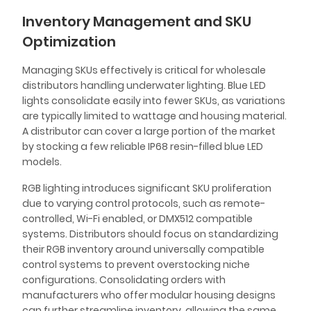
Inventory Management and SKU
Optimization
Managing SKUs effectively is critical for wholesale
distributors handling underwater lighting. Blue LED
lights consolidate easily into fewer SKUs, as variations
are typically limited to wattage and housing material.
A distributor can cover a large portion of the market
by stocking a few reliable IP68 resin-filled blue LED
models.
RGB lighting introduces significant SKU proliferation
due to varying control protocols, such as remote-
controlled, Wi-Fi enabled, or DMX512 compatible
systems. Distributors should focus on standardizing
their RGB inventory around universally compatible
control systems to prevent overstocking niche
configurations. Consolidating orders with
manufacturers who offer modular housing designs
can further streamline inventory, allowing the same