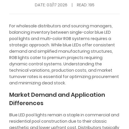
DATE:
03/17 2026
|
READ: 195
For wholesale distributors and sourcing managers,
balancing inventory between single-color blue LED
pool lights and multi-color RGB systems requires a
strategic approach. While blue LEDs offer consistent
demand and simplified manufacturing structures,
RGB lights cater to premium projects requiring
dynamic control systems. Understanding the
technical variations, production costs, and market
turnover rates is essential for optimizing procurement
and minimizing dead stock.
Market Demand and Application
Differences
Blue LED pool lights remain a staple in commercial and
residential pool construction due to their classic
aesthetic and lower upfront cost. Distributors typically