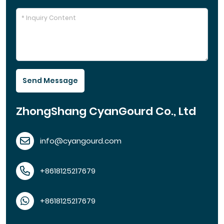
Send Message
ZhongShang CyanGourd Co., Ltd
info@cyangourd.com
+8618125217679
+8618125217679