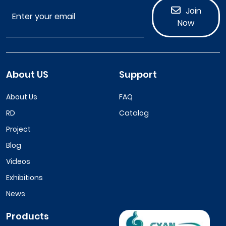
Join
Now
About US
Support
About Us
FAQ
RD
Catalog
Project
Blog
Videos
Exhibitions
News
Products