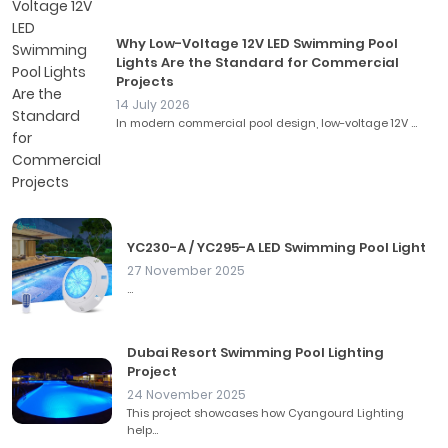
Why Low-Voltage 12V LED Swimming Pool
Lights Are the Standard for Commercial
Projects
14 July 2026
In modern commercial pool design, low-voltage 12V ...
YC230-A / YC295-A LED Swimming Pool Light
27 November 2025
...
Dubai Resort Swimming Pool Lighting
Project
24 November 2025
This project showcases how Cyangourd Lighting
help...