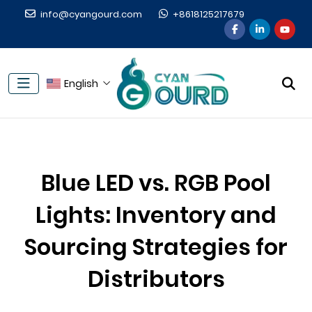
info@cyangourd.com
+8618125217679
English
Blue LED vs. RGB Pool
Lights: Inventory and
Sourcing Strategies for
Distributors