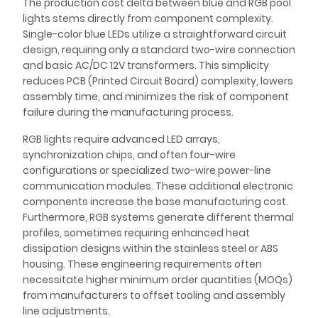
The production cost delta between blue and RGB pool
lights stems directly from component complexity.
Single-color blue LEDs utilize a straightforward circuit
design, requiring only a standard two-wire connection
and basic AC/DC 12V transformers. This simplicity
reduces PCB (Printed Circuit Board) complexity, lowers
assembly time, and minimizes the risk of component
failure during the manufacturing process.
RGB lights require advanced LED arrays,
synchronization chips, and often four-wire
configurations or specialized two-wire power-line
communication modules. These additional electronic
components increase the base manufacturing cost.
Furthermore, RGB systems generate different thermal
profiles, sometimes requiring enhanced heat
dissipation designs within the stainless steel or ABS
housing. These engineering requirements often
necessitate higher minimum order quantities (MOQs)
from manufacturers to offset tooling and assembly
line adjustments.