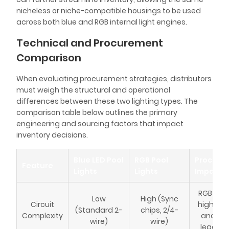
nicheless or niche-compatible housings to be used
across both blue and RGB internal light engines.
Technical and Procurement
Comparison
When evaluating procurement strategies, distributors
must weigh the structural and operational
differences between these two lighting types. The
comparison table below outlines the primary
engineering and sourcing factors that impact
inventory decisions.
Blue LED Pool
RGB Pool
Procure
Feature
Lights
Lights
Impact
RGB requ
Low
High (Sync
Circuit
higher 
(Standard 2-
chips, 2/4-
Complexity
and lon
wire)
wire)
lead ti