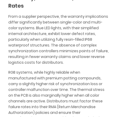
Rates
From a supplier perspective, the warranty implications
differ significantly between single-color and multi-
color systems. Blue LED lights, with their simplified
internal architecture, exhibit lower defect rates,
particularly when utilizing fully resin-filled IP68
waterproof structures. The absence of complex
synchronization controllers minimizes points of failure,
resulting in fewer warranty claims and lower reverse
logistics costs for distributors.
RGB systems, while highly reliable when
manufactured with premium potting compounds,
carry a slightly higher risk of synchronization loss or
controller malfunction over time. The thermal stress
on the PCB is also marginally higher when all color
channels are active. Distributors must factor these
failure rates into their RMA (Return Merchandise
Authorization) policies and ensure their