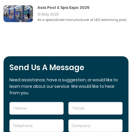
Asia Pool & Spa Expo 2025
13 May 2025
As a specialized manufacturer of LED swimming pool...
Send Us A Message
Need assistance, have a suggestion, or would like to
learn more about our service. We would like to hear
from you.