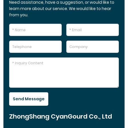
Need assistance, have a suggestion, or would like to
learn more about our service. We would like to hear
from you.
Send Message
ZhongShang CyanGourd Co., Ltd