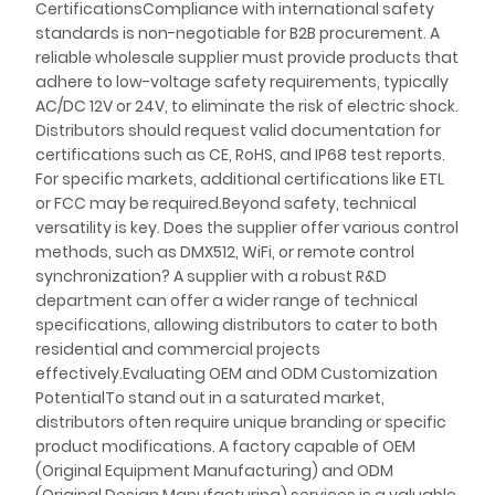
CertificationsCompliance with international safety
standards is non-negotiable for B2B procurement. A
reliable wholesale supplier must provide products that
adhere to low-voltage safety requirements, typically
AC/DC 12V or 24V, to eliminate the risk of electric shock.
Distributors should request valid documentation for
certifications such as CE, RoHS, and IP68 test reports.
For specific markets, additional certifications like ETL
or FCC may be required.Beyond safety, technical
versatility is key. Does the supplier offer various control
methods, such as DMX512, WiFi, or remote control
synchronization? A supplier with a robust R&D
department can offer a wider range of technical
specifications, allowing distributors to cater to both
residential and commercial projects
effectively.Evaluating OEM and ODM Customization
PotentialTo stand out in a saturated market,
distributors often require unique branding or specific
product modifications. A factory capable of OEM
(Original Equipment Manufacturing) and ODM