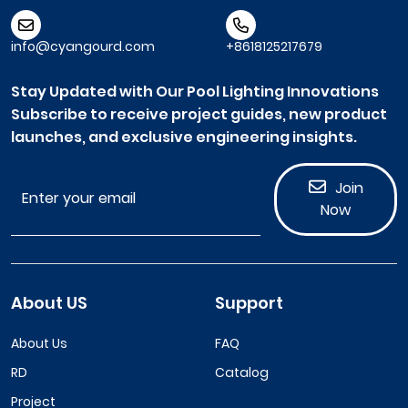
info@cyangourd.com
+8618125217679
Stay Updated with Our Pool Lighting Innovations
Subscribe to receive project guides, new product
launches, and exclusive engineering insights.
Join
Now
About US
Support
About Us
FAQ
RD
Catalog
Project