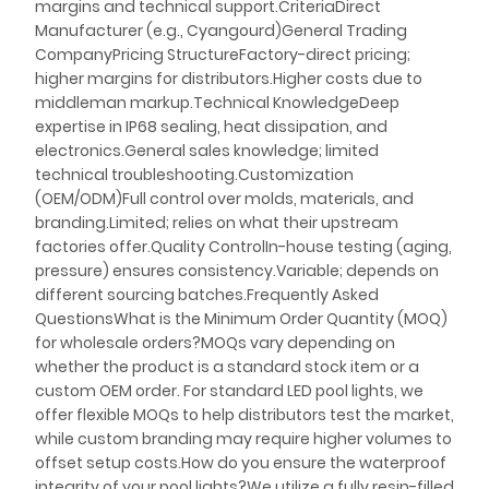
margins and technical support.CriteriaDirect
Manufacturer (e.g., Cyangourd)General Trading
CompanyPricing StructureFactory-direct pricing;
higher margins for distributors.Higher costs due to
middleman markup.Technical KnowledgeDeep
expertise in IP68 sealing, heat dissipation, and
electronics.General sales knowledge; limited
technical troubleshooting.Customization
(OEM/ODM)Full control over molds, materials, and
branding.Limited; relies on what their upstream
factories offer.Quality ControlIn-house testing (aging,
pressure) ensures consistency.Variable; depends on
different sourcing batches.Frequently Asked
QuestionsWhat is the Minimum Order Quantity (MOQ)
for wholesale orders?MOQs vary depending on
whether the product is a standard stock item or a
custom OEM order. For standard LED pool lights, we
offer flexible MOQs to help distributors test the market,
while custom branding may require higher volumes to
offset setup costs.How do you ensure the waterproof
integrity of your pool lights?We utilize a fully resin-filled