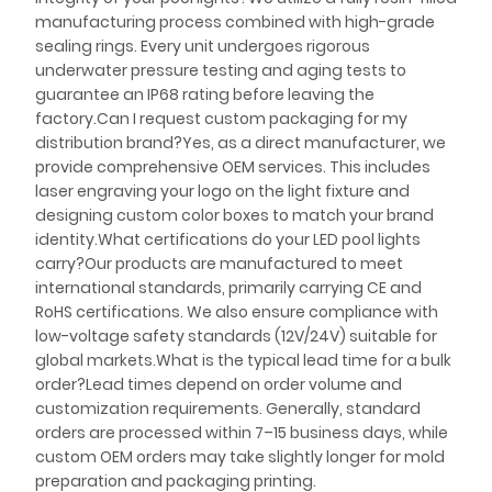
manufacturing process combined with high-grade
sealing rings. Every unit undergoes rigorous
underwater pressure testing and aging tests to
guarantee an IP68 rating before leaving the
factory.Can I request custom packaging for my
distribution brand?Yes, as a direct manufacturer, we
provide comprehensive OEM services. This includes
laser engraving your logo on the light fixture and
designing custom color boxes to match your brand
identity.What certifications do your LED pool lights
carry?Our products are manufactured to meet
international standards, primarily carrying CE and
RoHS certifications. We also ensure compliance with
low-voltage safety standards (12V/24V) suitable for
global markets.What is the typical lead time for a bulk
order?Lead times depend on order volume and
customization requirements. Generally, standard
orders are processed within 7–15 business days, while
custom OEM orders may take slightly longer for mold
preparation and packaging printing.