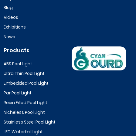
Blog
Videos
Exhibitions
News
Products
ABS Pool Light
Ultra Thin Pool Light
Embedded Pool Light
Par Pool Light
Resin Filled Pool Light
Nicheless Pool Light
Stainless Steel Pool Light
LED Waterfall Light