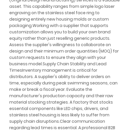
(Original Design Manufacturing) services is a valuable
asset. This capability ranges from simple logo laser
engraving on the stainless steel face ring to
designing entirely new housing molds or custom
packaging.Working with a supplier that supports
customization allows you to build your own brand
equity rather than just reselling generic products.
Assess the supplier's willingness to collaborate on
design and their minimum order quantities (MOQ) for
custom requests to ensure they align with your
business model.Supply Chain Stability and Lead
TimesInventory management is critical for
distributors. A supplier's ability to deliver orders on
time, especially during peak swimming seasons, can
make or break a fiscal year. Evaluate the
manufacturer's production capacity and their raw
material stocking strategies. A factory that stocks
essential components like LED chips, drivers, and
stainless steel housing is less likely to suffer from
supply chain disruptions.Clear communication
regarding lead times is essential. A professional B2B