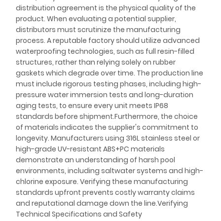
distribution agreement is the physical quality of the
product. When evaluating a potential supplier,
distributors must scrutinize the manufacturing
process. A reputable factory should utilize advanced
waterproofing technologies, such as full resin-filled
structures, rather than relying solely on rubber
gaskets which degrade over time. The production line
must include rigorous testing phases, including high-
pressure water immersion tests and long-duration
aging tests, to ensure every unit meets IP68
standards before shipment.Furthermore, the choice
of materials indicates the supplier's commitment to
longevity. Manufacturers using 316L stainless steel or
high-grade UV-resistant ABS+PC materials
demonstrate an understanding of harsh pool
environments, including saltwater systems and high-
chlorine exposure. Verifying these manufacturing
standards upfront prevents costly warranty claims
and reputational damage down the line.Verifying
Technical Specifications and Safety