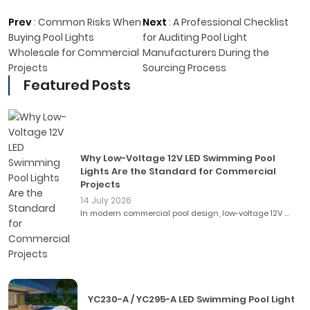
Prev
:
Common Risks When
Next
:
A Professional Checklist
Buying Pool Lights
for Auditing Pool Light
Wholesale for Commercial
Manufacturers During the
Projects
Sourcing Process
Featured Posts
Why Low-Voltage 12V LED Swimming Pool
Lights Are the Standard for Commercial
Projects
14 July 2026
In modern commercial pool design, low-voltage 12V ...
YC230-A / YC295-A LED Swimming Pool Light