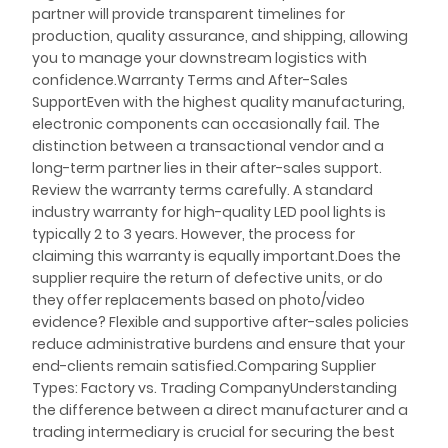
partner will provide transparent timelines for
production, quality assurance, and shipping, allowing
you to manage your downstream logistics with
confidence.Warranty Terms and After-Sales
SupportEven with the highest quality manufacturing,
electronic components can occasionally fail. The
distinction between a transactional vendor and a
long-term partner lies in their after-sales support.
Review the warranty terms carefully. A standard
industry warranty for high-quality LED pool lights is
typically 2 to 3 years. However, the process for
claiming this warranty is equally important.Does the
supplier require the return of defective units, or do
they offer replacements based on photo/video
evidence? Flexible and supportive after-sales policies
reduce administrative burdens and ensure that your
end-clients remain satisfied.Comparing Supplier
Types: Factory vs. Trading CompanyUnderstanding
the difference between a direct manufacturer and a
trading intermediary is crucial for securing the best