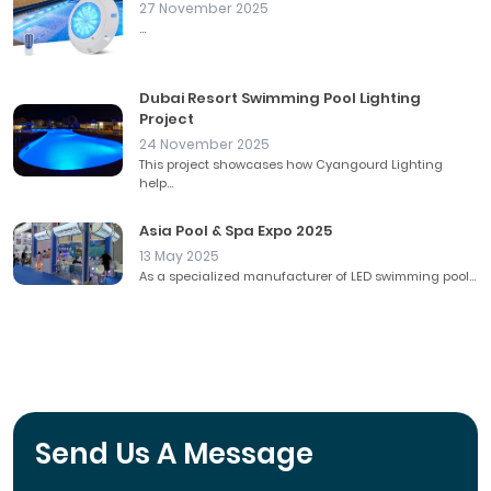
27 November 2025
...
Dubai Resort Swimming Pool Lighting
Project
24 November 2025
This project showcases how Cyangourd Lighting
help...
Asia Pool & Spa Expo 2025
13 May 2025
As a specialized manufacturer of LED swimming pool...
Send Us A Message