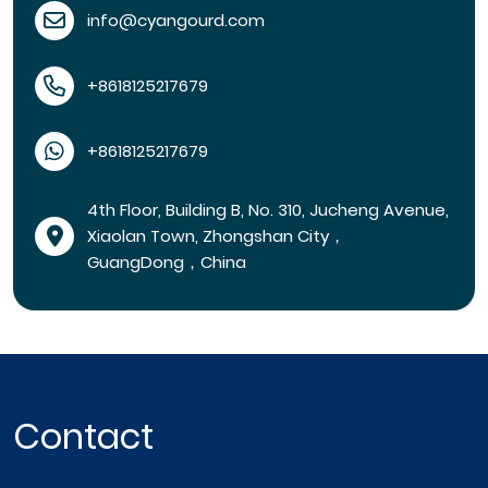
info@cyangourd.com
+8618125217679
+8618125217679
4th Floor, Building B, No. 310, Jucheng Avenue,
Xiaolan Town, Zhongshan City，
GuangDong，China
Contact