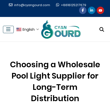
info@cyangourd.com
+8618125217679
English
Choosing a Wholesale
Pool Light Supplier for
Long-Term
Distribution