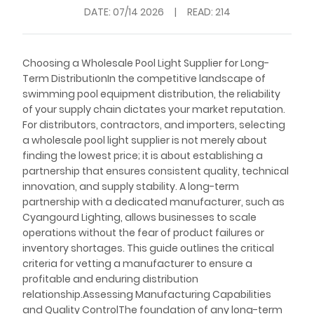
DATE:
07/14 2026
|
READ: 214
Choosing a Wholesale Pool Light Supplier for Long-
Term DistributionIn the competitive landscape of
swimming pool equipment distribution, the reliability
of your supply chain dictates your market reputation.
For distributors, contractors, and importers, selecting
a wholesale pool light supplier is not merely about
finding the lowest price; it is about establishing a
partnership that ensures consistent quality, technical
innovation, and supply stability. A long-term
partnership with a dedicated manufacturer, such as
Cyangourd Lighting, allows businesses to scale
operations without the fear of product failures or
inventory shortages. This guide outlines the critical
criteria for vetting a manufacturer to ensure a
profitable and enduring distribution
relationship.Assessing Manufacturing Capabilities
and Quality ControlThe foundation of any long-term