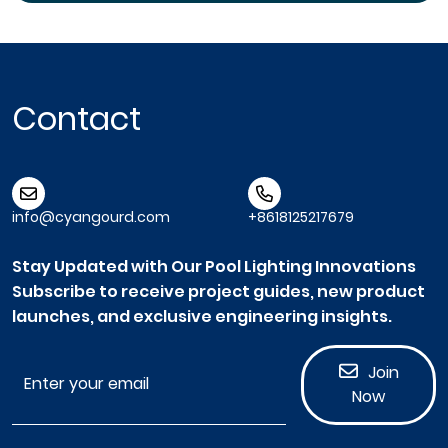
Contact
info@cyangourd.com
+8618125217679
Stay Updated with Our Pool Lighting Innovations
Subscribe to receive project guides, new product
launches, and exclusive engineering insights.
Join
Now