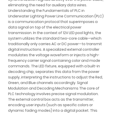
eliminating the need for auxiliary data wires.
Understanding the Fundamentals of PLC in
Underwater Lighting Power Line Communication (PLC)
is a communication protocol that superimposes a
data signal on top of the electrical power
transmission. In the context of 12V LED pool lights, the
system utilizes the standard two-core cable—which
traditionally only carries AC or DC power—to transmit
digital instructions. A specialized external controller
modulates the voltage waveform or injects a high-
frequency carrier signal containing color and mode
commands. The LED fixture, equipped with a built-in
decoding chip, separates this data from the power
supply, interpreting the instructions to adjust the Red,
Green, and Blue channels accordingly. Signal
Modulation and Decoding Mechanisms The core of
PLC technology involves precise signal modulation.
The external control box acts as the transmitter,
encoding user inputs (such as specific colors or
dynamic fading modes) into a digital packet. This