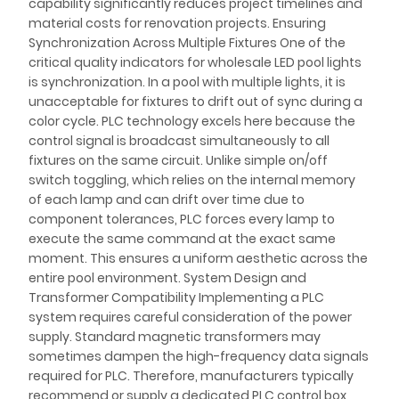
capability significantly reduces project timelines and
material costs for renovation projects. Ensuring
Synchronization Across Multiple Fixtures One of the
critical quality indicators for wholesale LED pool lights
is synchronization. In a pool with multiple lights, it is
unacceptable for fixtures to drift out of sync during a
color cycle. PLC technology excels here because the
control signal is broadcast simultaneously to all
fixtures on the same circuit. Unlike simple on/off
switch toggling, which relies on the internal memory
of each lamp and can drift over time due to
component tolerances, PLC forces every lamp to
execute the same command at the exact same
moment. This ensures a uniform aesthetic across the
entire pool environment. System Design and
Transformer Compatibility Implementing a PLC
system requires careful consideration of the power
supply. Standard magnetic transformers may
sometimes dampen the high-frequency data signals
required for PLC. Therefore, manufacturers typically
recommend or supply a dedicated PLC control box