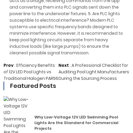
acts as a bridge, receiving commands from the app
and converting them into PLC signals sent down the
power line to the underwater fixtures. 5. Are PLC lights
susceptible to electrical interference? Modern PLC
systems use specific frequency bands designed to
minimize interference. However, it is recommended to
keep pool lighting circuits separate from heavy
inductive loads (like large pumps) to ensure the
cleanest possible signal transmission.
Prev
:
Efficiency Benefits
Next
:
A Professional Checklist for
of 12V LED Pool Lights vs
Auditing Pool Light Manufacturers
Traditional Halogen PAR56
During the Sourcing Process
Featured Posts
Why Low-Voltage 12V LED Swimming Pool
Lights Are the Standard for Commercial
Projects