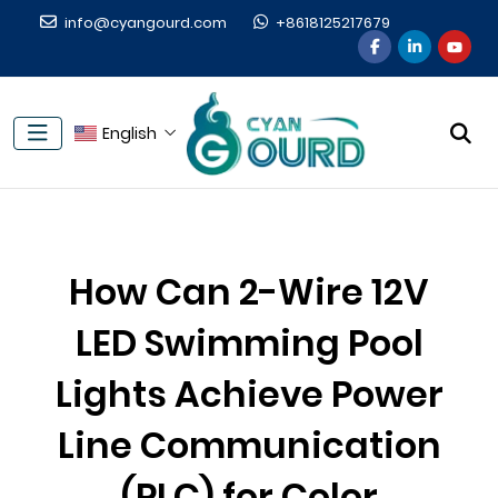
info@cyangourd.com
+8618125217679
English
How Can 2-Wire 12V
LED Swimming Pool
Lights Achieve Power
Line Communication
(PLC) for Color