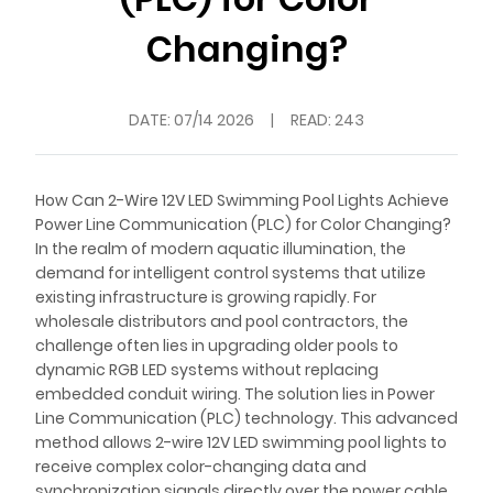
Changing?
DATE:
07/14 2026
|
READ: 243
How Can 2-Wire 12V LED Swimming Pool Lights Achieve
Power Line Communication (PLC) for Color Changing?
In the realm of modern aquatic illumination, the
demand for intelligent control systems that utilize
existing infrastructure is growing rapidly. For
wholesale distributors and pool contractors, the
challenge often lies in upgrading older pools to
dynamic RGB LED systems without replacing
embedded conduit wiring. The solution lies in Power
Line Communication (PLC) technology. This advanced
method allows 2-wire 12V LED swimming pool lights to
receive complex color-changing data and
synchronization signals directly over the power cable,