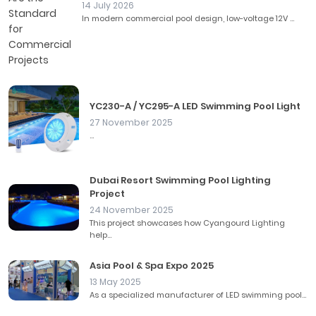
14 July 2026
In modern commercial pool design, low-voltage 12V ...
YC230-A / YC295-A LED Swimming Pool Light
27 November 2025
...
Dubai Resort Swimming Pool Lighting
Project
24 November 2025
This project showcases how Cyangourd Lighting
help...
Asia Pool & Spa Expo 2025
13 May 2025
As a specialized manufacturer of LED swimming pool...