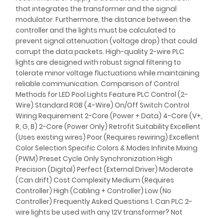
that integrates the transformer and the signal
modulator. Furthermore, the distance between the
controller and the lights must be calculated to
prevent signal attenuation (voltage drop) that could
corrupt the data packets. High-quality 2-wire PLC
lights are designed with robust signal filtering to
tolerate minor voltage fluctuations while maintaining
reliable communication. Comparison of Control
Methods for LED Pool Lights Feature PLC Control (2-
Wire) Standard RGB (4-Wire) On/Off Switch Control
Wiring Requirement 2-Core (Power + Data) 4-Core (V+,
R, G, B) 2-Core (Power Only) Retrofit Suitability Excellent
(Uses existing wires) Poor (Requires rewiring) Excellent
Color Selection Specific Colors & Modes Infinite Mixing
(PWM) Preset Cycle Only Synchronization High
Precision (Digital) Perfect (External Driver) Moderate
(Can drift) Cost Complexity Medium (Requires
Controller) High (Cabling + Controller) Low (No
Controller) Frequently Asked Questions 1. Can PLC 2-
wire lights be used with any 12V transformer? Not