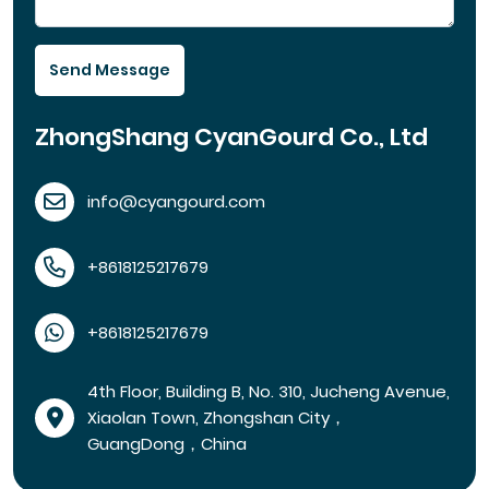
Send Message
ZhongShang CyanGourd Co., Ltd
info@cyangourd.com
+8618125217679
+8618125217679
4th Floor, Building B, No. 310, Jucheng Avenue,
Xiaolan Town, Zhongshan City，
GuangDong，China