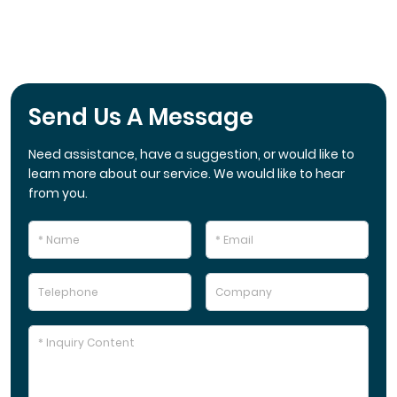
Send Us A Message
Need assistance, have a suggestion, or would like to
learn more about our service. We would like to hear
from you.