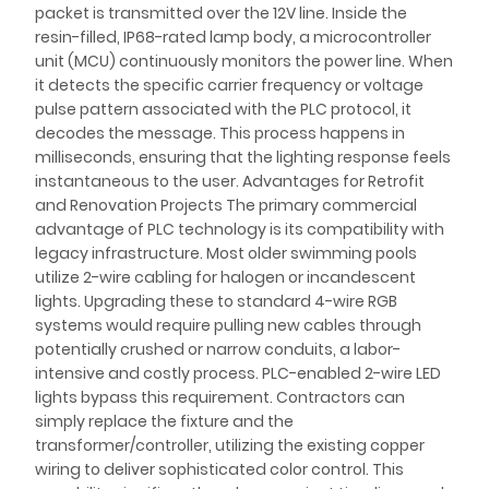
packet is transmitted over the 12V line. Inside the
resin-filled, IP68-rated lamp body, a microcontroller
unit (MCU) continuously monitors the power line. When
it detects the specific carrier frequency or voltage
pulse pattern associated with the PLC protocol, it
decodes the message. This process happens in
milliseconds, ensuring that the lighting response feels
instantaneous to the user. Advantages for Retrofit
and Renovation Projects The primary commercial
advantage of PLC technology is its compatibility with
legacy infrastructure. Most older swimming pools
utilize 2-wire cabling for halogen or incandescent
lights. Upgrading these to standard 4-wire RGB
systems would require pulling new cables through
potentially crushed or narrow conduits, a labor-
intensive and costly process. PLC-enabled 2-wire LED
lights bypass this requirement. Contractors can
simply replace the fixture and the
transformer/controller, utilizing the existing copper
wiring to deliver sophisticated color control. This