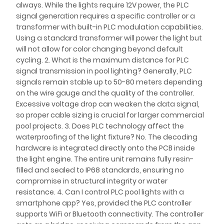
always. While the lights require 12V power, the PLC
signal generation requires a specific controller or a
transformer with built-in PLC modulation capabilities.
Using a standard transformer will power the light but
will not allow for color changing beyond default
cycling. 2. What is the maximum distance for PLC
signal transmission in pool lighting? Generally, PLC
signals remain stable up to 50-80 meters depending
on the wire gauge and the quality of the controller.
Excessive voltage drop can weaken the data signal,
so proper cable sizing is crucial for larger commercial
pool projects. 3. Does PLC technology affect the
waterproofing of the light fixture? No. The decoding
hardware is integrated directly onto the PCB inside
the light engine. The entire unit remains fully resin-
filled and sealed to IP68 standards, ensuring no
compromise in structural integrity or water
resistance. 4. Can I control PLC pool lights with a
smartphone app? Yes, provided the PLC controller
supports WiFi or Bluetooth connectivity. The controller