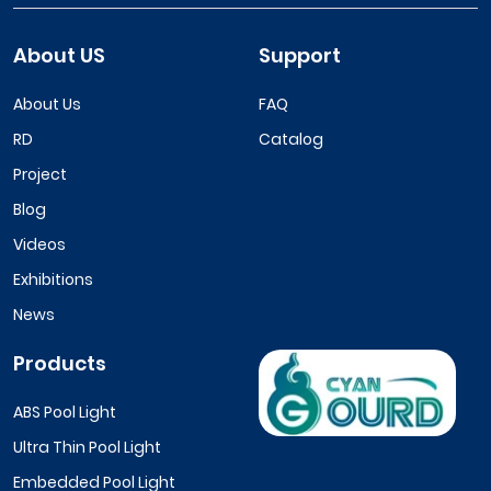
About US
Support
About Us
FAQ
RD
Catalog
Project
Blog
Videos
Exhibitions
News
Products
ABS Pool Light
Ultra Thin Pool Light
Embedded Pool Light