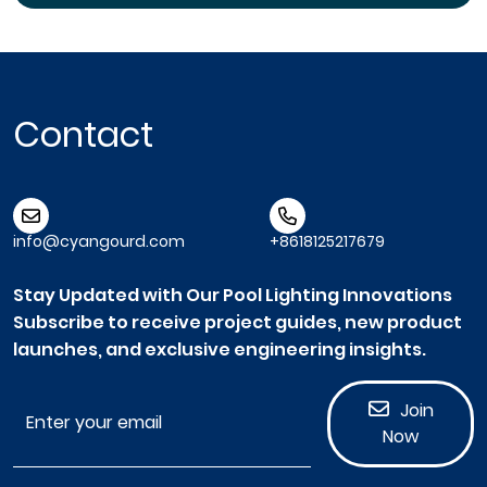
Contact
info@cyangourd.com
+8618125217679
Stay Updated with Our Pool Lighting Innovations
Subscribe to receive project guides, new product
launches, and exclusive engineering insights.
Join
Now