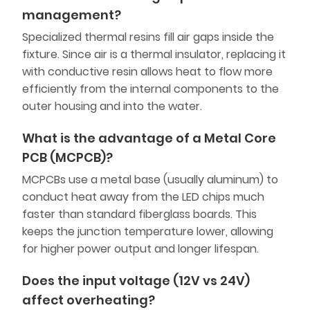
management?
Specialized thermal resins fill air gaps inside the
fixture. Since air is a thermal insulator, replacing it
with conductive resin allows heat to flow more
efficiently from the internal components to the
outer housing and into the water.
What is the advantage of a Metal Core
PCB (MCPCB)?
MCPCBs use a metal base (usually aluminum) to
conduct heat away from the LED chips much
faster than standard fiberglass boards. This
keeps the junction temperature lower, allowing
for higher power output and longer lifespan.
Does the input voltage (12V vs 24V)
affect overheating?