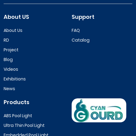
About US
Support
About Us
FAQ
RD
Catalog
Project
Blog
Videos
Exhibitions
News
Products
ABS Pool Light
Ultra Thin Pool Light
Embedded Pool Light