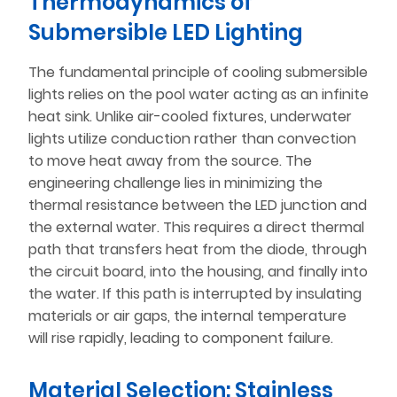
Thermodynamics of
Submersible LED Lighting
The fundamental principle of cooling submersible
lights relies on the pool water acting as an infinite
heat sink. Unlike air-cooled fixtures, underwater
lights utilize conduction rather than convection
to move heat away from the source. The
engineering challenge lies in minimizing the
thermal resistance between the LED junction and
the external water. This requires a direct thermal
path that transfers heat from the diode, through
the circuit board, into the housing, and finally into
the water. If this path is interrupted by insulating
materials or air gaps, the internal temperature
will rise rapidly, leading to component failure.
Material Selection: Stainless