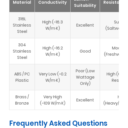
Material
Conductivity
Resistance
Suitability
316L
High (~16.3
Superi
Stainless
Excellent
W/m·K)
(Saltwater
Steel
304
High (~16.2
Modera
Stainless
Good
W/m·K)
(Freshwater
Steel
Poor (Low
ABS / PC
Very Low (~0.2
High (Che
Wattage
Plastic
W/m·K)
Resista
Only)
Brass /
Very High
High
Excellent
Bronze
(~109 W/m·K)
(Heavy/Expe
Frequently Asked Questions