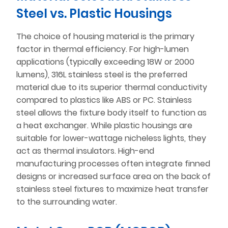
Steel vs. Plastic Housings
The choice of housing material is the primary
factor in thermal efficiency. For high-lumen
applications (typically exceeding 18W or 2000
lumens), 316L stainless steel is the preferred
material due to its superior thermal conductivity
compared to plastics like ABS or PC. Stainless
steel allows the fixture body itself to function as
a heat exchanger. While plastic housings are
suitable for lower-wattage nicheless lights, they
act as thermal insulators. High-end
manufacturing processes often integrate finned
designs or increased surface area on the back of
stainless steel fixtures to maximize heat transfer
to the surrounding water.