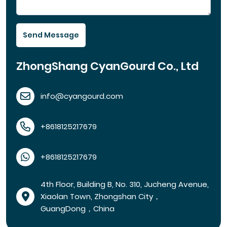
Send Message
ZhongShang CyanGourd Co., Ltd
info@cyangourd.com
+8618125217679
+8618125217679
4th Floor, Building B, No. 310, Jucheng Avenue,
Xiaolan Town, Zhongshan City，
GuangDong，China