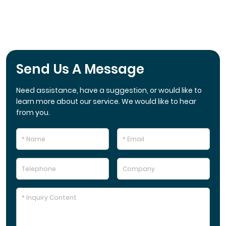
Send Us A Message
Need assistance, have a suggestion, or would like to
learn more about our service. We would like to hear
from you.