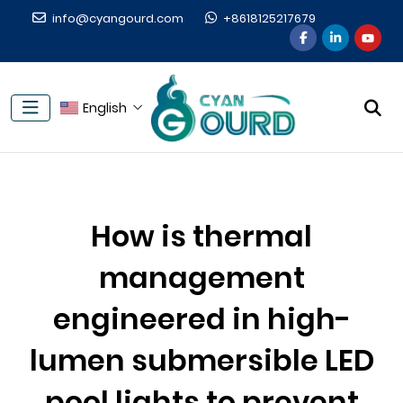
info@cyangourd.com
+8618125217679
English
How is thermal
management
engineered in high-
lumen submersible LED
pool lights to prevent