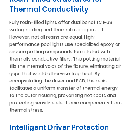
Thermal Conductivity
Fully resin-filled lights offer dual benefits: IP68
waterproofing and thermal management.
However, not all resins are equal. High-
performance pool lights use specialized epoxy or
silicone potting compounds formulated with
thermally conductive fillers. This potting material
fills the internal voids of the fixture, eliminating air
gaps that would otherwise trap heat. By
encapsulating the driver and PCB, the resin
facilitates a uniform transfer of thermal energy
to the outer housing, preventing hot spots and
protecting sensitive electronic components from
thermal stress.
Intelligent Driver Protection