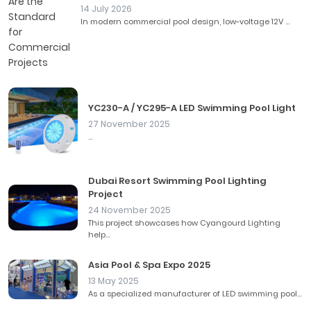
14 July 2026
In modern commercial pool design, low-voltage 12V ...
YC230-A / YC295-A LED Swimming Pool Light
27 November 2025
...
Dubai Resort Swimming Pool Lighting
Project
24 November 2025
This project showcases how Cyangourd Lighting
help...
Asia Pool & Spa Expo 2025
13 May 2025
As a specialized manufacturer of LED swimming pool...