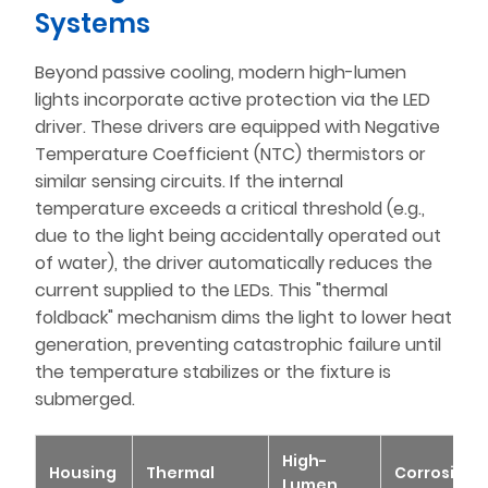
Systems
Beyond passive cooling, modern high-lumen
lights incorporate active protection via the LED
driver. These drivers are equipped with Negative
Temperature Coefficient (NTC) thermistors or
similar sensing circuits. If the internal
temperature exceeds a critical threshold (e.g.,
due to the light being accidentally operated out
of water), the driver automatically reduces the
current supplied to the LEDs. This "thermal
foldback" mechanism dims the light to lower heat
generation, preventing catastrophic failure until
the temperature stabilizes or the fixture is
submerged.
High-
Housing
Thermal
Corrosion
Lumen