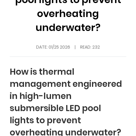
overheating
underwater?
DATE:
01/25 2026
|
READ: 232
How is thermal
management engineered
in high-lumen
submersible LED pool
lights to prevent
overheating underwater?