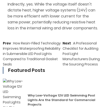
Indirectly, yes. While the voltage itself doesn't
dictate heat, higher voltage systems (24V) can
be more efficient with lower current for the
same power, potentially reducing resistive heat
loss in the internal wiring and driver components.
Prev
:
How Resin-Filled Technology
Next
:
A Professional
Improves Waterproofing Reliability
Checklist for Auditing
in Submersible LED Pool Lights
Pool Light
Compared to Traditional Gasket
Manufacturers During
Seals
the Sourcing Process
Featured Posts
Why Low-Voltage 12V LED Swimming Pool
Lights Are the Standard for Commercial
Projects