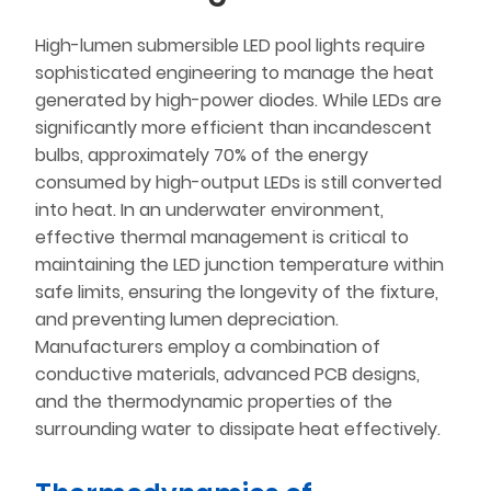
High-lumen submersible LED pool lights require
sophisticated engineering to manage the heat
generated by high-power diodes. While LEDs are
significantly more efficient than incandescent
bulbs, approximately 70% of the energy
consumed by high-output LEDs is still converted
into heat. In an underwater environment,
effective thermal management is critical to
maintaining the LED junction temperature within
safe limits, ensuring the longevity of the fixture,
and preventing lumen depreciation.
Manufacturers employ a combination of
conductive materials, advanced PCB designs,
and the thermodynamic properties of the
surrounding water to dissipate heat effectively.