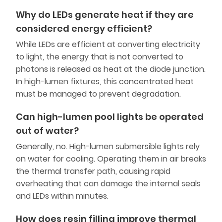
Why do LEDs generate heat if they are
considered energy efficient?
While LEDs are efficient at converting electricity
to light, the energy that is not converted to
photons is released as heat at the diode junction.
In high-lumen fixtures, this concentrated heat
must be managed to prevent degradation.
Can high-lumen pool lights be operated
out of water?
Generally, no. High-lumen submersible lights rely
on water for cooling. Operating them in air breaks
the thermal transfer path, causing rapid
overheating that can damage the internal seals
and LEDs within minutes.
How does resin filling improve thermal