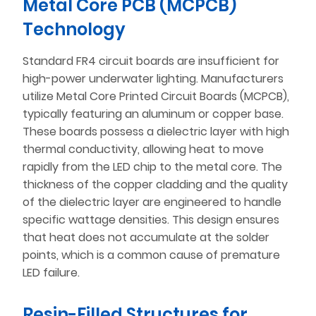
Metal Core PCB (MCPCB)
Technology
Standard FR4 circuit boards are insufficient for
high-power underwater lighting. Manufacturers
utilize Metal Core Printed Circuit Boards (MCPCB),
typically featuring an aluminum or copper base.
These boards possess a dielectric layer with high
thermal conductivity, allowing heat to move
rapidly from the LED chip to the metal core. The
thickness of the copper cladding and the quality
of the dielectric layer are engineered to handle
specific wattage densities. This design ensures
that heat does not accumulate at the solder
points, which is a common cause of premature
LED failure.
Resin-Filled Structures for