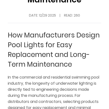
DATE:
12/29 2025
|
READ: 260
How Manufacturers Design
Pool Lights for Easy
Replacement and Long-
Term Maintenance
In the commercial and residential swimming pool
industry, the longevity of underwater lighting is
directly tied to engineering decisions made
during the manufacturing process. For
distributors and contractors, selecting products
designed for easy replacement and minimal