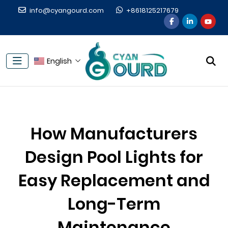
info@cyangourd.com
+8618125217679
English
How Manufacturers
Design Pool Lights for
Easy Replacement and
Long-Term
Maintenance