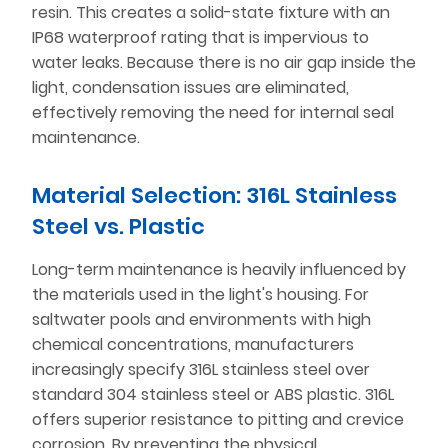
resin. This creates a solid-state fixture with an
IP68 waterproof rating that is impervious to
water leaks. Because there is no air gap inside the
light, condensation issues are eliminated,
effectively removing the need for internal seal
maintenance.
Material Selection: 316L Stainless
Steel vs. Plastic
Long-term maintenance is heavily influenced by
the materials used in the light's housing. For
saltwater pools and environments with high
chemical concentrations, manufacturers
increasingly specify 316L stainless steel over
standard 304 stainless steel or ABS plastic. 316L
offers superior resistance to pitting and crevice
corrosion. By preventing the physical