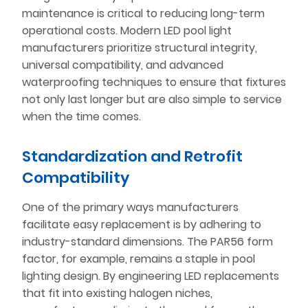
maintenance is critical to reducing long-term
operational costs. Modern LED pool light
manufacturers prioritize structural integrity,
universal compatibility, and advanced
waterproofing techniques to ensure that fixtures
not only last longer but are also simple to service
when the time comes.
Standardization and Retrofit
Compatibility
One of the primary ways manufacturers
facilitate easy replacement is by adhering to
industry-standard dimensions. The PAR56 form
factor, for example, remains a staple in pool
lighting design. By engineering LED replacements
that fit into existing halogen niches,