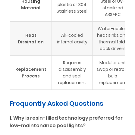
Housing
Steel or UV-
plastic or 304
Material
stabilized
Stainless Steel
ABS+PC
Water-cooled
Heat
Air-cooled
heat sinks and
Dissipation
internal cavity
thermal fold-
back drivers
Requires
Modular unit
Replacement
disassembly
swap or retrofit
Process
and seal
bulb
replacement
replacement
Frequently Asked Questions
1. Why is resin-filled technology preferred for
low-maintenance pool lights?