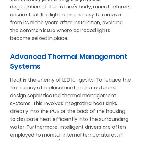
degradation of the fixture's body, manufacturers
ensure that the light remains easy to remove
from its niche years after installation, avoiding
the common issue where corroded lights
become seized in place.
Advanced Thermal Management
Systems
Heat is the enemy of LED longevity. To reduce the
frequency of replacement, manufacturers
design sophisticated thermal management
systems. This involves integrating heat sinks
directly into the PCB or the back of the housing
to dissipate heat efficiently into the surrounding
water. Furthermore, intelligent drivers are often
employed to monitor internal temperatures; if