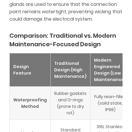
glands are used to ensure that the connection
point remains watertight, preventing wicking that
could damage the electrical system.
Comparison: Traditional vs. Modern
Maintenance-Focused Design
Modern
Traditional
Design
Engineered
Design (High
Feature
Design (Low
Maintenance)
Maintenance)
Rubber gaskets
Fully resin-filled
Waterproofing
and O-rings
(solid state,
Method
(prone to dry
IP68)
rot)
316L Stainless
Standard