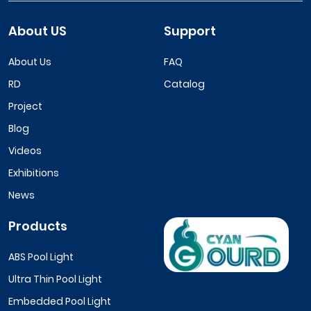
About US
Support
About Us
FAQ
RD
Catalog
Project
Blog
Videos
Exhibitions
News
Products
ABS Pool Light
Ultra Thin Pool Light
Embedded Pool Light