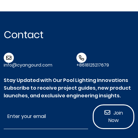
Contact
info@cyangourd.com
+8618125217679
Stay Updated with Our Pool Lighting Innovations
Subscribe to receive project guides, new product
launches, and exclusive engineering insights.
Join
Now