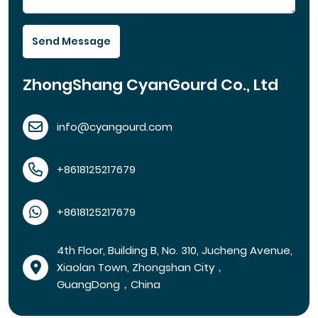
Send Message
ZhongShang CyanGourd Co., Ltd
info@cyangourd.com
+8618125217679
+8618125217679
4th Floor, Building B, No. 310, Jucheng Avenue,
Xiaolan Town, Zhongshan City，
GuangDong，China