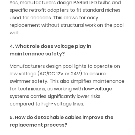
Yes, manufacturers design PAR56 LED bulbs and
specific retrofit adapters to fit standard niches
used for decades. This allows for easy
replacement without structural work on the pool
wall.
4. What role does voltage play in
maintenance safety?
Manufacturers design pool lights to operate on
low voltage (AC/DC 12V or 24V) to ensure
swimmer safety. This also simplifies maintenance
for technicians, as working with low-voltage
systems carries significantly lower risks
compared to high-voltage lines.
5. How do detachable cables improve the
replacement process?