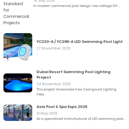
14 July 2026
In modern commercial pool design, low-voltage 12V ...
YC230-A / YC295-A LED Swimming Pool Light
27 November 2025
...
Dubai Resort Swimming Pool Lighting
Project
24 November 2025
This project showcases how Cyangourd Lighting
help...
Asia Pool & Spa Expo 2025
13 May 2025
As a specialized manufacturer of LED swimming pool...