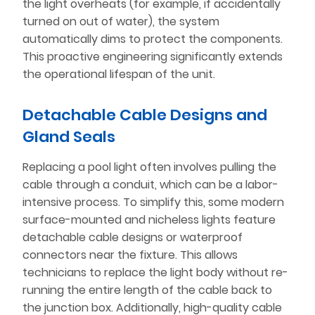
the light overheats (for example, if accidentally
turned on out of water), the system
automatically dims to protect the components.
This proactive engineering significantly extends
the operational lifespan of the unit.
Detachable Cable Designs and
Gland Seals
Replacing a pool light often involves pulling the
cable through a conduit, which can be a labor-
intensive process. To simplify this, some modern
surface-mounted and nicheless lights feature
detachable cable designs or waterproof
connectors near the fixture. This allows
technicians to replace the light body without re-
running the entire length of the cable back to
the junction box. Additionally, high-quality cable