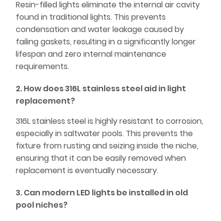
Resin-filled lights eliminate the internal air cavity
found in traditional lights. This prevents
condensation and water leakage caused by
failing gaskets, resulting in a significantly longer
lifespan and zero internal maintenance
requirements.
2. How does 316L stainless steel aid in light
replacement?
316L stainless steel is highly resistant to corrosion,
especially in saltwater pools. This prevents the
fixture from rusting and seizing inside the niche,
ensuring that it can be easily removed when
replacement is eventually necessary.
3. Can modern LED lights be installed in old
pool niches?