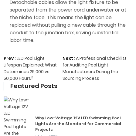
Detachable cables allow the light fixture to be
separated from the power cord underwater or at
the niche face. This means the light can be
replaced without pulling a new cable through the
conduit to the junction box, saving substantial
labor time.
Prev
:
LED Pool Light
Next
:
A Professional Checklist
Lifespan Explained: What
for Auditing Pool Light
Determines 25,000 vs
Manufacturers During the
50,000 Hours?
Sourcing Process
Featured Posts
Why Low-Voltage 12V LED Swimming Pool
Lights Are the Standard for Commercial
Projects