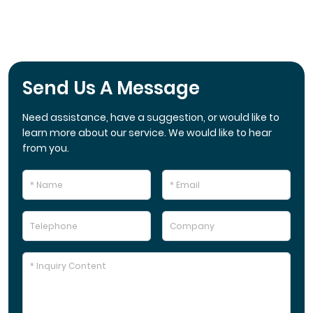
Send Us A Message
Need assistance, have a suggestion, or would like to
learn more about our service. We would like to hear
from you.