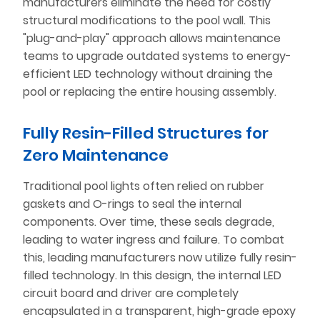
manufacturers eliminate the need for costly
structural modifications to the pool wall. This
"plug-and-play" approach allows maintenance
teams to upgrade outdated systems to energy-
efficient LED technology without draining the
pool or replacing the entire housing assembly.
Fully Resin-Filled Structures for
Zero Maintenance
Traditional pool lights often relied on rubber
gaskets and O-rings to seal the internal
components. Over time, these seals degrade,
leading to water ingress and failure. To combat
this, leading manufacturers now utilize fully resin-
filled technology. In this design, the internal LED
circuit board and driver are completely
encapsulated in a transparent, high-grade epoxy