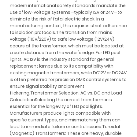
modern international safety standards mandate the
use of low-voltage systems—typically 12V or 24V—to
eliminate the risk of fatal electric shock. In a
manufacturing context, this requires strict adherence
to isolation protocols.The transition from mains
voltage (110V/220V) to safe low voltage (12V/24V)
occurs at the transformer, which must be located at
a safe distance from the water's edge. For LED pool
lights, AC12V is the industry standard for general
replacement lamps due to its compatibility with
existing magnetic transformers, while DC12V or DC24V
is often preferred for precision DMX control systems to
ensure signal stability and prevent
flickering.Transformer Selection: AC vs. DC and Load
CalculationSelecting the correct transformer is
essential for the longevity of LED pool lights.
Manufacturers produce lights compatible with
specific current types, and mismatching them can
lead to immediate failure or control issues.Toroidal
(Magnetic) Transformers: These are heavy, durable,