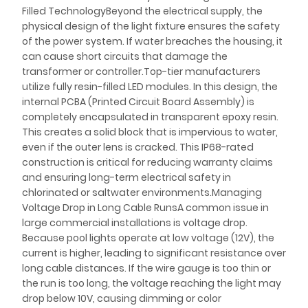
Filled TechnologyBeyond the electrical supply, the
physical design of the light fixture ensures the safety
of the power system. If water breaches the housing, it
can cause short circuits that damage the
transformer or controller.Top-tier manufacturers
utilize fully resin-filled LED modules. In this design, the
internal PCBA (Printed Circuit Board Assembly) is
completely encapsulated in transparent epoxy resin.
This creates a solid block that is impervious to water,
even if the outer lens is cracked. This IP68-rated
construction is critical for reducing warranty claims
and ensuring long-term electrical safety in
chlorinated or saltwater environments.Managing
Voltage Drop in Long Cable RunsA common issue in
large commercial installations is voltage drop.
Because pool lights operate at low voltage (12V), the
current is higher, leading to significant resistance over
long cable distances. If the wire gauge is too thin or
the run is too long, the voltage reaching the light may
drop below 10V, causing dimming or color