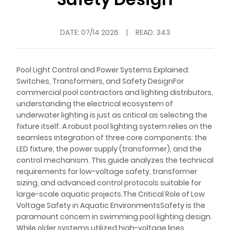
DATE:
07/14 2026
|
READ: 343
Pool Light Control and Power Systems Explained:
Switches, Transformers, and Safety DesignFor
commercial pool contractors and lighting distributors,
understanding the electrical ecosystem of
underwater lighting is just as critical as selecting the
fixture itself. A robust pool lighting system relies on the
seamless integration of three core components: the
LED fixture, the power supply (transformer), and the
control mechanism. This guide analyzes the technical
requirements for low-voltage safety, transformer
sizing, and advanced control protocols suitable for
large-scale aquatic projects.The Critical Role of Low
Voltage Safety in Aquatic EnvironmentsSafety is the
paramount concern in swimming pool lighting design.
While older systems utilized high-voltage lines,