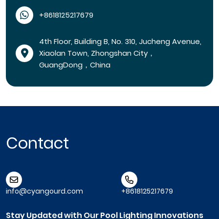
+8618125217679
4th Floor, Building B, No. 310, Jucheng Avenue,
Xiaolan Town, Zhongshan City，
GuangDong，China
Contact
info@cyangourd.com
+8618125217679
Stay Updated with Our Pool Lighting Innovations