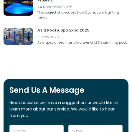
Project
24 November 2025
This project showcases how Cyangourd Lighting
help...
Asia Pool & Spa Expo 2025
13 May 2025
As a specialized manufacturer of LED swimming pool...
Send Us A Message
Need assistance, have a suggestion, or would like to
learn more about our service. We would like to hear
from you.