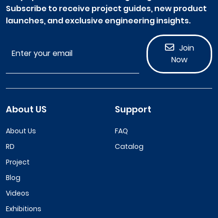
Subscribe to receive project guides, new product
launches, and exclusive engineering insights.
Join
Now
About US
Support
About Us
FAQ
RD
Catalog
Project
Blog
Videos
Exhibitions