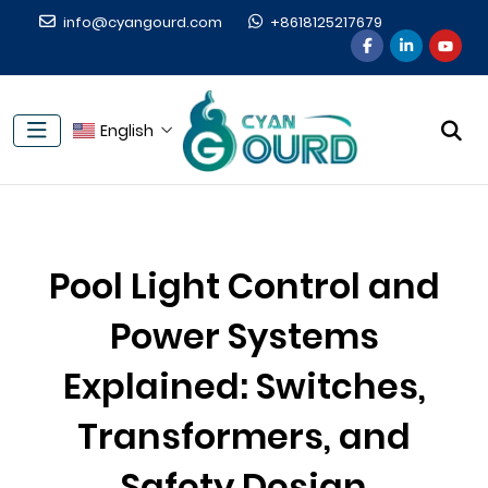
info@cyangourd.com
+8618125217679
English
Pool Light Control and
Power Systems
Explained: Switches,
Transformers, and
Safety Design