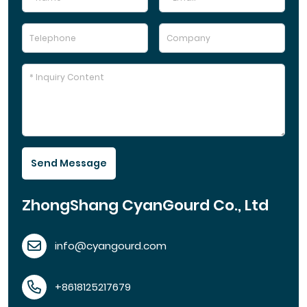
Send Message
ZhongShang CyanGourd Co., Ltd
info@cyangourd.com
+8618125217679