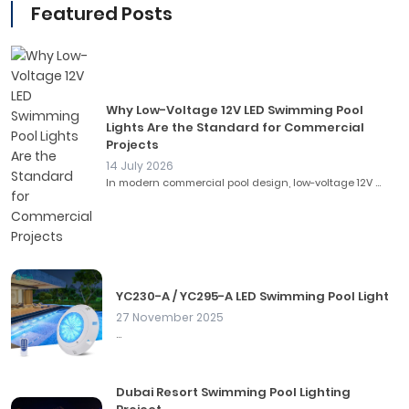
Featured Posts
Why Low-Voltage 12V LED Swimming Pool
Lights Are the Standard for Commercial
Projects
14 July 2026
In modern commercial pool design, low-voltage 12V ...
YC230-A / YC295-A LED Swimming Pool Light
27 November 2025
...
Dubai Resort Swimming Pool Lighting