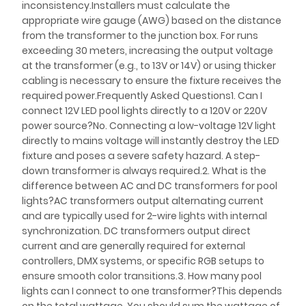
inconsistency.Installers must calculate the
appropriate wire gauge (AWG) based on the distance
from the transformer to the junction box. For runs
exceeding 30 meters, increasing the output voltage
at the transformer (e.g., to 13V or 14V) or using thicker
cabling is necessary to ensure the fixture receives the
required power.Frequently Asked Questions1. Can I
connect 12V LED pool lights directly to a 120V or 220V
power source?No. Connecting a low-voltage 12V light
directly to mains voltage will instantly destroy the LED
fixture and poses a severe safety hazard. A step-
down transformer is always required.2. What is the
difference between AC and DC transformers for pool
lights?AC transformers output alternating current
and are typically used for 2-wire lights with internal
synchronization. DC transformers output direct
current and are generally required for external
controllers, DMX systems, or specific RGB setups to
ensure smooth color transitions.3. How many pool
lights can I connect to one transformer?This depends