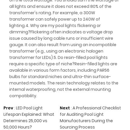
on the total wattage. You should sum the wattage of
all lights and ensure it does not exceed 80% of the
transformer's rating. For example, a 300W
transformer can safely power up to 240W of
lighting.4. Why are my pool lights flickering or
dimming?Flickering often indicates a voltage drop
issue caused by long cable runs or insufficient wire
gauge. It can also result from using an incompatible
transformer (e.g., using an electronic halogen
transformer for LEDs).5. Do resin-filled pool lights
require a specific type of niche?Resin-filled lights are
available in various form factors, including PAR56
bulbs for standard niches and ultra-thin surface-
mounted models. The resin technology relates to the
internal waterproofing, not the external mounting
compatibility.
Prev
:
LED Pool Light
Next
:
A Professional Checklist
Lifespan Explained: What
for Auditing Pool Light
Determines 25,000 vs
Manufacturers During the
50,000 Hours?
Sourcing Process