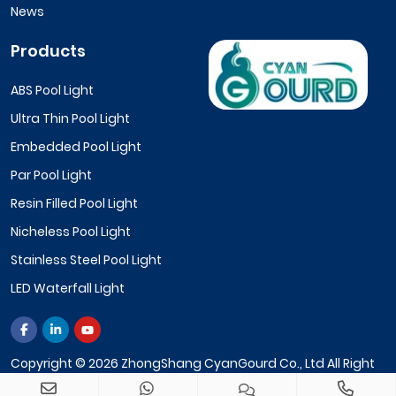
News
Products
ABS Pool Light
Ultra Thin Pool Light
Embedded Pool Light
Par Pool Light
Resin Filled Pool Light
Nicheless Pool Light
Stainless Steel Pool Light
LED Waterfall Light
Copyright © 2026 ZhongShang CyanGourd Co., Ltd All Right
Reserved