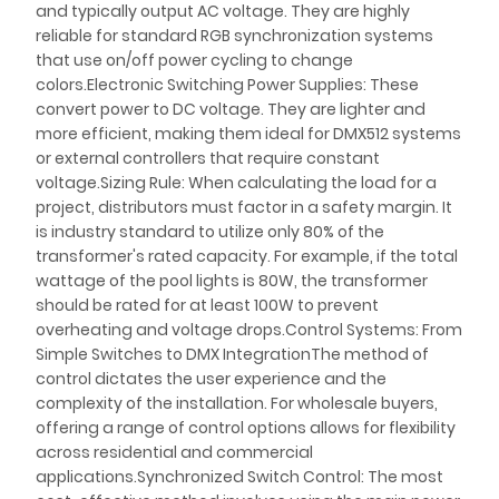
and typically output AC voltage. They are highly
reliable for standard RGB synchronization systems
that use on/off power cycling to change
colors.Electronic Switching Power Supplies: These
convert power to DC voltage. They are lighter and
more efficient, making them ideal for DMX512 systems
or external controllers that require constant
voltage.Sizing Rule: When calculating the load for a
project, distributors must factor in a safety margin. It
is industry standard to utilize only 80% of the
transformer's rated capacity. For example, if the total
wattage of the pool lights is 80W, the transformer
should be rated for at least 100W to prevent
overheating and voltage drops.Control Systems: From
Simple Switches to DMX IntegrationThe method of
control dictates the user experience and the
complexity of the installation. For wholesale buyers,
offering a range of control options allows for flexibility
across residential and commercial
applications.Synchronized Switch Control: The most