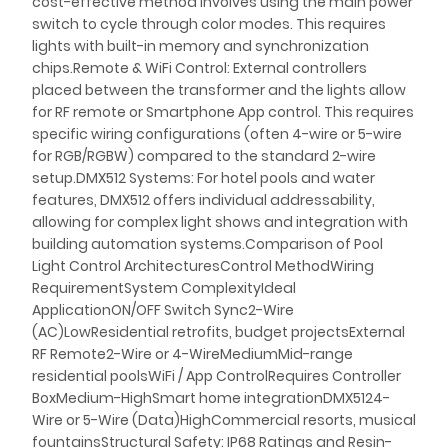
cost-effective method involves using the main power
switch to cycle through color modes. This requires
lights with built-in memory and synchronization
chips.Remote & WiFi Control: External controllers
placed between the transformer and the lights allow
for RF remote or Smartphone App control. This requires
specific wiring configurations (often 4-wire or 5-wire
for RGB/RGBW) compared to the standard 2-wire
setup.DMX512 Systems: For hotel pools and water
features, DMX512 offers individual addressability,
allowing for complex light shows and integration with
building automation systems.Comparison of Pool
Light Control ArchitecturesControl MethodWiring
RequirementSystem ComplexityIdeal
ApplicationON/OFF Switch Sync2-Wire
(AC)LowResidential retrofits, budget projectsExternal
RF Remote2-Wire or 4-WireMediumMid-range
residential poolsWiFi / App ControlRequires Controller
BoxMedium-HighSmart home integrationDMX5124-
Wire or 5-Wire (Data)HighCommercial resorts, musical
fountainsStructural Safety: IP68 Ratings and Resin-