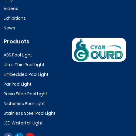
Videos
Exhibitions
News
Products
ABS Pool Light
Ultra Thin Pool Light
Embedded Pool Light
Par Pool Light
Resin Filled Pool Light
Nicheless Pool Light
Stainless Steel Pool Light
LED Waterfall Light