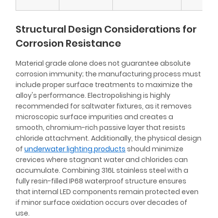
Structural Design Considerations for
Corrosion Resistance
Material grade alone does not guarantee absolute
corrosion immunity; the manufacturing process must
include proper surface treatments to maximize the
alloy's performance. Electropolishing is highly
recommended for saltwater fixtures, as it removes
microscopic surface impurities and creates a
smooth, chromium-rich passive layer that resists
chloride attachment. Additionally, the physical design
of
underwater lighting products
should minimize
crevices where stagnant water and chlorides can
accumulate. Combining 316L stainless steel with a
fully resin-filled IP68 waterproof structure ensures
that internal LED components remain protected even
if minor surface oxidation occurs over decades of
use.