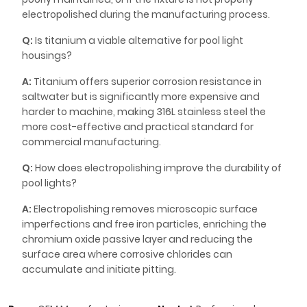
electropolished during the manufacturing process.
Q:
Is titanium a viable alternative for pool light
housings?
A:
Titanium offers superior corrosion resistance in
saltwater but is significantly more expensive and
harder to machine, making 316L stainless steel the
more cost-effective and practical standard for
commercial manufacturing.
Q:
How does electropolishing improve the durability of
pool lights?
A:
Electropolishing removes microscopic surface
imperfections and free iron particles, enriching the
chromium oxide passive layer and reducing the
surface area where corrosive chlorides can
accumulate and initiate pitting.