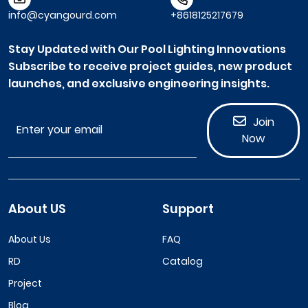
info@cyangourd.com
+8618125217679
Stay Updated with Our Pool Lighting Innovations
Subscribe to receive project guides, new product
launches, and exclusive engineering insights.
Join
Now
About US
Support
About Us
FAQ
RD
Catalog
Project
Blog