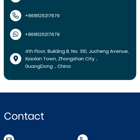
+8618125217679
+8618125217679
4th Floor, Building B, No. 310, Jucheng Avenue,
Xiaolan Town, Zhongshan City，
GuangDong，China
Contact