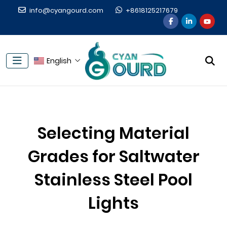
info@cyangourd.com
+8618125217679
English
Selecting Material
Grades for Saltwater
Stainless Steel Pool
Lights