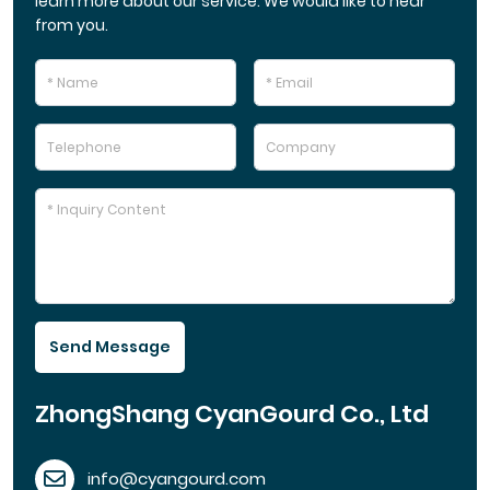
learn more about our service. We would like to hear
from you.
Send Message
ZhongShang CyanGourd Co., Ltd
info@cyangourd.com