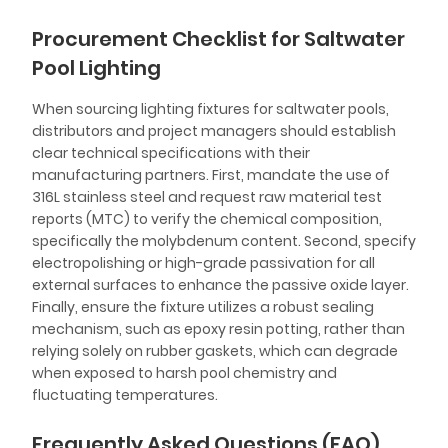
Procurement Checklist for Saltwater
Pool Lighting
When sourcing lighting fixtures for saltwater pools,
distributors and project managers should establish
clear technical specifications with their
manufacturing partners. First, mandate the use of
316L stainless steel and request raw material test
reports (MTC) to verify the chemical composition,
specifically the molybdenum content. Second, specify
electropolishing or high-grade passivation for all
external surfaces to enhance the passive oxide layer.
Finally, ensure the fixture utilizes a robust sealing
mechanism, such as epoxy resin potting, rather than
relying solely on rubber gaskets, which can degrade
when exposed to harsh pool chemistry and
fluctuating temperatures.
Frequently Asked Questions (FAQ)