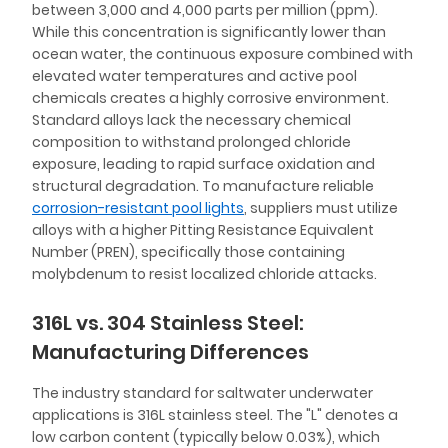
between 3,000 and 4,000 parts per million (ppm).
While this concentration is significantly lower than
ocean water, the continuous exposure combined with
elevated water temperatures and active pool
chemicals creates a highly corrosive environment.
Standard alloys lack the necessary chemical
composition to withstand prolonged chloride
exposure, leading to rapid surface oxidation and
structural degradation. To manufacture reliable
corrosion-resistant pool lights
, suppliers must utilize
alloys with a higher Pitting Resistance Equivalent
Number (PREN), specifically those containing
molybdenum to resist localized chloride attacks.
316L vs. 304 Stainless Steel:
Manufacturing Differences
The industry standard for saltwater underwater
applications is 316L stainless steel. The "L" denotes a
low carbon content (typically below 0.03%), which