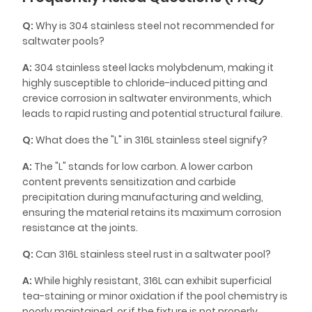
Q:
Why is 304 stainless steel not recommended for
saltwater pools?
A:
304 stainless steel lacks molybdenum, making it
highly susceptible to chloride-induced pitting and
crevice corrosion in saltwater environments, which
leads to rapid rusting and potential structural failure.
Q:
What does the "L" in 316L stainless steel signify?
A:
The "L" stands for low carbon. A lower carbon
content prevents sensitization and carbide
precipitation during manufacturing and welding,
ensuring the material retains its maximum corrosion
resistance at the joints.
Q:
Can 316L stainless steel rust in a saltwater pool?
A:
While highly resistant, 316L can exhibit superficial
tea-staining or minor oxidation if the pool chemistry is
poorly maintained, or if the fixture is not properly