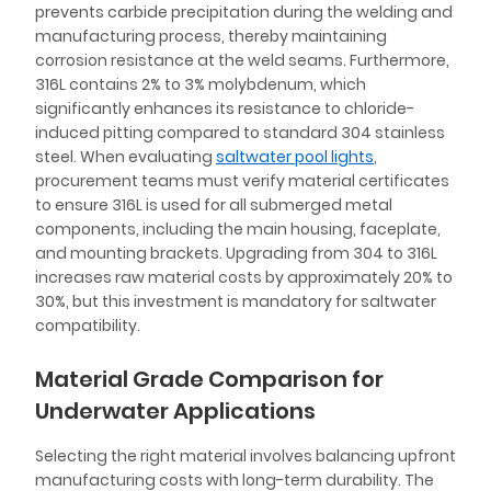
prevents carbide precipitation during the welding and
manufacturing process, thereby maintaining
corrosion resistance at the weld seams. Furthermore,
316L contains 2% to 3% molybdenum, which
significantly enhances its resistance to chloride-
induced pitting compared to standard 304 stainless
steel. When evaluating
saltwater pool lights
,
procurement teams must verify material certificates
to ensure 316L is used for all submerged metal
components, including the main housing, faceplate,
and mounting brackets. Upgrading from 304 to 316L
increases raw material costs by approximately 20% to
30%, but this investment is mandatory for saltwater
compatibility.
Material Grade Comparison for
Underwater Applications
Selecting the right material involves balancing upfront
manufacturing costs with long-term durability. The