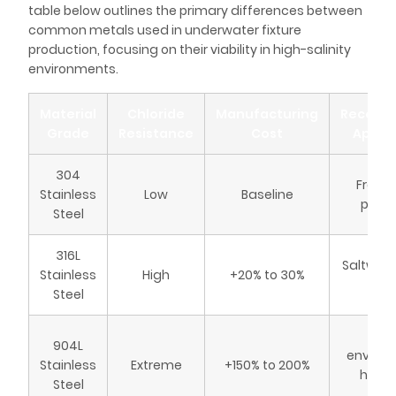
table below outlines the primary differences between
common metals used in underwater fixture
production, focusing on their viability in high-salinity
environments.
Material
Chloride
Manufacturing
Recom
Grade
Resistance
Cost
Applic
304
Fresh
Stainless
Low
Baseline
pools
Steel
316L
Saltwate
Stainless
High
+20% to 30%
sp
Steel
Mar
904L
environ
Stainless
Extreme
+150% to 200%
high-
Steel
sal