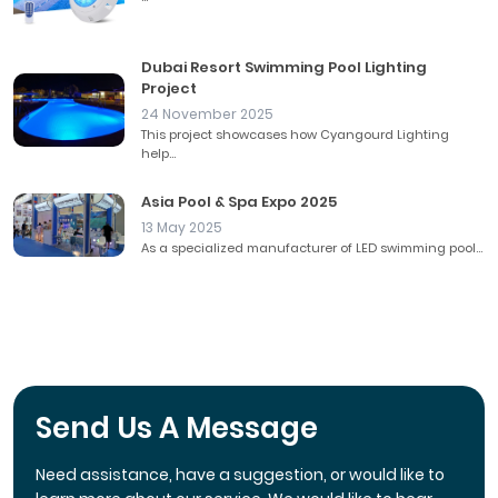
Dubai Resort Swimming Pool Lighting
Project
24 November 2025
This project showcases how Cyangourd Lighting
help...
Asia Pool & Spa Expo 2025
13 May 2025
As a specialized manufacturer of LED swimming pool...
Send Us A Message
Need assistance, have a suggestion, or would like to