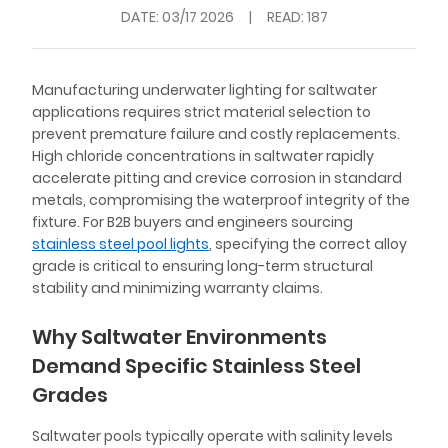
DATE:
03/17 2026
|
READ: 187
Manufacturing underwater lighting for saltwater
applications requires strict material selection to
prevent premature failure and costly replacements.
High chloride concentrations in saltwater rapidly
accelerate pitting and crevice corrosion in standard
metals, compromising the waterproof integrity of the
fixture. For B2B buyers and engineers sourcing
stainless steel pool lights
, specifying the correct alloy
grade is critical to ensuring long-term structural
stability and minimizing warranty claims.
Why Saltwater Environments
Demand Specific Stainless Steel
Grades
Saltwater pools typically operate with salinity levels