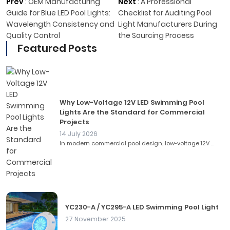
Prev
:
OEM Manufacturing
Next
:
A Professional
Guide for Blue LED Pool Lights:
Checklist for Auditing Pool
Wavelength Consistency and
Light Manufacturers During
Quality Control
the Sourcing Process
Featured Posts
Why Low-Voltage 12V LED Swimming Pool
Lights Are the Standard for Commercial
Projects
14 July 2026
In modern commercial pool design, low-voltage 12V ...
YC230-A / YC295-A LED Swimming Pool Light
27 November 2025
...