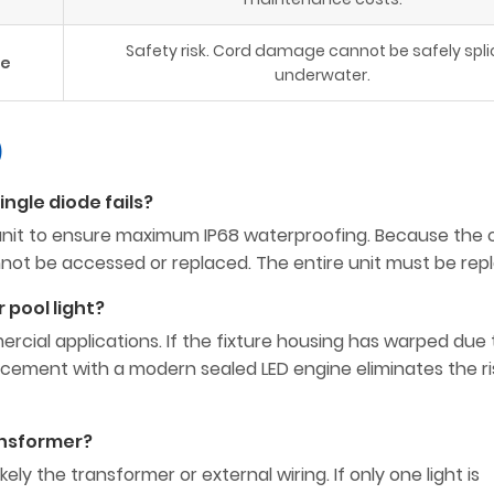
Safety risk. Cord damage cannot be safely spl
ce
underwater.
)
single diode fails?
id unit to ensure maximum IP68 waterproofing. Because the c
not be accessed or replaced. The entire unit must be rep
r pool light?
rcial applications. If the fixture housing has warped due 
lacement with a modern sealed LED engine eliminates the ri
ransformer?
 likely the transformer or external wiring. If only one light is