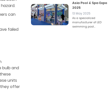
Asia Pool & Spa Expo
 hazard.
2025
13 May 2025
rmers can
As a specialized
manufacturer of LED
swimming pool...
have failed
h
e bulb and
n these
ese units
 they offer