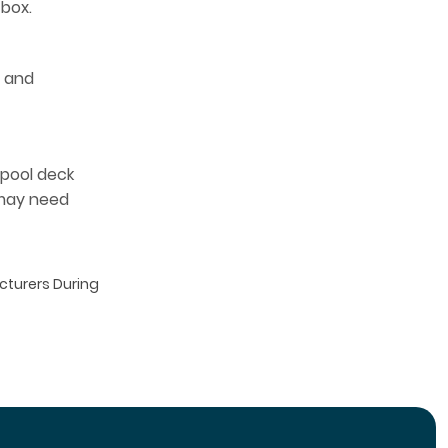
 box.
t and
 pool deck
 may need
acturers During