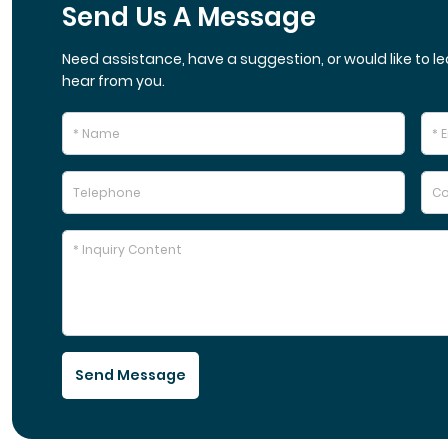
Send Us A Message
Need assistance, have a suggestion, or would like to le
hear from you.
Send Message