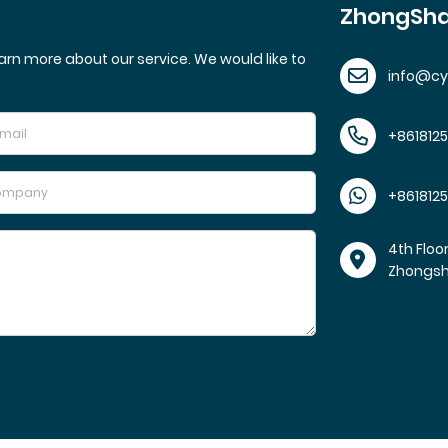
ZhongSha
arn more about our service. We would like to
info@c
+861812
+861812
4th Floo
Zhongs