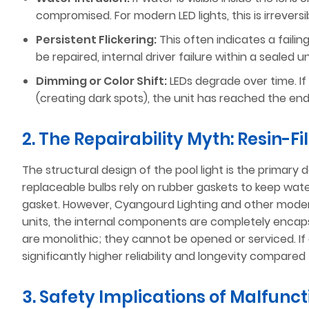
compromised. For modern LED lights, this is irrever
Persistent Flickering:
This often indicates a failin
be repaired, internal driver failure within a sealed 
Dimming or Color Shift:
LEDs degrade over time. If a
(creating dark spots), the unit has reached the end 
2. The Repairability Myth: Resin-F
The structural design of the pool light is the primary 
replaceable bulbs rely on rubber gaskets to keep wate
gasket. However, Cyangourd Lighting and other mod
units, the internal components are completely encapsu
are monolithic; they cannot be opened or serviced. If a 
significantly higher reliability and longevity compared 
3. Safety Implications of Malfunc