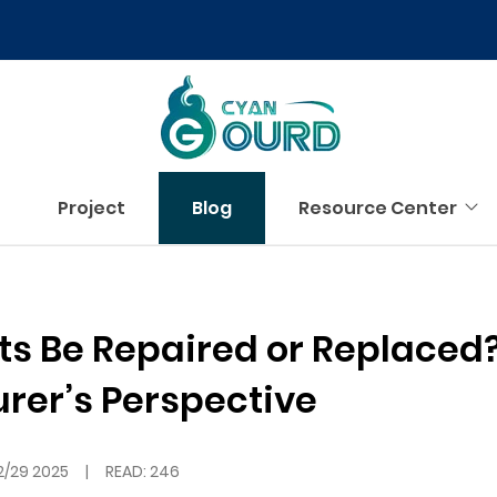
Project
Blog
Resource Center
ts Be Repaired or Replaced
rer’s Perspective
2/29 2025
|
READ: 246