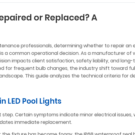
epaired or Replaced? A
tenance professionals, determining whether to repair an e
is a common operational decision. As a manufacturer of 
ion impacts client satisfaction, safety liability, and long
d for frequent bulb changes, the industry shift toward ful
andscape. This guide analyzes the technical criteria for d
 in LED Pool Lights
t step. Certain symptoms indicate minor electrical issues, 
andates immediate replacement.
s or the fixture has become foggy, the IP68 waterproof seal