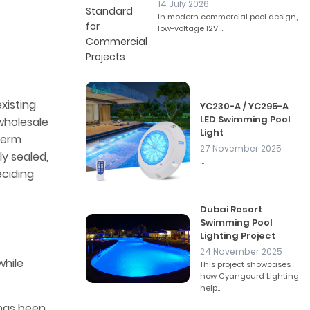
14 July 2026
In modern commercial pool design,
low-voltage 12V ...
xisting
YC230-A / YC295-A
LED Swimming Pool
wholesale
Light
-term
27 November 2025
ly sealed,
...
eciding
Dubai Resort
Swimming Pool
Lighting Project
24 November 2025
while
This project showcases
how Cyangourd Lighting
help...
 has been