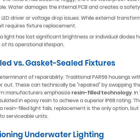
sible. Water damages the internal PCB and creates a safety
g LED driver or voltage drop issues. While external transfo
unit requires fixture replacement.
 light has lost significant brightness or individual diodes 
of its operational lifespan.
illed vs. Gasket-Sealed Fixtures
determinant of repairability. Traditional PAR56 housings wit
r out. These can technically be "repaired" by swapping th
ern manufacturers emphasize
resin-filled technology
. I
lated in epoxy resin to achieve a superior IP68 rating. Th
resin-filled light fails, replacement is the only option, but
to serviceable units.
tioning Underwater Lighting