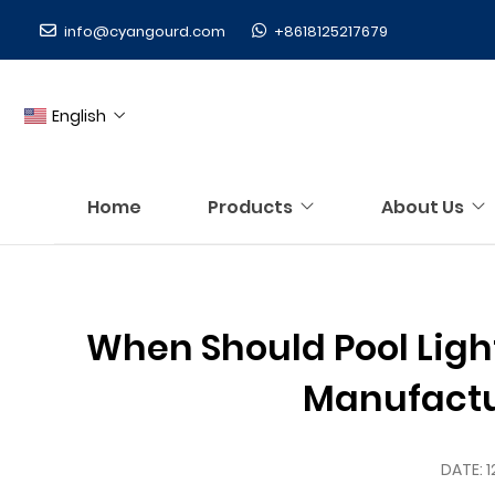
info@cyangourd.com
+8618125217679
English
Home
Products
About Us
When Should Pool Ligh
Manufactu
DATE:
1