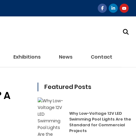
Exhibitions
News
Contact
Featured Posts
? A
Why Low-Voltage 12V LED
Swimming Pool Lights Are the
Standard for Commercial
Projects