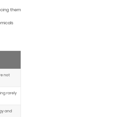
-
lacing them
emicals
re not
ing rarely
rgy and