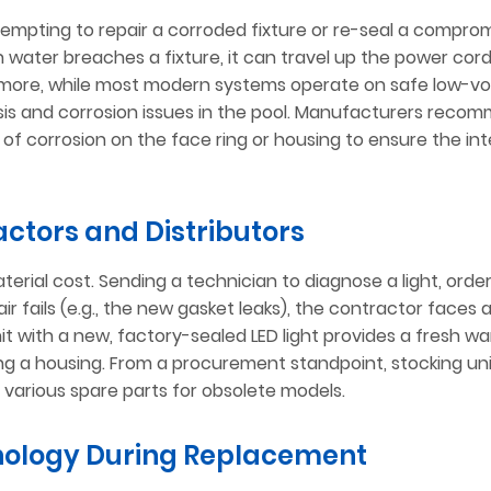
empting to repair a corroded fixture or re-seal a compro
 water breaches a fixture, it can travel up the power cord
more, while most modern systems operate on safe low-vo
lysis and corrosion issues in the pool. Manufacturers reco
of corrosion on the face ring or housing to ensure the int
actors and Distributors
erial cost. Sending a technician to diagnose a light, order
repair fails (e.g., the new gasket leaks), the contractor faces
it with a new, factory-sealed LED light provides a fresh w
ing a housing. From a procurement standpoint, stocking un
g various spare parts for obsolete models.
nology During Replacement