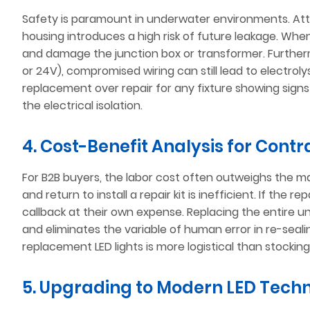
Safety is paramount in underwater environments. Att
housing introduces a high risk of future leakage. When
and damage the junction box or transformer. Further
or 24V), compromised wiring can still lead to electro
replacement over repair for any fixture showing signs 
the electrical isolation.
4. Cost-Benefit Analysis for Contr
For B2B buyers, the labor cost often outweighs the mat
and return to install a repair kit is inefficient. If the 
callback at their own expense. Replacing the entire un
and eliminates the variable of human error in re-seal
replacement LED lights is more logistical than stockin
5. Upgrading to Modern LED Tech