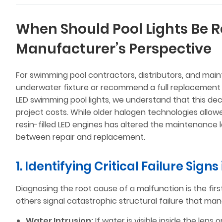
When Should Pool Lights Be R
Manufacturer’s Perspective
For swimming pool contractors, distributors, and main
underwater fixture or recommend a full replacement 
LED swimming pool lights, we understand that this decis
project costs. While older halogen technologies allowe
resin-filled LED engines has altered the maintenance l
between repair and replacement.
1. Identifying Critical Failure Signs
Diagnosing the root cause of a malfunction is the firs
others signal catastrophic structural failure that m
Water Intrusion:
If water is visible inside the len