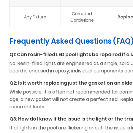
Corroded
Any Fixture
Repla
Cord/Niche
Frequently Asked Questions (FAQ
Q1: Can resin-filled LED pool lights be repaired if a 
No. Resin-filled lights are engineered as a single, sol
board is encased in epoxy, individual components can
Q2: Is it worth replacing just the gasket on an olde
While possible, it is often not recommended for comme
age, a new gasket will not create a perfect seal. Rep
recurrent leaks.
Q3: How do I know if the issue is the light or the t
If all lights in the pool are flickering or out, the issue is