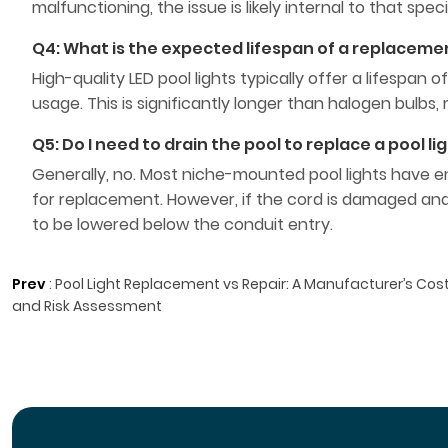
malfunctioning, the issue is likely internal to that spe
Q4: What is the expected lifespan of a replacemen
High-quality LED pool lights typically offer a lifesp
usage. This is significantly longer than halogen bulb
Q5: Do I need to drain the pool to replace a pool li
Generally, no. Most niche-mounted pool lights have eno
for replacement. However, if the cord is damaged and
to be lowered below the conduit entry.
Prev
:
Pool Light Replacement vs Repair: A Manufacturer’s Cos
and Risk Assessment