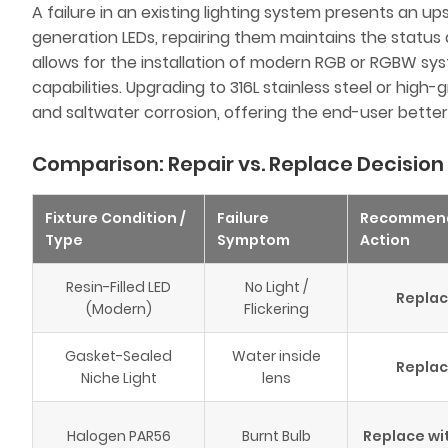
A failure in an existing lighting system presents an upse
generation LEDs, repairing them maintains the status
allows for the installation of modern RGB or RGBW s
capabilities. Upgrading to 316L stainless steel or hig
and saltwater corrosion, offering the end-user better
Comparison: Repair vs. Replace Decision
Fixture Condition /
Failure
Recommen
Type
Symptom
Action
Resin-Filled LED
No Light /
Repla
(Modern)
Flickering
Gasket-Sealed
Water inside
Repla
Niche Light
lens
Halogen PAR56
Burnt Bulb
Replace wi