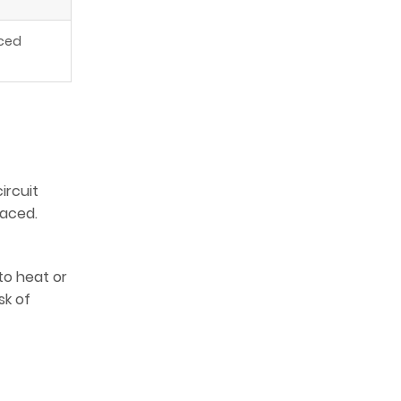
iced
ircuit
laced.
to heat or
sk of