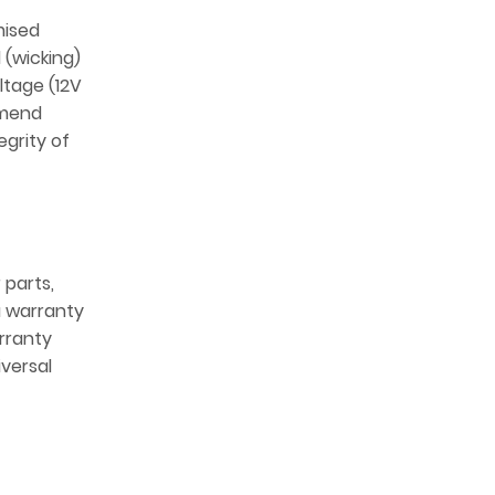
mised
 (wicking)
ltage (12V
mmend
egrity of
 parts,
 a warranty
arranty
iversal