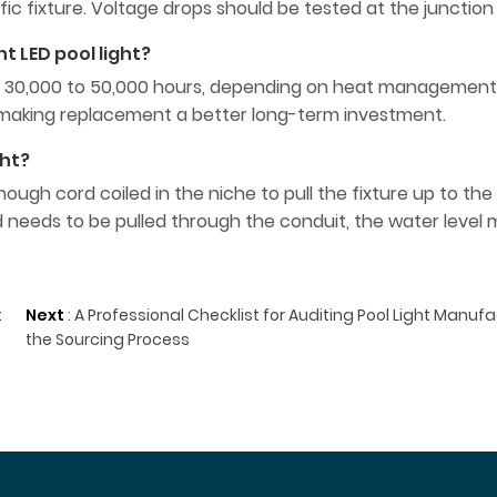
cific fixture. Voltage drops should be tested at the junction
t LED pool light?
an of 30,000 to 50,000 hours, depending on heat managemen
s, making replacement a better long-term investment.
ght?
ugh cord coiled in the niche to pull the fixture up to the
 needs to be pulled through the conduit, the water level
t
Next
:
A Professional Checklist for Auditing Pool Light Manuf
the Sourcing Process