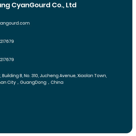
ng CyanGourd Co., Ltd
yangourd.com
5217679
5217679
r, Building B, No. 310, Jucheng Avenue, Xiaolan Town,
han City，GuangDong，China