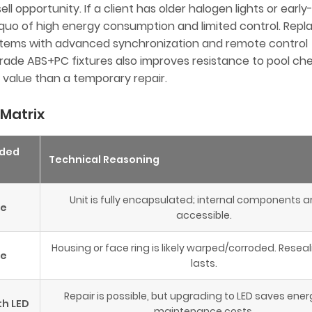
ll opportunity. If a client has older halogen lights or early
 quo of high energy consumption and limited control. Rep
ystems with advanced synchronization and remote control
h-grade ABS+PC fixtures also improves resistance to pool ch
 value than a temporary repair.
 Matrix
ded
Technical Reasoning
Unit is fully encapsulated; internal components a
ce
accessible.
Housing or face ring is likely warped/corroded. Reseal
ce
lasts.
Repair is possible, but upgrading to LED saves ene
th LED
maintenance costs.