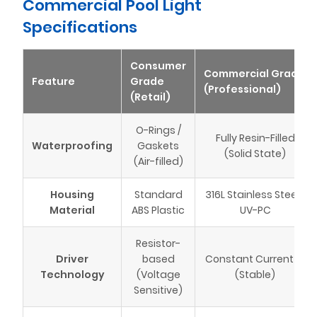
Commercial Pool Light
Specifications
Consumer
Commercial Grade
Feature
Grade
(Professional)
(Retail)
O-Rings /
Fully Resin-Filled
Waterproofing
Gaskets
(Solid State)
(Air-filled)
Housing
Standard
316L Stainless Steel /
Material
ABS Plastic
UV-PC
Resistor-
Driver
based
Constant Current IC
Technology
(Voltage
(Stable)
Sensitive)