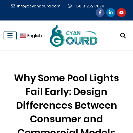
info@cyangourd.com
+8618125217679
English
Why Some Pool Lights
Fail Early: Design
Differences Between
Consumer and
Commercial Models