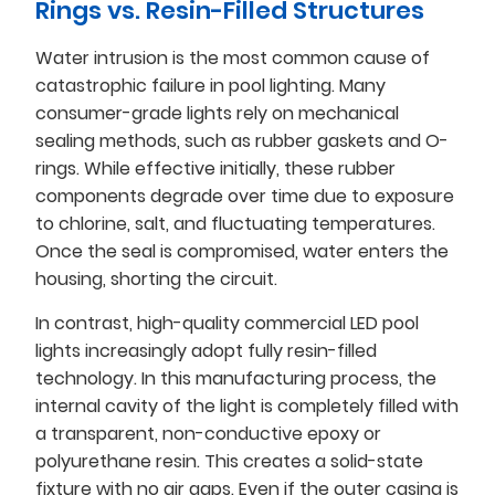
Rings vs. Resin-Filled Structures
Water intrusion is the most common cause of
catastrophic failure in pool lighting. Many
consumer-grade lights rely on mechanical
sealing methods, such as rubber gaskets and O-
rings. While effective initially, these rubber
components degrade over time due to exposure
to chlorine, salt, and fluctuating temperatures.
Once the seal is compromised, water enters the
housing, shorting the circuit.
In contrast, high-quality commercial LED pool
lights increasingly adopt fully resin-filled
technology. In this manufacturing process, the
internal cavity of the light is completely filled with
a transparent, non-conductive epoxy or
polyurethane resin. This creates a solid-state
fixture with no air gaps. Even if the outer casing is