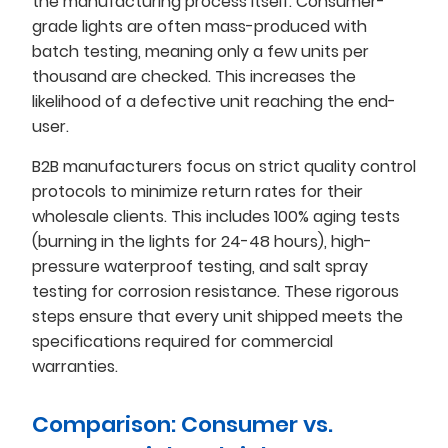
the manufacturing process itself. Consumer-
grade lights are often mass-produced with
batch testing, meaning only a few units per
thousand are checked. This increases the
likelihood of a defective unit reaching the end-
user.
B2B manufacturers focus on strict quality control
protocols to minimize return rates for their
wholesale clients. This includes 100% aging tests
(burning in the lights for 24-48 hours), high-
pressure waterproof testing, and salt spray
testing for corrosion resistance. These rigorous
steps ensure that every unit shipped meets the
specifications required for commercial
warranties.
Comparison: Consumer vs.