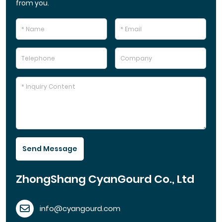
from you.
Send Message
ZhongShang CyanGourd Co., Ltd
info@cyangourd.com