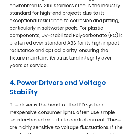
environments. 316L stainless steel is the industry
standard for high-end projects due to its
exceptional resistance to corrosion and pitting,
particularly in saltwater pools. For plastic
components, UV-stabilized Polycarbonate (PC) is
preferred over standard ABS for its high impact
resistance and optical clarity, ensuring the
fixture maintains its structural integrity over
years of service.
4. Power Drivers and Voltage
Stability
The driver is the heart of the LED system.
Inexpensive consumer lights often use simple
resistor-based circuits to control current. These
are highly sensitive to voltage fluctuations. If the