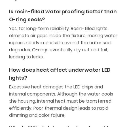
Is resin-filled waterproofing better than
O-ring seals?
Yes, for long-term reliability. Resin-filled lights
eliminate air gaps inside the fixture, making water
ingress nearly impossible even if the outer seal
degrades. O-rings eventually dry out and fail,
leading to leaks.
How does heat affect underwater LED
lights?
Excessive heat damages the LED chips and
internal components. Although the water cools
the housing, internal heat must be transferred
efficiently. Poor thermal design leads to rapid
dimming and color failure.