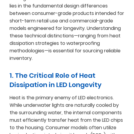
lies in the fundamental design differences
between consumer-grade products intended for
short-term retail use and commercial-grade
models engineered for longevity. Understanding
these technical distinctions—ranging from heat
dissipation strategies to waterproofing
methodologies—is essential for sourcing reliable
inventory.
1. The Critical Role of Heat
Dissipation in LED Longevity
Heat is the primary enemy of LED electronics.
While underwater lights are naturally cooled by
the surrounding water, the internal components
must efficiently transfer heat from the LED chips
to the housing. Consumer models often utilize