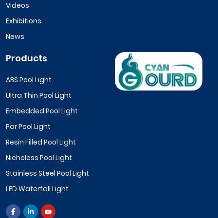
Videos
Exhibitions
News
Products
ABS Pool Light
Ultra Thin Pool Light
Embedded Pool Light
Par Pool Light
Resin Filled Pool Light
Nicheless Pool Light
Stainless Steel Pool Light
LED Waterfall Light