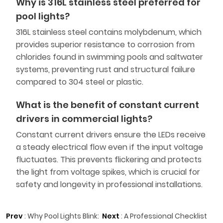
Why is 316L stainless steel preferred for
pool lights?
316L stainless steel contains molybdenum, which
provides superior resistance to corrosion from
chlorides found in swimming pools and saltwater
systems, preventing rust and structural failure
compared to 304 steel or plastic.
What is the benefit of constant current
drivers in commercial lights?
Constant current drivers ensure the LEDs receive
a steady electrical flow even if the input voltage
fluctuates. This prevents flickering and protects
the light from voltage spikes, which is crucial for
safety and longevity in professional installations.
Prev
:
Why Pool Lights Blink:
Next
:
A Professional Checklist