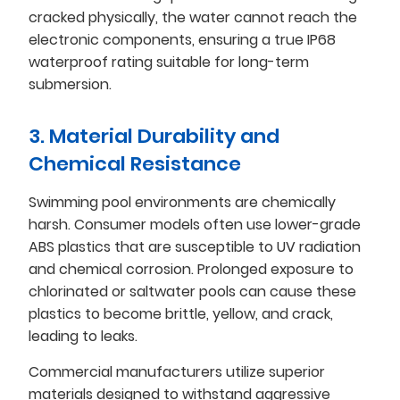
cracked physically, the water cannot reach the
electronic components, ensuring a true IP68
waterproof rating suitable for long-term
submersion.
3. Material Durability and
Chemical Resistance
Swimming pool environments are chemically
harsh. Consumer models often use lower-grade
ABS plastics that are susceptible to UV radiation
and chemical corrosion. Prolonged exposure to
chlorinated or saltwater pools can cause these
plastics to become brittle, yellow, and crack,
leading to leaks.
Commercial manufacturers utilize superior
materials designed to withstand aggressive