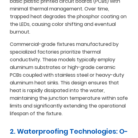
basic plastic printed circuit boards (PCBs) with
minimal thermal management. Over time,
trapped heat degrades the phosphor coating on
the LEDs, causing color shifting and eventual
burnout.
Commercial-grade fixtures manufactured by
specialized factories prioritize thermal
conductivity. These models typically employ
aluminum substrates or high-grade ceramic
PCBs coupled with stainless steel or heavy-duty
aluminum heat sinks. This design ensures that
heat is rapidly dissipated into the water,
maintaining the junction temperature within safe
limits and significantly extending the operational
lifespan of the fixture.
2. Waterproofing Technologies: O-