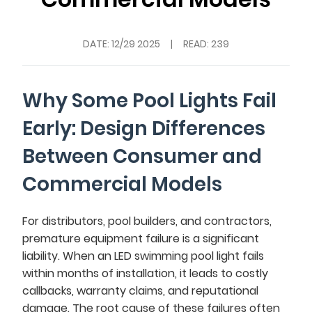
DATE:
12/29 2025
|
READ: 239
Why Some Pool Lights Fail
Early: Design Differences
Between Consumer and
Commercial Models
For distributors, pool builders, and contractors,
premature equipment failure is a significant
liability. When an LED swimming pool light fails
within months of installation, it leads to costly
callbacks, warranty claims, and reputational
damage. The root cause of these failures often