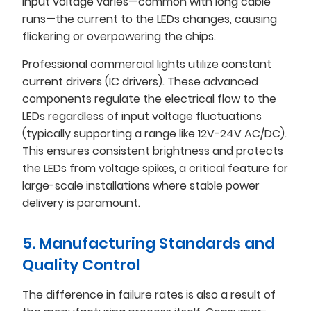
input voltage varies—common with long cable
runs—the current to the LEDs changes, causing
flickering or overpowering the chips.
Professional commercial lights utilize constant
current drivers (IC drivers). These advanced
components regulate the electrical flow to the
LEDs regardless of input voltage fluctuations
(typically supporting a range like 12V-24V AC/DC).
This ensures consistent brightness and protects
the LEDs from voltage spikes, a critical feature for
large-scale installations where stable power
delivery is paramount.
5. Manufacturing Standards and
Quality Control
The difference in failure rates is also a result of