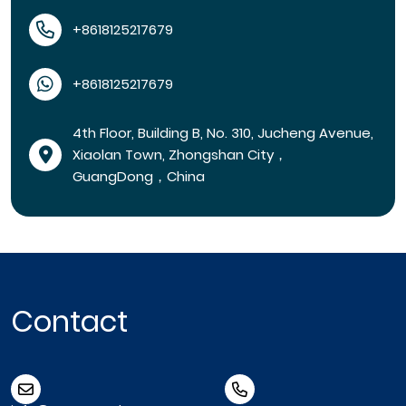
+8618125217679
+8618125217679
4th Floor, Building B, No. 310, Jucheng Avenue,
Xiaolan Town, Zhongshan City，
GuangDong，China
Contact