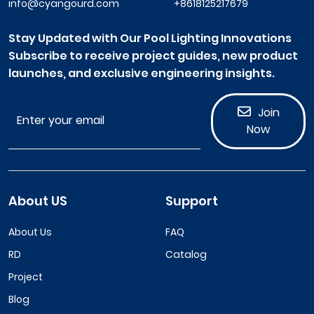
info@cyangourd.com
+8618125217679
Stay Updated with Our Pool Lighting Innovations
Subscribe to receive project guides, new product
launches, and exclusive engineering insights.
Join
Now
About US
Support
About Us
FAQ
RD
Catalog
Project
Blog