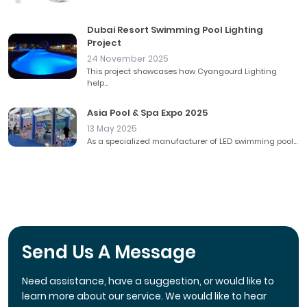
Dubai Resort Swimming Pool Lighting
Project
24 November 2025
This project showcases how Cyangourd Lighting
help...
Asia Pool & Spa Expo 2025
13 May 2025
As a specialized manufacturer of LED swimming pool...
Send Us A Message
Need assistance, have a suggestion, or would like to
learn more about our service. We would like to hear