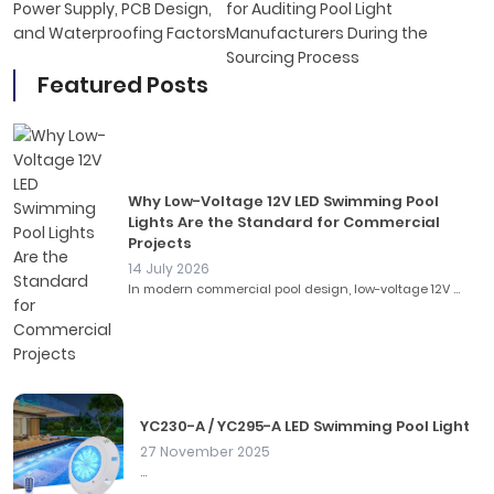
Power Supply, PCB Design,
for Auditing Pool Light
and Waterproofing Factors
Manufacturers During the
Sourcing Process
Featured Posts
Why Low-Voltage 12V LED Swimming Pool
Lights Are the Standard for Commercial
Projects
14 July 2026
In modern commercial pool design, low-voltage 12V ...
YC230-A / YC295-A LED Swimming Pool Light
27 November 2025
...