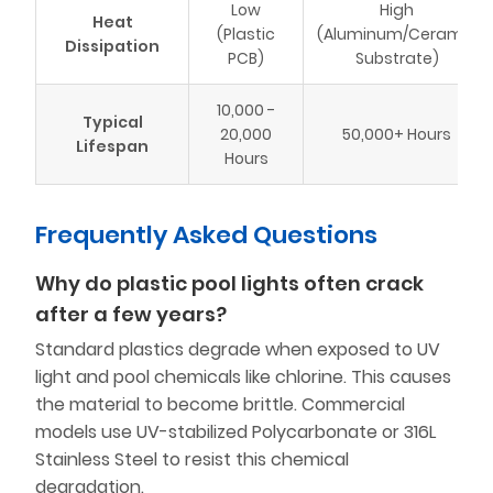
Low
High
Heat
(Plastic
(Aluminum/Ceramic
Dissipation
PCB)
Substrate)
10,000 -
Typical
20,000
50,000+ Hours
Lifespan
Hours
Frequently Asked Questions
Why do plastic pool lights often crack
after a few years?
Standard plastics degrade when exposed to UV
light and pool chemicals like chlorine. This causes
the material to become brittle. Commercial
models use UV-stabilized Polycarbonate or 316L
Stainless Steel to resist this chemical
degradation.